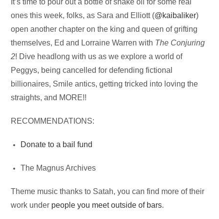
Audio
It’s time to pour out a bottle of snake oil for some real
Player
ones this week, folks, as Sara and Elliott (
@kaibaliker
)
open another chapter on the king and queen of grifting
themselves, Ed and Lorraine Warren with
The Conjuring
2
! Dive headlong with us as we explore a world of
Peggys, being cancelled for defending fictional
billionaires, Smile antics, getting tricked into loving the
straights, and MORE!!
RECOMMENDATIONS:
Donate to a bail fund
The Magnus Archives
Theme music thanks to Satah, you can find more of their
work under
people you meet outside of bars
.