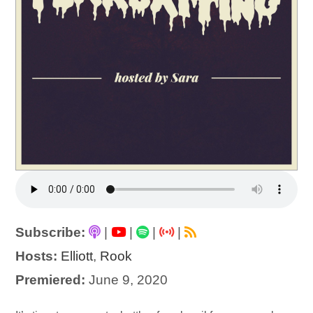
Subscribe:
|
|
|
|
Hosts:
Elliott
,
Rook
Premiered:
June 9, 2020