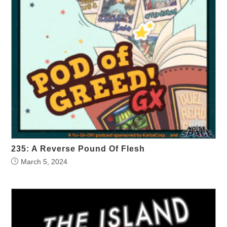
235: A Reverse Pound Of Flesh
March 5, 2024