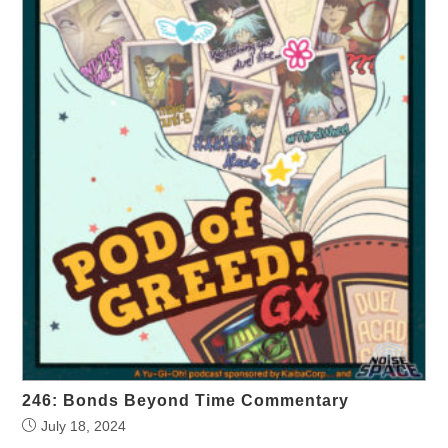
246: Bonds Beyond Time Commentary
July 18, 2024