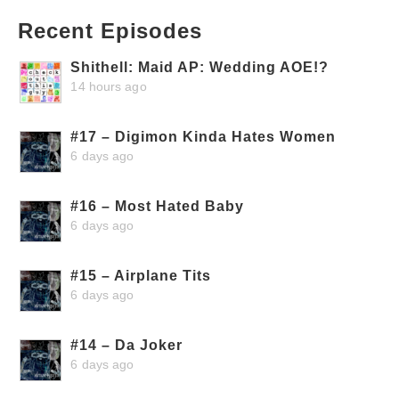
Recent Episodes
Shithell: Maid AP: Wedding AOE!?
14 hours ago
#17 – Digimon Kinda Hates Women
6 days ago
#16 – Most Hated Baby
6 days ago
#15 – Airplane Tits
6 days ago
#14 – Da Joker
6 days ago