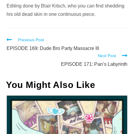
Editing done by Blair Kitsch, who you can find shedding
his old dead skin in one continuous piece.
Read
Previous Post
more
EPISODE 169: Dude Bro Party Massacre III
Next Post
articles
EPISODE 171: Pan’s Labyrinth
You Might Also Like