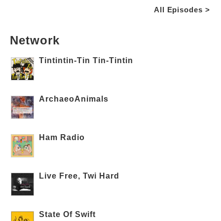
All Episodes >
Network
Tintintin-Tin Tin-Tintin
ArchaeoAnimals
Ham Radio
Live Free, Twi Hard
State Of Swift