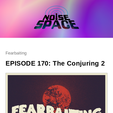
Skip
to
content
Post
Fearbaiting
category:
EPISODE 170: The Conjuring 2