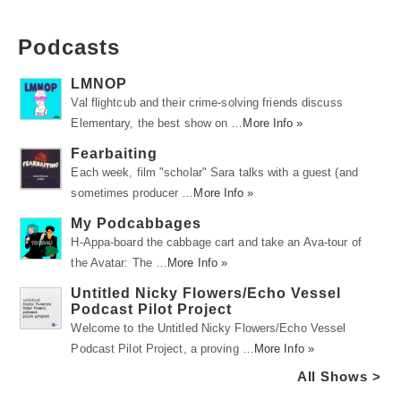
Podcasts
LMNOP
Val flightcub and their crime-solving friends discuss
Elementary, the best show on …
More Info »
Fearbaiting
Each week, film "scholar" Sara talks with a guest (and
sometimes producer …
More Info »
My Podcabbages
H-Appa-board the cabbage cart and take an Ava-tour of
the Avatar: The …
More Info »
Untitled Nicky Flowers/Echo Vessel
Podcast Pilot Project
Welcome to the Untitled Nicky Flowers/Echo Vessel
Podcast Pilot Project, a proving …
More Info »
All Shows >