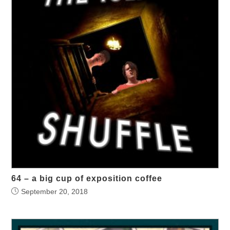
64 – a big cup of exposition coffee
September 20, 2018