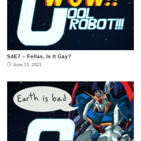
S4E7 – Fellas, Is It Gay?
June 13, 2021