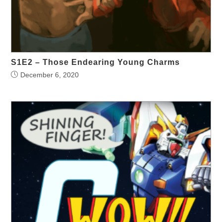
S1E2 – Those Endearing Young Charms
December 6, 2020