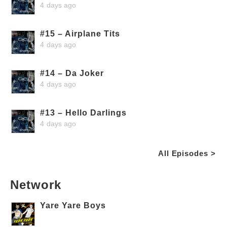
4 days ago
#15 – Airplane Tits
4 days ago
#14 – Da Joker
4 days ago
#13 – Hello Darlings
4 days ago
All Episodes >
Network
Yare Yare Boys