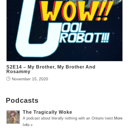
S2E14 – My Brother, My Brother And
Rosammy
November 15, 2020
Podcasts
The Tragically Woke
A podcast about literally nothing with an Ontario twist.
More
Info »