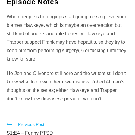
Audio
Episode Notes
Player
When people’s belongings start going missing, everyone
blames Hawkeye, which is maybe an overreaction but
still kind of understandable honestly. Hawkeye and
Trapper suspect Frank may have hepatitis, so they try to
keep him from performing surgery(?) or fucking until they
know for sure.
Ho-Jon and Oliver are still here and the writers still don’t
know what to do with them; we discuss Robert Altman’s
thoughts on the series; either Hawkeye and Trapper
don’t know how diseases spread or we don’t.
Read
Previous Post
more
S1:E4 – Funny PTSD