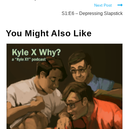
Next Post
articles
S1:E6 – Depressing Slapstick
You Might Also Like