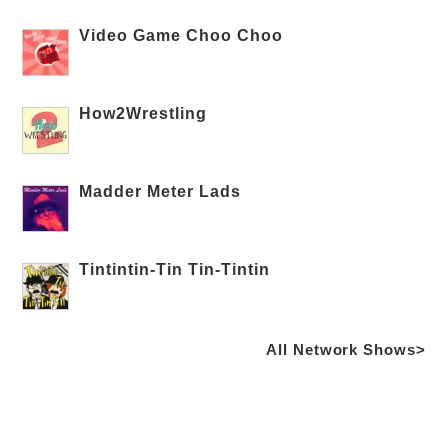
Video Game Choo Choo
How2Wrestling
Madder Meter Lads
Tintintin-Tin Tin-Tintin
All Network Shows>