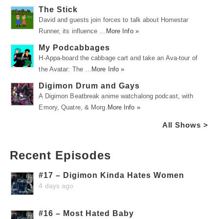
The Stick
David and guests join forces to talk about Homestar
Runner, its influence …
More Info »
My Podcabbages
H-Appa-board the cabbage cart and take an Ava-tour of
the Avatar: The …
More Info »
Digimon Drum and Gays
A Digimon Beatbreak anime watchalong podcast, with
Emory, Quatre, & Morg.
More Info »
All Shows >
Recent Episodes
#17 – Digimon Kinda Hates Women
4 days ago
#16 – Most Hated Baby