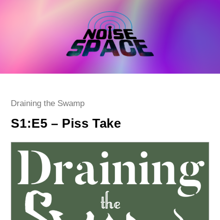
Skip
to
content
Post
Draining the Swamp
category:
S1:E5 – Piss Take