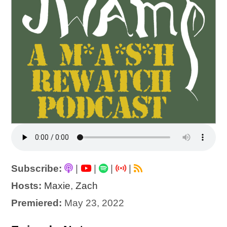
Subscribe:
|
|
|
|
Hosts:
Maxie
,
Zach
Premiered:
May 23, 2022