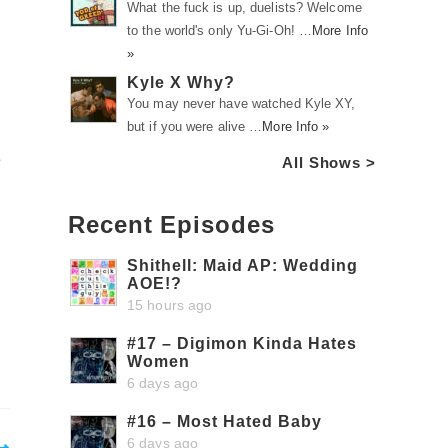
What the fuck is up, duelists? Welcome
to the world's only Yu-Gi-Oh! …
More Info
»
Kyle X Why?
You may never have watched Kyle XY,
but if you were alive …
More Info »
e
All Shows >
Recent Episodes
Shithell: Maid AP: Wedding
AOE!?
15 hours ago
#17 – Digimon Kinda Hates
Women
6 days ago
#16 – Most Hated Baby
6 days ago