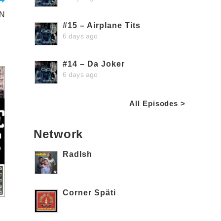
ON
#15 – Airplane Tits
6 days ago
#14 – Da Joker
6 days ago
All Episodes >
Network
RadIsh
Corner Späti