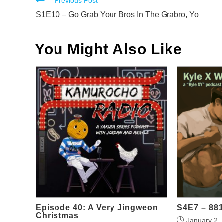
Read
Previous Post
more
S1E10 – Go Grab Your Bros In The Grabro, Yo
articles
You Might Also Like
Episode 40: A Very Jingweon
S4E7 – 88
Christmas
January 2,