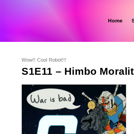
Skip
to
content
Home
Post
Wow!! Cool Robot!!!
category:
S1E11 – Himbo Moralit