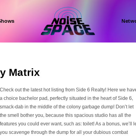
Shows
Netw
y Matrix
Audio
Check out the latest hot listing from Side 6 Realty! Here we hav
Player
a choice bachelor pad, perfectly situated in the heart of Side 6,
smack-dab in the middle of the colony garbage dump! Don’t let
the smell bother you, because this spacious studio has all the
features you could ever want, such as: toilet! As a bonus, we’ll l
you scavenge through the dump for all your dubious combat