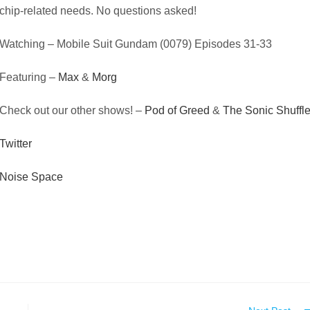
chip-related needs. No questions asked!
Watching – Mobile Suit Gundam (0079) Episodes 31-33
Featuring –
Max
&
Morg
Check out our other shows! –
Pod of Greed
&
The Sonic Shuffl
Twitter
Noise Space