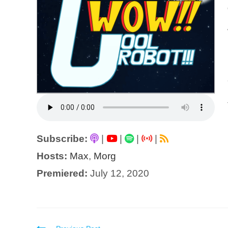
Subscribe:
|
|
|
|
Hosts:
Max
,
Morg
Premiered:
July 12, 2020