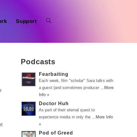
ork
Support
Podcasts
Fearbaiting
Each week, film "scholar" Sara talks with
a guest (and sometimes producer …
More
e
Info »
Doctor Huh
As part of their eternal quest to
experience media in only the …
More Info
»
et
Pod of Greed