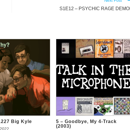
Next Post
S1E12 – PSYCHIC RAGE DEM
1227 Big Kyle
5 – Goodbye, My 4-Track
(2003)
 2022