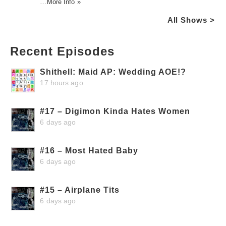
…
More Info »
All Shows >
Recent Episodes
Shithell: Maid AP: Wedding AOE!?
17 hours ago
#17 – Digimon Kinda Hates Women
6 days ago
#16 – Most Hated Baby
6 days ago
#15 – Airplane Tits
6 days ago