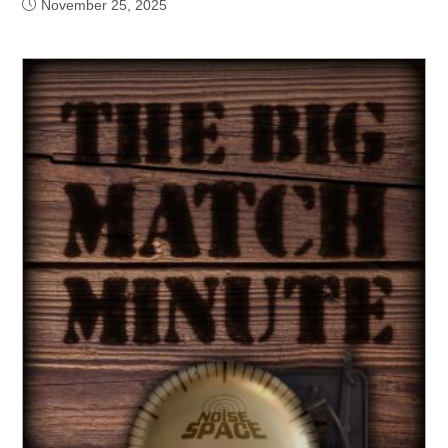
November 25, 2025