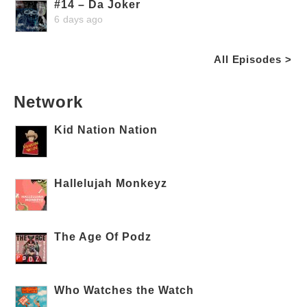
#14 – Da Joker
6 days ago
All Episodes >
Network
Kid Nation Nation
Hallelujah Monkeyz
The Age Of Podz
Who Watches the Watch