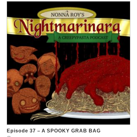
Episode 37 – A SPOOKY GRAB BAG