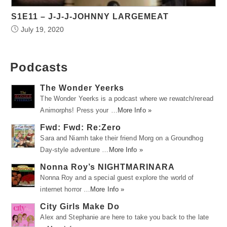
S1E11 – J-J-J-JOHNNY LARGEMEAT
July 19, 2020
Podcasts
The Wonder Yeerks
The Wonder Yeerks is a podcast where we rewatch/reread
Animorphs! Press your …
More Info »
Fwd: Fwd: Re:Zero
Sara and Niamh take their friend Morg on a Groundhog
Day-style adventure …
More Info »
Nonna Roy’s NIGHTMARINARA
Nonna Roy and a special guest explore the world of
internet horror …
More Info »
City Girls Make Do
Alex and Stephanie are here to take you back to the late