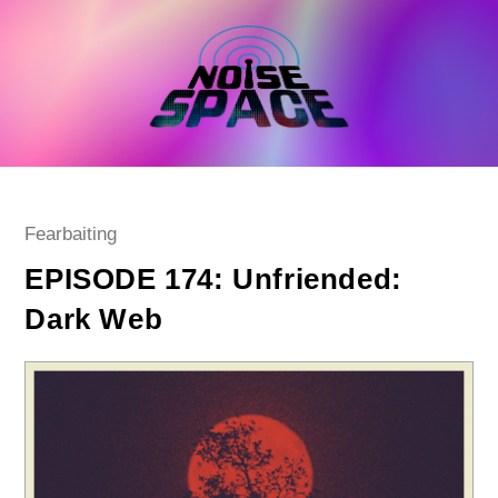
Skip
to
content
Post
Fearbaiting
category:
EPISODE 174: Unfriended:
Dark Web