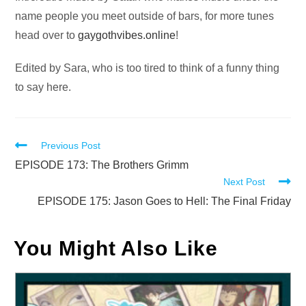
name people you meet outside of bars, for more tunes
head over to
gaygothvibes.online
!
Edited by Sara, who is too tired to think of a funny thing
to say here.
Read
Previous Post
more
EPISODE 173: The Brothers Grimm
Next Post
articles
EPISODE 175: Jason Goes to Hell: The Final Friday
You Might Also Like