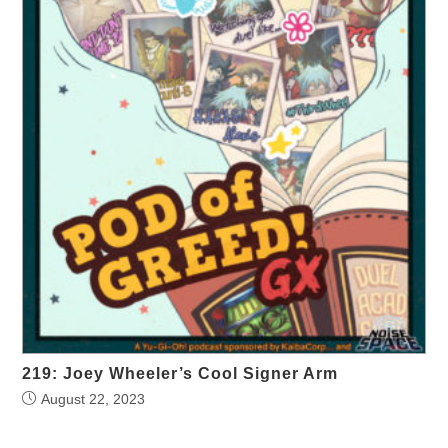
219: Joey Wheeler’s Cool Signer Arm
August 22, 2023