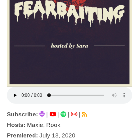
Subscribe:
|
|
|
|
Hosts:
Maxie
,
Rook
Premiered:
July 13, 2020