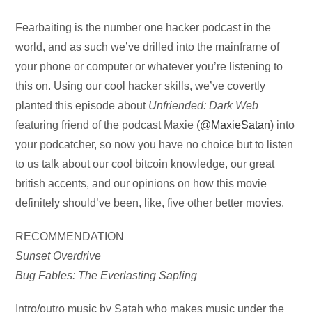
Audio
Fearbaiting is the number one hacker podcast in the
Player
world, and as such we’ve drilled into the mainframe of
your phone or computer or whatever you’re listening to
this on. Using our cool hacker skills, we’ve covertly
planted this episode about
Unfriended: Dark Web
featuring friend of the podcast Maxie (
@MaxieSatan
) into
your podcatcher, so now you have no choice but to listen
to us talk about our cool bitcoin knowledge, our great
british accents, and our opinions on how this movie
definitely should’ve been, like, five other better movies.
RECOMMENDATION
Sunset Overdrive
Bug Fables: The Everlasting Sapling
Intro/outro music by Satah who makes music under the