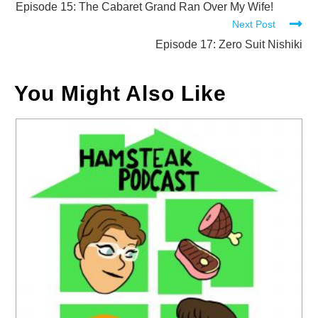
more
Episode 15: The Cabaret Grand Ran Over My Wife!
Next Post
articles
Episode 17: Zero Suit Nishiki
You Might Also Like