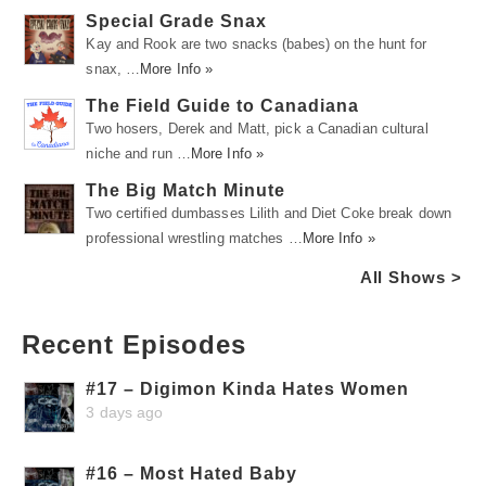
Special Grade Snax
Kay and Rook are two snacks (babes) on the hunt for
snax, …
More Info »
The Field Guide to Canadiana
Two hosers, Derek and Matt, pick a Canadian cultural
niche and run …
More Info »
The Big Match Minute
Two certified dumbasses Lilith and Diet Coke break down
professional wrestling matches …
More Info »
All Shows >
Recent Episodes
#17 – Digimon Kinda Hates Women
3 days ago
#16 – Most Hated Baby