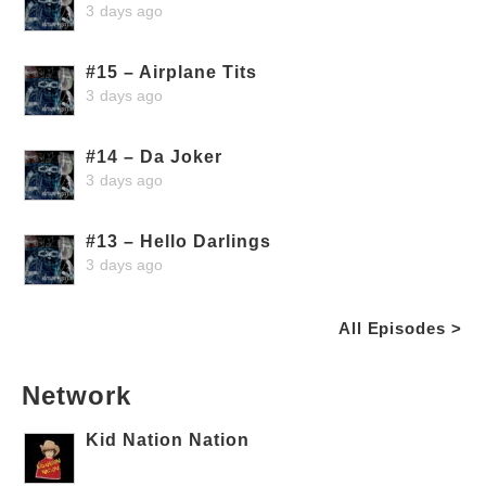
3 days ago
#15 – Airplane Tits
3 days ago
#14 – Da Joker
3 days ago
#13 – Hello Darlings
3 days ago
All Episodes >
Network
Kid Nation Nation