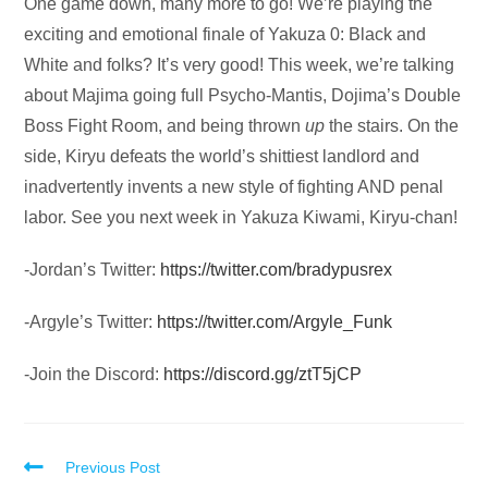
Audio
One game down, many more to go! We’re playing the
Player
exciting and emotional finale of Yakuza 0: Black and
White and folks? It’s very good! This week, we’re talking
about Majima going full Psycho-Mantis, Dojima’s Double
Boss Fight Room, and being thrown
up
the stairs. On the
side, Kiryu defeats the world’s shittiest landlord and
inadvertently invents a new style of fighting AND penal
labor. See you next week in Yakuza Kiwami, Kiryu-chan!
-Jordan’s Twitter:
https://twitter.com/bradypusrex
-Argyle’s Twitter:
https://twitter.com/Argyle_Funk
-Join the Discord:
https://discord.gg/ztT5jCP
Read
Previous Post