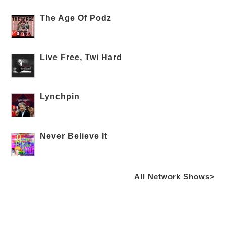
The Age Of Podz
Live Free, Twi Hard
Lynchpin
Never Believe It
All Network Shows>