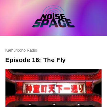
Skip
to
content
Post
Kamurocho Radio
category:
Episode 16: The Fly