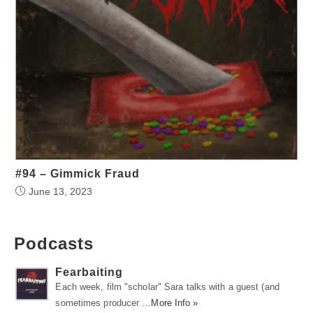
#94 – Gimmick Fraud
June 13, 2023
Podcasts
Fearbaiting
Each week, film "scholar" Sara talks with a guest (and
sometimes producer …
More Info »