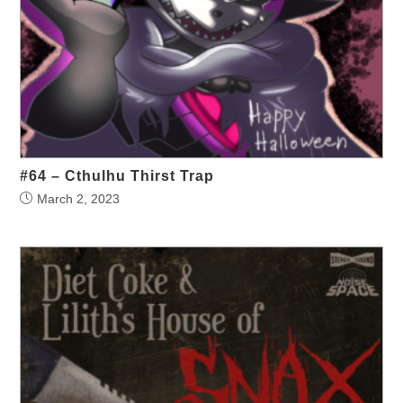
#64 – Cthulhu Thirst Trap
March 2, 2023