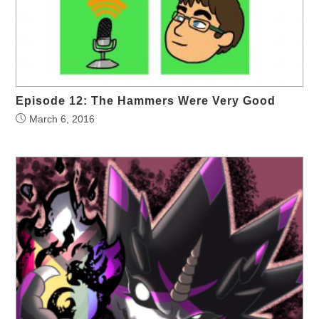
Episode 12: The Hammers Were Very Good
March 6, 2016