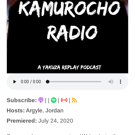
Subscribe:
|
|
|
|
Hosts:
Argyle
,
Jordan
Premiered:
July 24, 2020