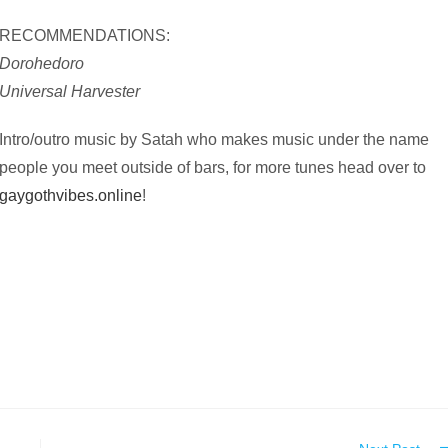
RECOMMENDATIONS:
Dorohedoro
Universal Harvester
Intro/outro music by Satah who makes music under the name
people you meet outside of bars, for more tunes head over to
gaygothvibes.online
!