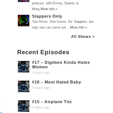
podcast, with Emory, Quatre, &
Morg.
More Info »
Slappers Only
Two Hosts. One Game. Six Slappers, but
only one can come out …
More Info »
All Shows >
Recent Episodes
#17 – Digimon Kinda Hates
Women
4 days ago
#16 – Most Hated Baby
4 days ago
#15 – Airplane Tits
4 days ago