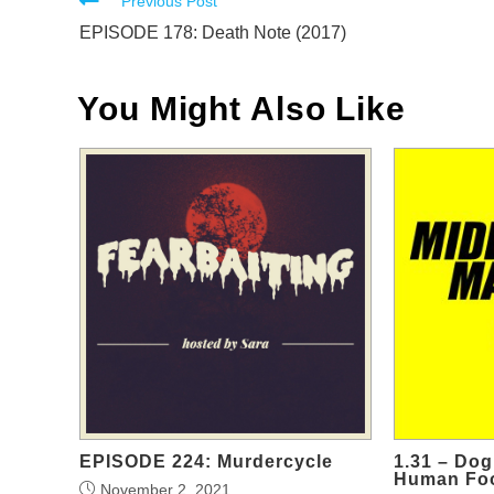
Read
Previous Post
more
EPISODE 178: Death Note (2017)
articles
You Might Also Like
EPISODE 224: Murdercycle
1.31 – Do
Human Fo
November 2, 2021