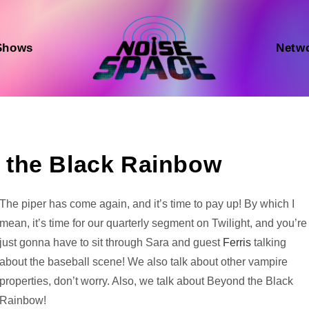
Shows
Netw
 the Black Rainbow
Audio
The piper has come again, and it’s time to pay up! By which I
Player
mean, it’s time for our quarterly segment on Twilight, and you’re
just gonna have to sit through Sara and guest
Ferris
talking
about the baseball scene! We also talk about other vampire
properties, don’t worry. Also, we talk about Beyond the Black
Rainbow!