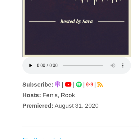
Subscribe:
|
|
|
|
Hosts:
Ferris
,
Rook
Premiered:
August 31, 2020