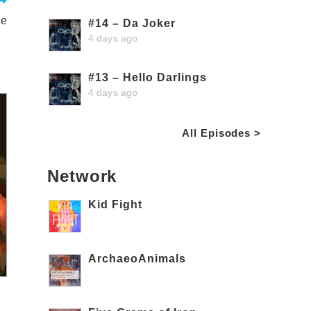
ce
#14 – Da Joker
4 days ago
#13 – Hello Darlings
4 days ago
All Episodes >
Network
Kid Fight
ArchaeoAnimals