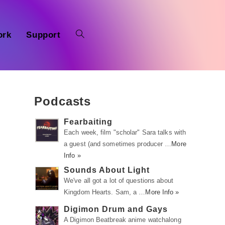
ork
Support
Podcasts
Fearbaiting
Each week, film "scholar" Sara talks with
a guest (and sometimes producer …
More
Info »
Sounds About Light
We've all got a lot of questions about
Kingdom Hearts. Sam, a …
More Info »
Digimon Drum and Gays
A Digimon Beatbreak anime watchalong