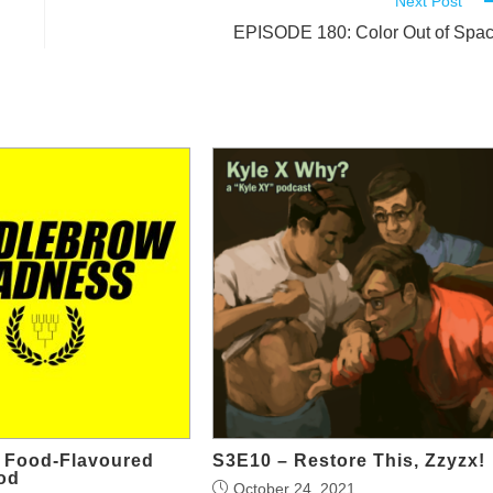
Next Post
EPISODE 180: Color Out of Spa
g Food-Flavoured
S3E10 – Restore This, Zzyzx!
od
October 24, 2021