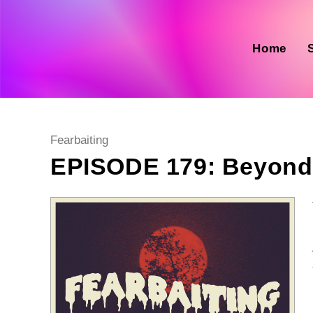
Skip
to
content
Home
Post
Fearbaiting
category:
EPISODE 179: Beyond