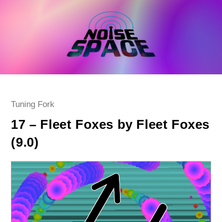
Skip
to
content
Post
Tuning Fork
category:
17 – Fleet Foxes by Fleet Foxes
(9.0)