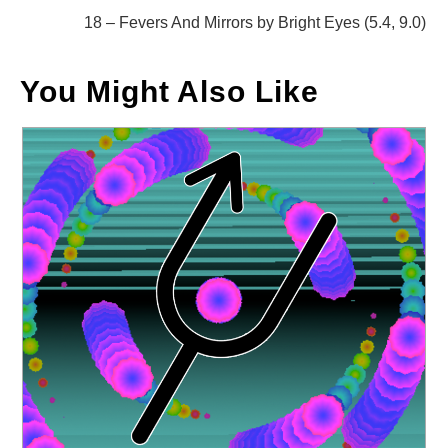
articles
18 – Fevers And Mirrors by Bright Eyes (5.4, 9.0)
You Might Also Like