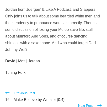
Audio
Jordan from Juergen’ It, Like A Podcast, and Slappers
Player
Only joins us to talk about some bearded white men and
their tendency to pronounce words incorrectly. There’s
some discussion of losing your Melee save file, stuff
about Mumford And Sons, and of course dancing
shirtless with a saxophone. And who could forget Dad
Johnny Wet?
David
|
Matt
|
Jordan
Tuning Fork
Read
Previous Post
more
16 – Make Believe by Weezer (0.4)
Next Post