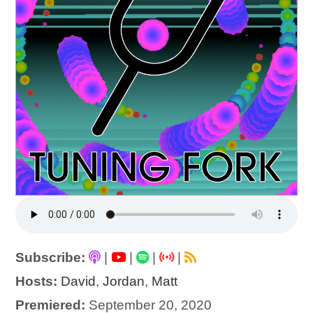
Subscribe:
|
|
|
|
Hosts:
David
,
Jordan
,
Matt
Premiered:
September 20, 2020