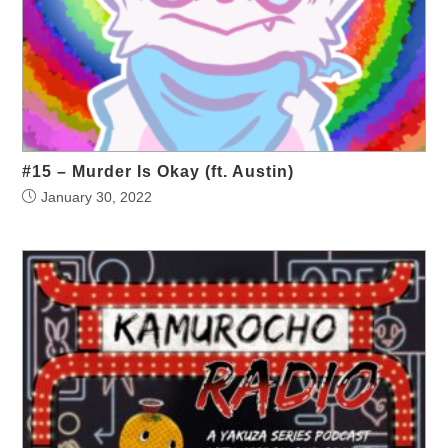
#15 – Murder Is Okay (ft. Austin)
January 30, 2022