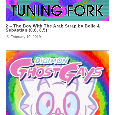
2 – The Boy With The Arab Strap by Belle &
Sebastian (0.8, 8.5)
February 10, 2019