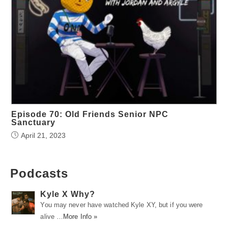
Episode 70: Old Friends Senior NPC
Sanctuary
April 21, 2023
Podcasts
Kyle X Why?
You may never have watched Kyle XY, but if you were
alive …
More Info »