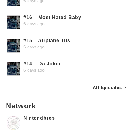
6 days ago
#16 – Most Hated Baby
6 days ago
#15 – Airplane Tits
6 days ago
#14 – Da Joker
6 days ago
All Episodes >
Network
Nintendbros