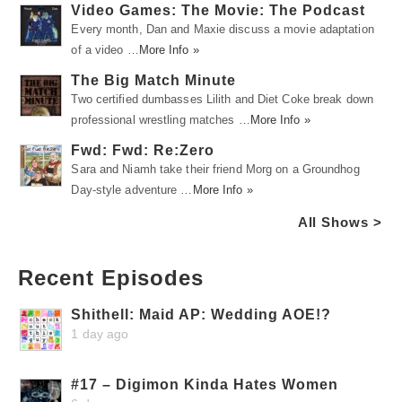
Video Games: The Movie: The Podcast
Every month, Dan and Maxie discuss a movie adaptation
of a video …
More Info »
The Big Match Minute
Two certified dumbasses Lilith and Diet Coke break down
professional wrestling matches …
More Info »
Fwd: Fwd: Re:Zero
Sara and Niamh take their friend Morg on a Groundhog
Day-style adventure …
More Info »
All Shows >
Recent Episodes
Shithell: Maid AP: Wedding AOE!?
1 day ago
#17 – Digimon Kinda Hates Women