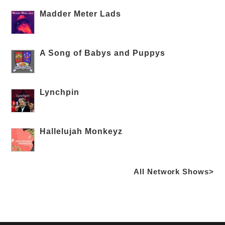
Madder Meter Lads
A Song of Babys and Puppys
Lynchpin
Hallelujah Monkeyz
All Network Shows>