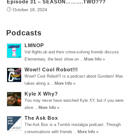
Episode 31 – SEASON……….TWO???
October 18, 2024
Podcasts
LMNOP
Val flightcub and their crime-solving friends discuss
Elementary, the best show on …
More Info »
Wow!! Cool Robot!!!
Wow!! Cool Robot!!! is a podcast about Gundam! Max
takes along a …
More Info »
Kyle X Why?
You may never have watched Kyle XY, but if you were
alive …
More Info »
The Ask Box
The Ask Box is a Tumblr nostalgia podcast. Through
conversations with friends …
More Info »