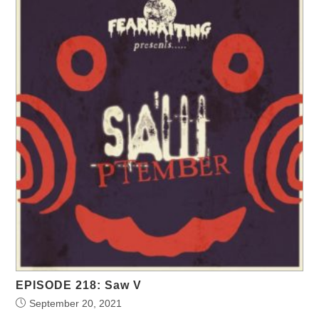
EPISODE 218: Saw V
September 20, 2021