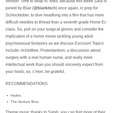
Audio
Whoof!! Time to strap in, folks, because this week Sara is
Player
joined by Blair (
@blairkitsch
) once again, in prep for
Schlocktober, to dive headlong into a film that has more
difficult needles to thread than a seventh grade Home Ec
class. So, pull on your surgical gloves and consider the
implication of a horror movie tackling young adult
psychosexual fantasies as we discuss
Excision
! Topics
include: r/childfree, Protestantism, a discussion about
surgery with a real human nurse, and really more
intellectual work than you should sincerely expect from
your hosts, so, c’mon, be grateful.
RECOMMENDATIONS
Hades
The Venture Bros.
Theme music thanks to Satah, you can find more of their