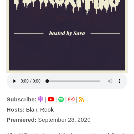
Subscribe:
|
|
|
|
Hosts:
Blair
,
Rook
Premiered:
September 28, 2020