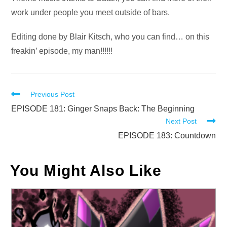
work under people you meet outside of bars.
Editing done by Blair Kitsch, who you can find… on this
freakin’ episode, my man!!!!!!
Read
Previous Post
more
EPISODE 181: Ginger Snaps Back: The Beginning
Next Post
articles
EPISODE 183: Countdown
You Might Also Like