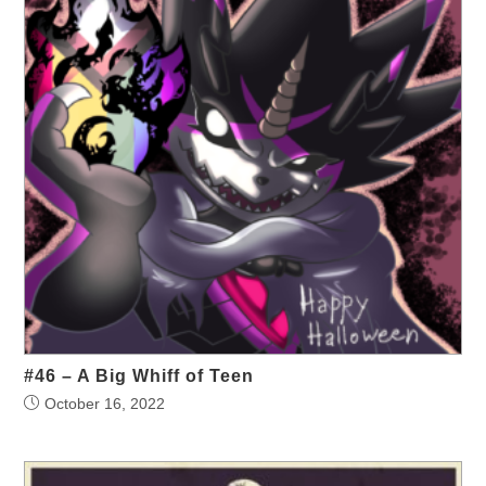
#46 – A Big Whiff of Teen
October 16, 2022