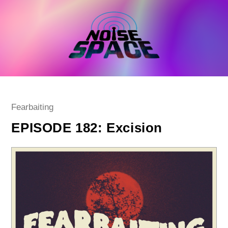
Skip
to
content
Post
Fearbaiting
category:
EPISODE 182: Excision