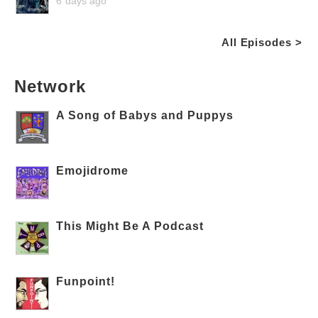
6 days ago
All Episodes >
Network
A Song of Babys and Puppys
Emojidrome
This Might Be A Podcast
Funpoint!