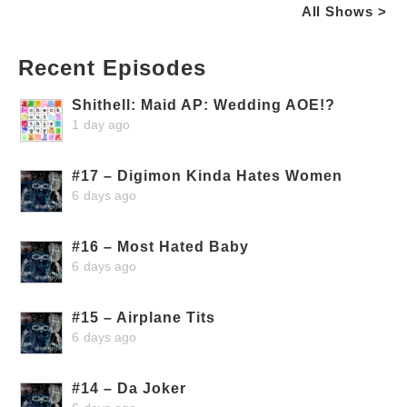
All Shows >
Recent Episodes
Shithell: Maid AP: Wedding AOE!?
1 day ago
#17 – Digimon Kinda Hates Women
6 days ago
#16 – Most Hated Baby
6 days ago
#15 – Airplane Tits
6 days ago
#14 – Da Joker