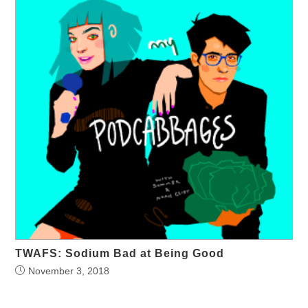
TWAFS: Sodium Bad at Being Good
November 3, 2018