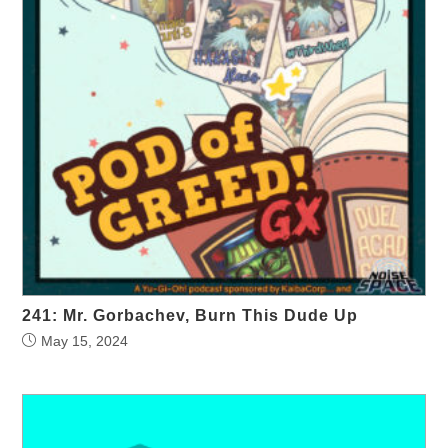
241: Mr. Gorbachev, Burn This Dude Up
May 15, 2024