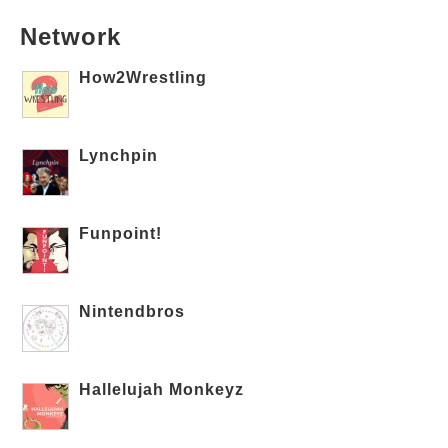
Network
How2Wrestling
Lynchpin
Funpoint!
Nintendbros
Hallelujah Monkeyz