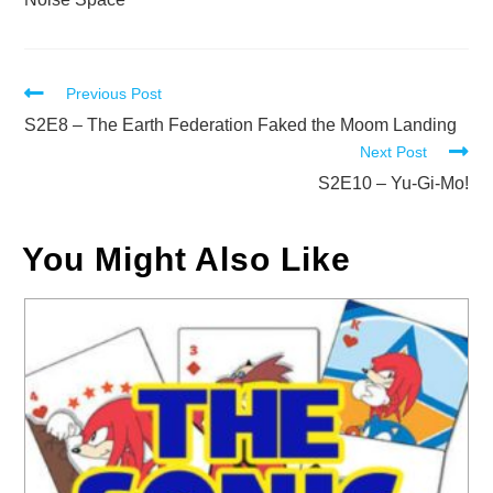
Read
Previous Post
more
S2E8 – The Earth Federation Faked the Moom Landing
Next Post
articles
S2E10 – Yu-Gi-Mo!
You Might Also Like