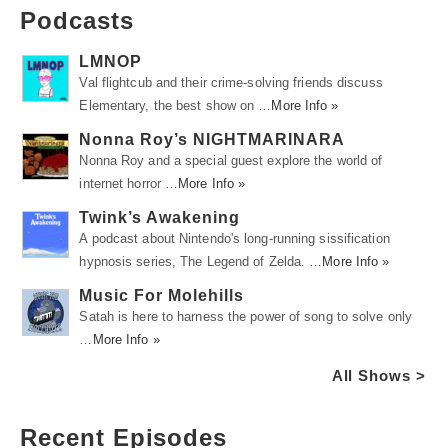
Podcasts
LMNOP
Val flightcub and their crime-solving friends discuss
Elementary, the best show on …
More Info »
Nonna Roy’s NIGHTMARINARA
Nonna Roy and a special guest explore the world of
internet horror …
More Info »
Twink’s Awakening
A podcast about Nintendo's long-running sissification
hypnosis series, The Legend of Zelda. …
More Info »
Music For Molehills
Satah is here to harness the power of song to solve only
…
More Info »
All Shows >
Recent Episodes