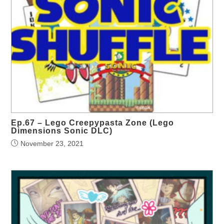
Ep.67 – Lego Creepypasta Zone (Lego
Dimensions Sonic DLC)
November 23, 2021