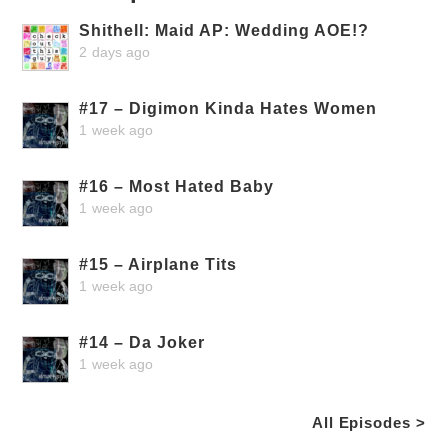
Shithell: Maid AP: Wedding AOE!?
2 days ago
#17 – Digimon Kinda Hates Women
1 week ago
#16 – Most Hated Baby
1 week ago
#15 – Airplane Tits
1 week ago
#14 – Da Joker
1 week ago
All Episodes >