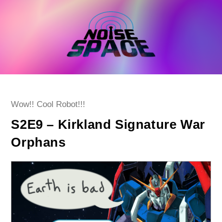
Skip
to
content
Post
Wow!! Cool Robot!!!
category:
S2E9 – Kirkland Signature War
Orphans