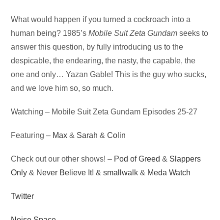
Audio
What would happen if you turned a cockroach into a
Player
human being? 1985’s
Mobile Suit Zeta Gundam
seeks to
answer this question, by fully introducing us to the
despicable, the endearing, the nasty, the capable, the
one and only… Yazan Gable! This is the guy who sucks,
and we love him so, so much.
Watching – Mobile Suit Zeta Gundam Episodes 25-27
Featuring –
Max
&
Sarah
&
Colin
Check out our other shows! –
Pod of Greed
&
Slappers
Only
&
Never Believe It!
&
smallwalk
&
Meda Watch
Twitter
Noise Space