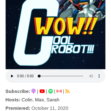
Subscribe:
|
|
|
|
Hosts:
Colin
,
Max
,
Sarah
Premiered:
October 11, 2020