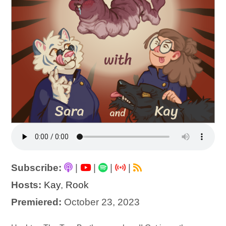
Subscribe:
|
|
|
|
Hosts:
Kay
,
Rook
Premiered:
October 23, 2023