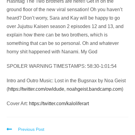
Audio
Hashtag The Two Brothers are here!! Get in on the
Player
ground floor of the new viral sensation! Oh you haven’t
heard? Don’t worry, Sara and Kay will be happy to go
over Jujutsu Kaisen season 2 episodes 12 and 13, and
explain how there can be two brothers, which is
something that can be so personal. Oh and whatever
horny shit happened with Nanami. My God
SPOILER WARNING TIMESTAMPS: 58:30-1:01:54
Intro and Outro Music: Lost in the Bugsnax by Noa Geist
(
https://twitter.com/owldude
,
noahgeist.bandcamp.com
)
Cover Art:
https://twitter.com/kaloliferart
Read
Previous Post