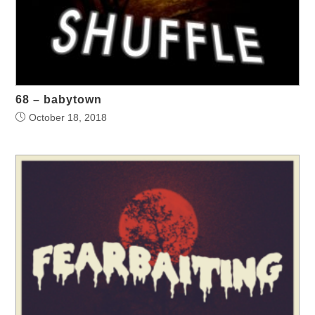
68 – babytown
October 18, 2018