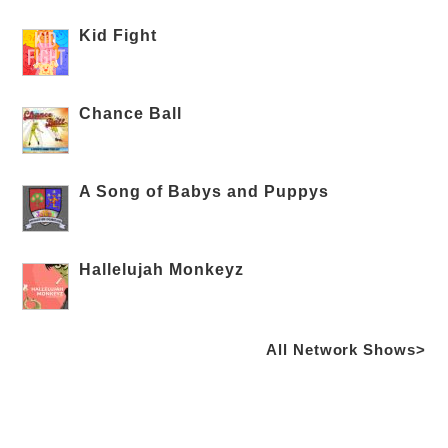
Kid Fight
Chance Ball
A Song of Babys and Puppys
Hallelujah Monkeyz
All Network Shows>