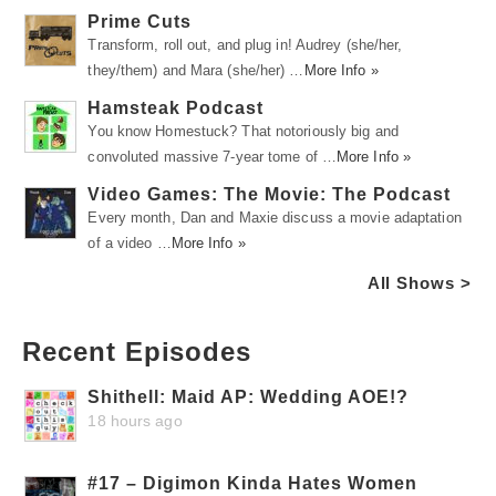
Prime Cuts
Transform, roll out, and plug in! Audrey (she/her,
they/them) and Mara (she/her) …
More Info »
Hamsteak Podcast
You know Homestuck? That notoriously big and
convoluted massive 7-year tome of …
More Info »
Video Games: The Movie: The Podcast
Every month, Dan and Maxie discuss a movie adaptation
of a video …
More Info »
All Shows >
Recent Episodes
Shithell: Maid AP: Wedding AOE!?
18 hours ago
#17 – Digimon Kinda Hates Women