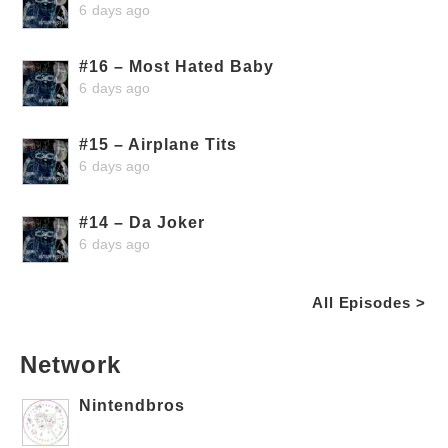
6 days ago
#16 – Most Hated Baby
6 days ago
#15 – Airplane Tits
6 days ago
#14 – Da Joker
6 days ago
All Episodes >
Network
Nintendbros