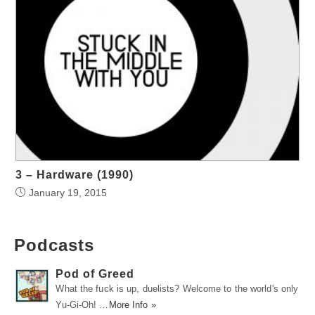
3 – Hardware (1990)
January 19, 2015
Podcasts
Pod of Greed
What the fuck is up, duelists? Welcome to the world's only
Yu-Gi-Oh! …
More Info »