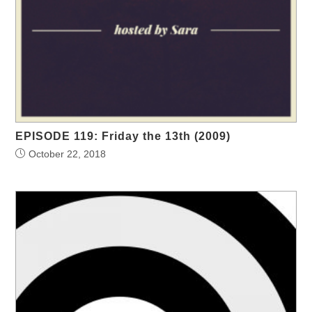
EPISODE 119: Friday the 13th (2009)
October 22, 2018