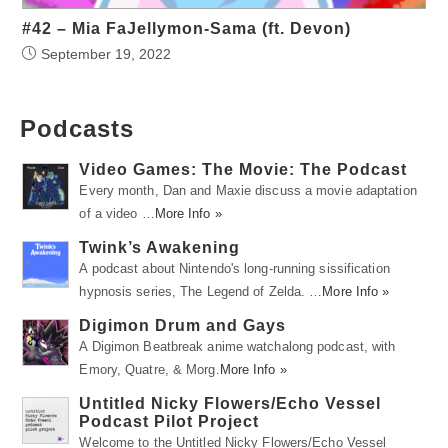
#42 – Mia FaJellymon-Sama (ft. Devon)
September 19, 2022
Podcasts
Video Games: The Movie: The Podcast
Every month, Dan and Maxie discuss a movie adaptation
of a video …
More Info »
Twink’s Awakening
A podcast about Nintendo's long-running sissification
hypnosis series, The Legend of Zelda. …
More Info »
Digimon Drum and Gays
A Digimon Beatbreak anime watchalong podcast, with
Emory, Quatre, & Morg.
More Info »
Untitled Nicky Flowers/Echo Vessel
Podcast Pilot Project
Welcome to the Untitled Nicky Flowers/Echo Vessel