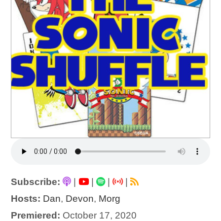
Subscribe:
|
|
|
|
Hosts:
Dan
,
Devon
,
Morg
Premiered:
October 17, 2020