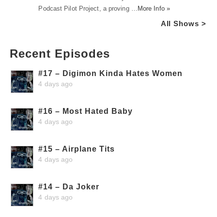
Podcast Pilot Project, a proving …
More Info »
All Shows >
Recent Episodes
#17 – Digimon Kinda Hates Women
4 days ago
#16 – Most Hated Baby
4 days ago
#15 – Airplane Tits
4 days ago
#14 – Da Joker
4 days ago