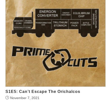
S1E5: Can’t Escape The Orichalcos
November 7, 2021