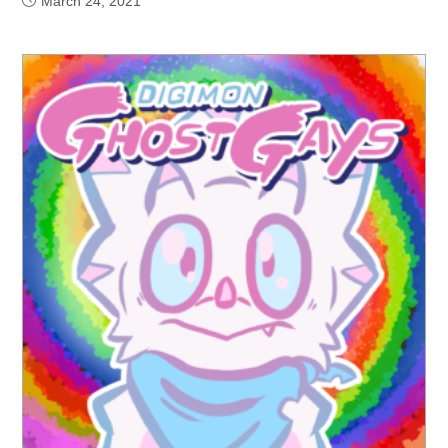
March 24, 2021