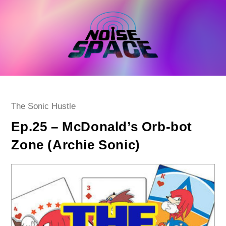
Skip
to
content
Post
The Sonic Hustle
category:
Ep.25 – McDonald’s Orb-bot
Zone (Archie Sonic)