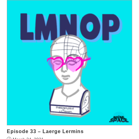
Episode 33 – Laerge Lermins