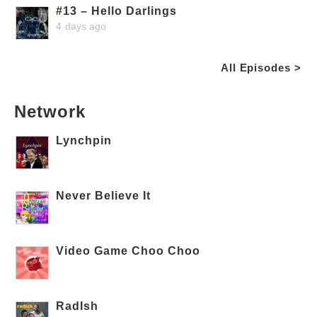
#13 – Hello Darlings
4 days ago
All Episodes >
Network
Lynchpin
Never Believe It
Video Game Choo Choo
RadIsh