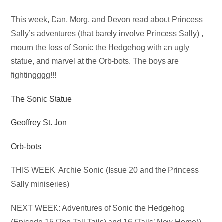
Audio
This week, Dan, Morg, and Devon read about Princess
Player
Sally’s adventures (that barely involve Princess Sally) ,
mourn the loss of Sonic the Hedgehog with an ugly
statue, and marvel at the Orb-bots. The boys are
fightingggg!!!
The Sonic Statue
Geoffrey St. Jon
Orb-bots
THIS WEEK: Archie Sonic (Issue 20 and the Princess
Sally miniseries)
NEXT WEEK: Adventures of Sonic the Hedgehog
(Episode 15 (Too Tall Tails) and 16 (Tails’ New Home))