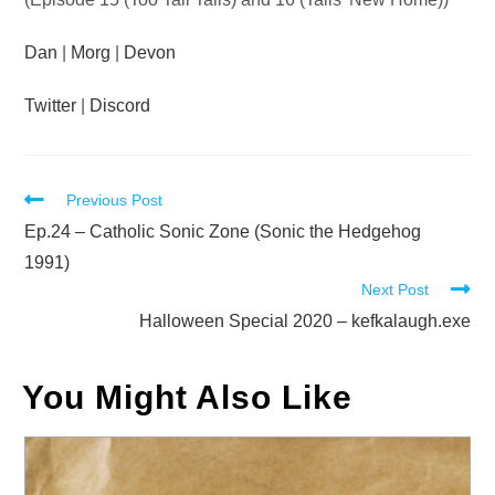
Dan
|
Morg
|
Devon
Twitter
|
Discord
Read
Previous Post
more
Ep.24 – Catholic Sonic Zone (Sonic the Hedgehog
articles
1991)
Next Post
Halloween Special 2020 – kefkalaugh.exe
You Might Also Like