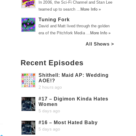
In 2006, the Sci-Fi Channel and Stan Lee
teamed up to search …
More Info »
Tuning Fork
David and Matt lived through the golden
era of the Pitchfork Media …
More Info »
All Shows >
Recent Episodes
Shithell: Maid AP: Wedding
AOE!?
2 hours ago
#17 – Digimon Kinda Hates
Women
5 days ago
#16 – Most Hated Baby
5 days ago