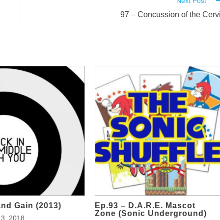
Next Post
97 – Concussion of the Cerv
and Gain (2013)
Ep.93 – D.A.R.E. Mascot
Zone (Sonic Underground)
3, 2018