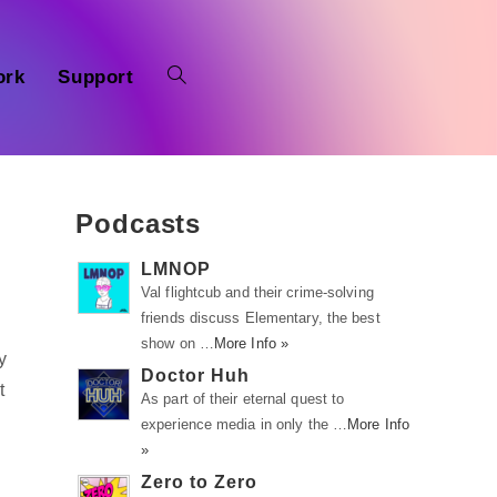
ork
Support
Podcasts
LMNOP
Val flightcub and their crime-solving
friends discuss Elementary, the best
show on …
More Info »
y
Doctor Huh
t
As part of their eternal quest to
experience media in only the …
More Info
»
Zero to Zero