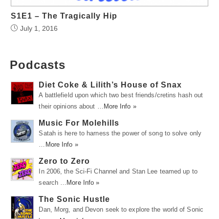
S1E1 – The Tragically Hip
July 1, 2016
Podcasts
Diet Coke & Lilith’s House of Snax
A battlefield upon which two best friends/cretins hash out
their opinions about …
More Info »
Music For Molehills
Satah is here to harness the power of song to solve only
…
More Info »
Zero to Zero
In 2006, the Sci-Fi Channel and Stan Lee teamed up to
search …
More Info »
The Sonic Hustle
Dan, Morg, and Devon seek to explore the world of Sonic