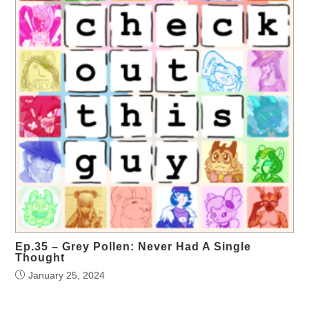
Ep.35 – Grey Pollen: Never Had A Single
Thought
January 25, 2024