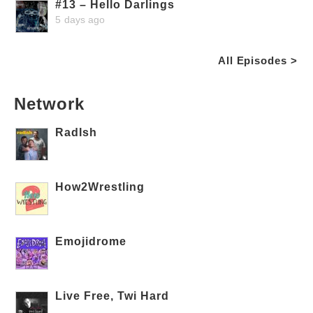
#13 – Hello Darlings
5 days ago
All Episodes >
Network
RadIsh
How2Wrestling
Emojidrome
Live Free, Twi Hard