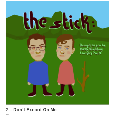
2 – Don’t Excard On Me