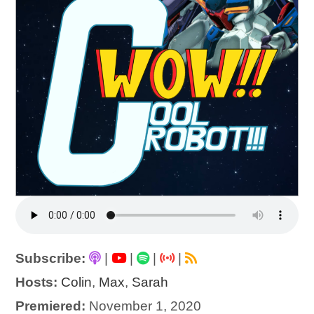
Subscribe:
|
|
|
|
Hosts:
Colin
,
Max
,
Sarah
Premiered:
November 1, 2020