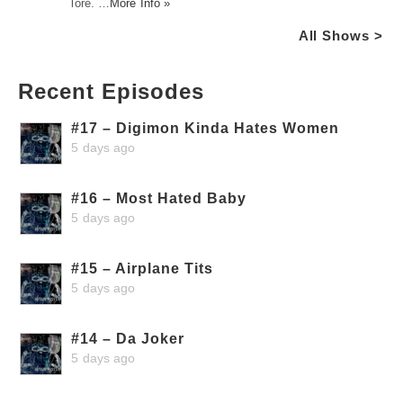
lore. …
More Info »
All Shows >
Recent Episodes
#17 – Digimon Kinda Hates Women
5 days ago
#16 – Most Hated Baby
5 days ago
#15 – Airplane Tits
5 days ago
#14 – Da Joker
5 days ago