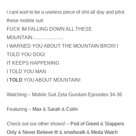
Audio
i cant wait to be a useless piece of shit all day and pilot
Player
these mobile suit
FUCK IM FALLING DOWN ALL THESE
MOUNTAIN……………….
I WARNED YOU ABOUT THE MOUNTAIN BRO!!!! I
TOLD YOU DOG!
IT KEEPS HAPPENING
I TOLD YOU MAN
I
TOLD
YOU ABOUT MOUNTAIN!
Watching – Mobile Suit Zeta Gundam Episodes 34-36
Featuring –
Max
&
Sarah
&
Colin
Check out our other shows! –
Pod of Greed
&
Slappers
Only
&
Never Believe It!
&
smallwalk
&
Meda Watch