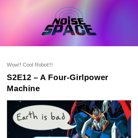
Skip
to
content
Post
Wow!! Cool Robot!!!
category:
S2E12 – A Four-Girlpower
Machine