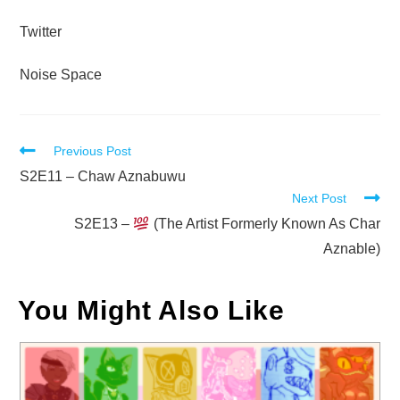
Twitter
Noise Space
Read
Previous Post
more
S2E11 – Chaw Aznabuwu
Next Post
articles
S2E13 –
(The Artist Formerly Known As Char
Aznable)
You Might Also Like