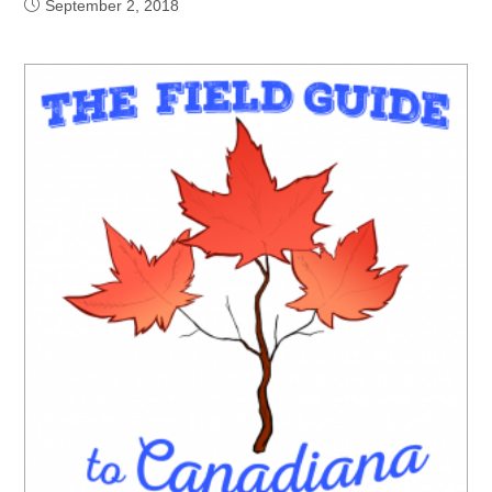
September 2, 2018