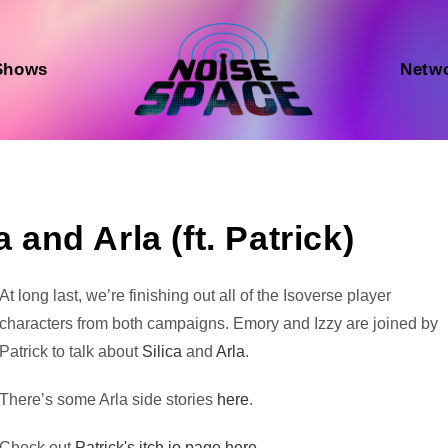
Shows
Netw
 and Arla (ft. Patrick)
Audio
At long last, we’re finishing out all of the Isoverse player
Player
characters from both campaigns. Emory and Izzy are joined by
Patrick to talk about
Silica
and
Arla
.
There’s some Arla side stories
here
.
Check out
Patrick's itch.io page here.