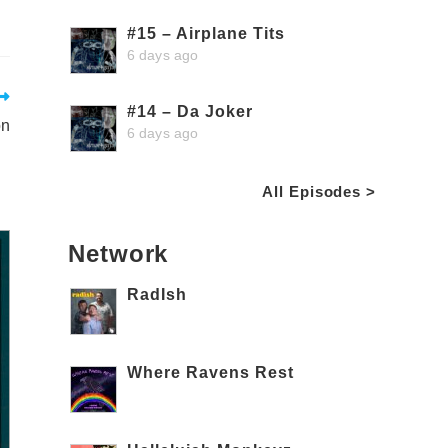
#15 – Airplane Tits
6 days ago
#14 – Da Joker
on
6 days ago
All Episodes >
Network
RadIsh
Where Ravens Rest