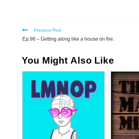
Read
Previous Post
more
Ep.98 – Getting along like a house on fire.
articles
You Might Also Like