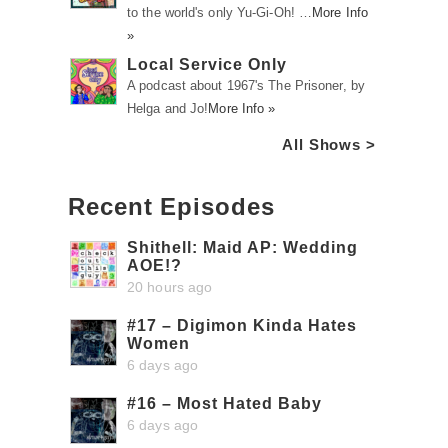
to the world's only Yu-Gi-Oh! …
More Info
»
Local Service Only
A podcast about 1967's The Prisoner, by
Helga and Jo!
More Info »
All Shows >
Recent Episodes
Shithell: Maid AP: Wedding
AOE!?
20 hours ago
#17 – Digimon Kinda Hates
Women
6 days ago
#16 – Most Hated Baby
6 days ago