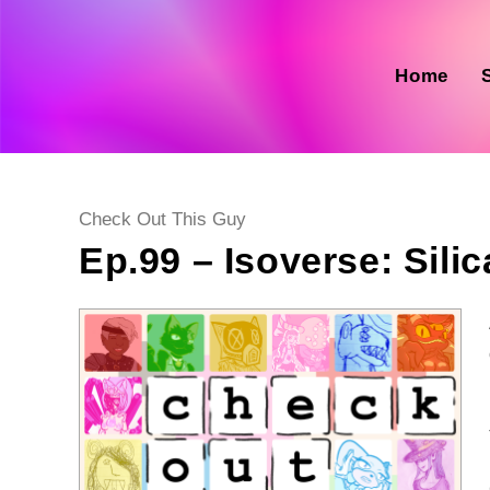
Skip
to
content
Home
Post
Check Out This Guy
category:
Ep.99 – Isoverse: Silica