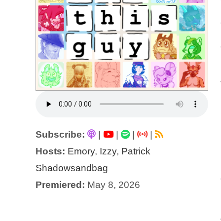
Subscribe:
|
|
|
|
Hosts:
Emory
,
Izzy
,
Patrick
Shadowsandbag
Premiered:
May 8, 2026