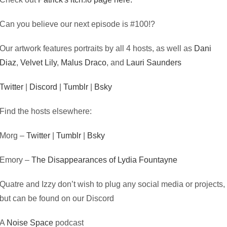
Can you believe our next episode is #100!?
Our artwork features portraits by all 4 hosts, as well as
Dani
Diaz
,
Velvet Lily
,
Malus Draco
, and
Lauri Saunders
Twitter
|
Discord
|
Tumblr
|
Bsky
Find the hosts elsewhere:
Morg –
Twitter
|
Tumblr
|
Bsky
Emory –
The Disappearances of Lydia Fountayne
Quatre and Izzy don’t wish to plug any social media or projects,
but can be found on our Discord
A
Noise Space
podcast