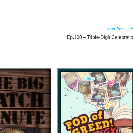
Next Post
Ep.100 – Triple-Digit Celebrati