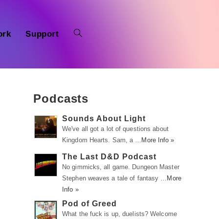
ork
Support
Podcasts
Sounds About Light
We've all got a lot of questions about
Kingdom Hearts. Sam, a …
More Info »
The Last D&D Podcast
No gimmicks, all game. Dungeon Master
Stephen weaves a tale of fantasy …
More
Info »
Pod of Greed
What the fuck is up, duelists? Welcome