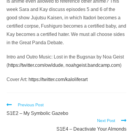
Audio
Is anime even allowed to reference other anime? This
Player
week Sara and Kay discuss episodes 5 and 6 of the
good show Jujutsu Kaisen, in which Itadori becomes a
certified corpse, Fushiguro becomes a certified baby, and
Kay becomes a certified hater. We must all choose sides
in the Great Panda Debate.
Intro and Outro Music: Lost in the Bugsnax by Noa Geist
(
https://twitter.com/owldude
,
noahgeist.bandcamp.com
)
Cover Art:
https://twitter.com/kaloliferart
Read
Previous Post
more
S1E2 – My Symbolic Gazebo
Next Post
articles
S1E4 – Deactivate Your Almonds