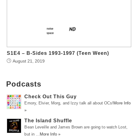
S1E4 – B-Sides 1993-1997 (Teen Ween)
August 21, 2019
Podcasts
Check Out This Guy
Emory, Elvier, Morg, and Izzy talk all about OCs!
More Info
»
The Island Shuffle
Bean Leveille and James Brown are going to watch Lost,
but in …
More Info »