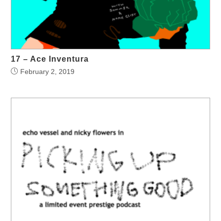
17 – Ace Inventura
February 2, 2019