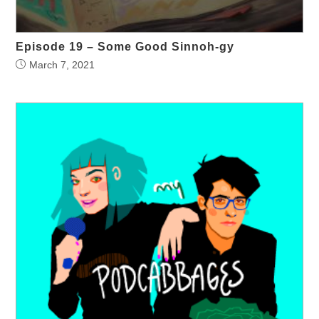
Episode 19 – Some Good Sinnoh-gy
March 7, 2021