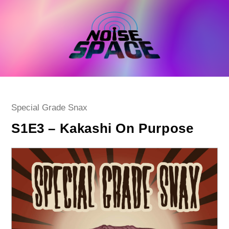
Skip
to
content
Post
Special Grade Snax
category:
S1E3 – Kakashi On Purpose