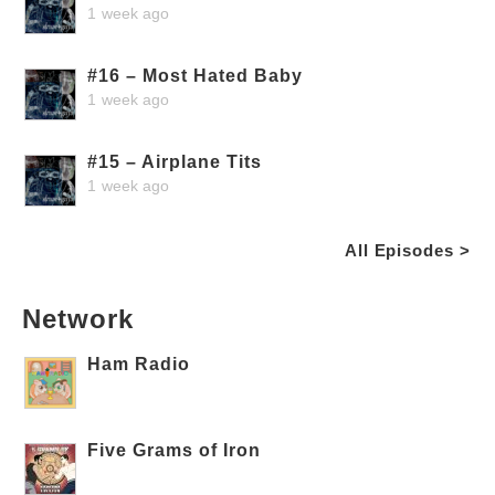
1 week ago
#16 – Most Hated Baby
1 week ago
#15 – Airplane Tits
1 week ago
All Episodes >
Network
Ham Radio
Five Grams of Iron