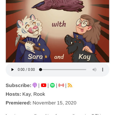
Subscribe:
|
|
|
|
Hosts:
Kay
,
Rook
Premiered:
November 15, 2020