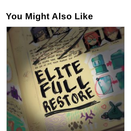
You Might Also Like