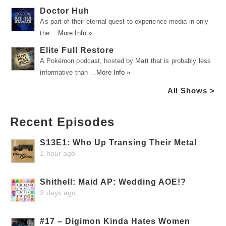
Doctor Huh
As part of their eternal quest to experience media in only
the …
More Info »
Elite Full Restore
A Pokémon podcast, hosted by Matt that is probably less
informative than …
More Info »
All Shows >
Recent Episodes
S13E1: Who Up Transing Their Metal
1 hour ago
Shithell: Maid AP: Wedding AOE!?
3 days ago
#17 – Digimon Kinda Hates Women