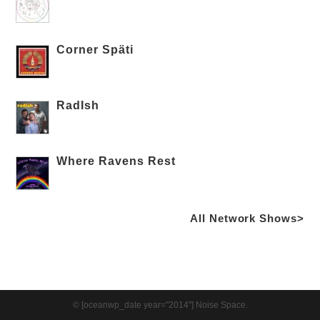
Corner Späti
RadIsh
Where Ravens Rest
All Network Shows>
© [oceanwp_date year="2014"] Noise Space.