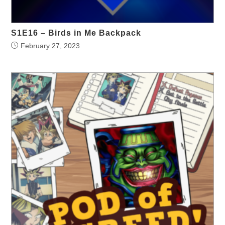
S1E16 – Birds in Me Backpack
February 27, 2023