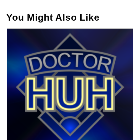
You Might Also Like