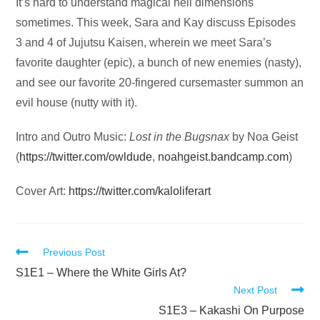
Audio
It’s hard to understand magical hell dimensions
Player
sometimes. This week, Sara and Kay discuss Episodes
3 and 4 of Jujutsu Kaisen, wherein we meet Sara’s
favorite daughter (epic), a bunch of new enemies (nasty),
and see our favorite 20-fingered cursemaster summon an
evil house (nutty with it).
Intro and Outro Music:
Lost in the Bugsnax
by Noa Geist
(
https://twitter.com/owldude
,
noahgeist.bandcamp.com
)
Cover Art:
https://twitter.com/kaloliferart
Read
Previous Post
more
S1E1 – Where the White Girls At?
Next Post
articles
S1E3 – Kakashi On Purpose