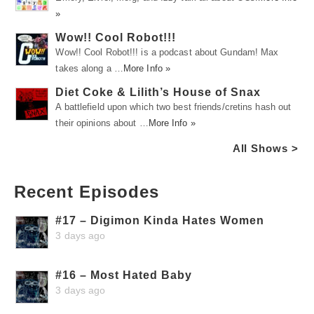
»
Wow!! Cool Robot!!!
Wow!! Cool Robot!!! is a podcast about Gundam! Max
takes along a …
More Info »
Diet Coke & Lilith’s House of Snax
A battlefield upon which two best friends/cretins hash out
their opinions about …
More Info »
All Shows >
Recent Episodes
#17 – Digimon Kinda Hates Women
3 days ago
#16 – Most Hated Baby
3 days ago