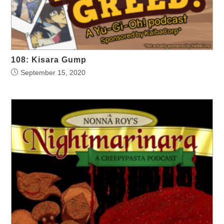
108: Kisara Gump
September 15, 2020