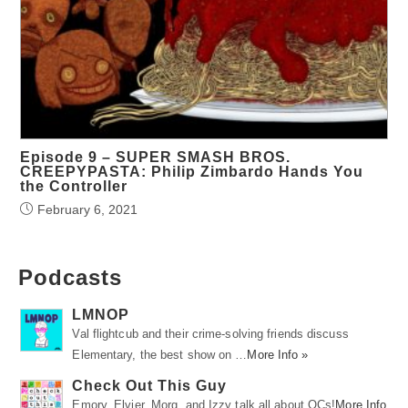
Episode 9 – SUPER SMASH BROS.
CREEPYPASTA: Philip Zimbardo Hands You
the Controller
February 6, 2021
Podcasts
LMNOP
Val flightcub and their crime-solving friends discuss
Elementary, the best show on …
More Info »
Check Out This Guy
Emory, Elvier, Morg, and Izzy talk all about OCs!
More Info