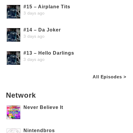
#15 – Airplane Tits
3 days ago
#14 – Da Joker
3 days ago
#13 – Hello Darlings
3 days ago
All Episodes >
Network
Never Believe It
Nintendbros