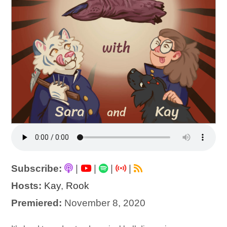
Subscribe:
|
|
|
|
Hosts:
Kay
,
Rook
Premiered:
November 8, 2020