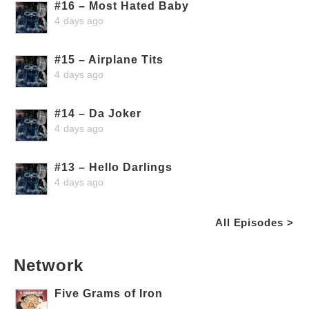
#16 – Most Hated Baby
4 days ago
#15 – Airplane Tits
4 days ago
#14 – Da Joker
4 days ago
#13 – Hello Darlings
4 days ago
All Episodes >
Network
Five Grams of Iron