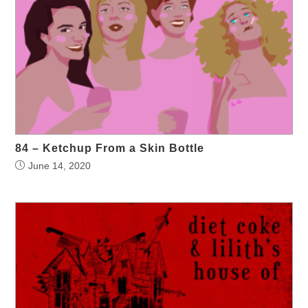
84 – Ketchup From a Skin Bottle
June 14, 2020