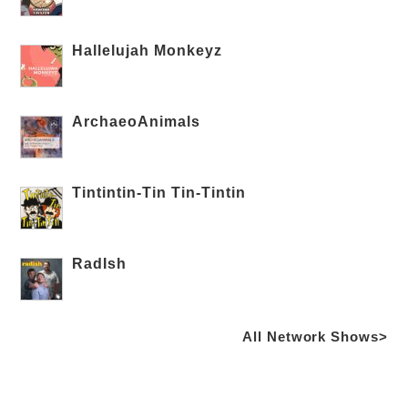
Hallelujah Monkeyz
ArchaeoAnimals
Tintintin-Tin Tin-Tintin
RadIsh
All Network Shows>