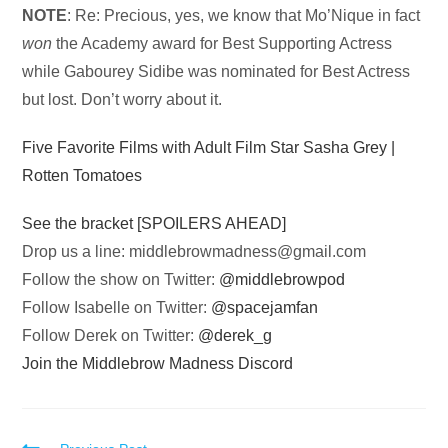
NOTE
: Re: Precious, yes, we know that Mo’Nique in fact
won
the Academy award for Best Supporting Actress
while Gabourey Sidibe was nominated for Best Actress
but lost. Don’t worry about it.
Five Favorite Films with Adult Film Star Sasha Grey |
Rotten Tomatoes
See the bracket [SPOILERS AHEAD]
Drop us a line:
middlebrowmadness@gmail.com
Follow the show on Twitter:
@middlebrowpod
Follow Isabelle on Twitter:
@spacejamfan
Follow Derek on Twitter:
@derek_g
Join the Middlebrow Madness Discord