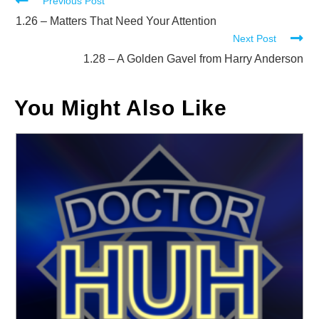
Read
Previous Post
more
1.26 – Matters That Need Your Attention
Next Post
articles
1.28 – A Golden Gavel from Harry Anderson
You Might Also Like