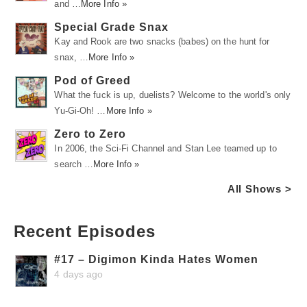
and …
More Info »
Special Grade Snax
Kay and Rook are two snacks (babes) on the hunt for
snax, …
More Info »
Pod of Greed
What the fuck is up, duelists? Welcome to the world's only
Yu-Gi-Oh! …
More Info »
Zero to Zero
In 2006, the Sci-Fi Channel and Stan Lee teamed up to
search …
More Info »
All Shows >
Recent Episodes
#17 – Digimon Kinda Hates Women
4 days ago