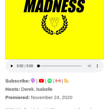
Subscribe:
|
|
|
|
Hosts:
Derek
,
Isabelle
Premiered:
November 24, 2020