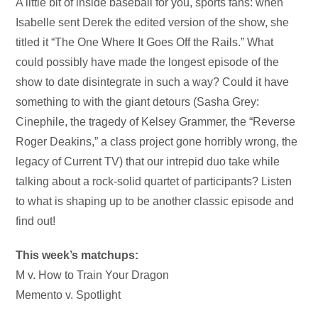
Audio
A little bit of inside baseball for you, sports fans: when
Player
Isabelle sent Derek the edited version of the show, she
titled it “The One Where It Goes Off the Rails.” What
could possibly have made the longest episode of the
show to date disintegrate in such a way? Could it have
something to with the giant detours (Sasha Grey:
Cinephile, the tragedy of Kelsey Grammer, the “Reverse
Roger Deakins,” a class project gone horribly wrong, the
legacy of Current TV) that our intrepid duo take while
talking about a rock-solid quartet of participants? Listen
to what is shaping up to be another classic episode and
find out!
This week’s matchups:
M v. How to Train Your Dragon
Memento v. Spotlight