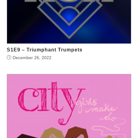
S1E9 – Triumphant Trumpets
December 26, 2022