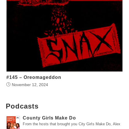
#145 – Oreomageddon
November 12, 2024
Podcasts
County Girls Make Do
From the hosts that brought you City Girls Make Do, Alex