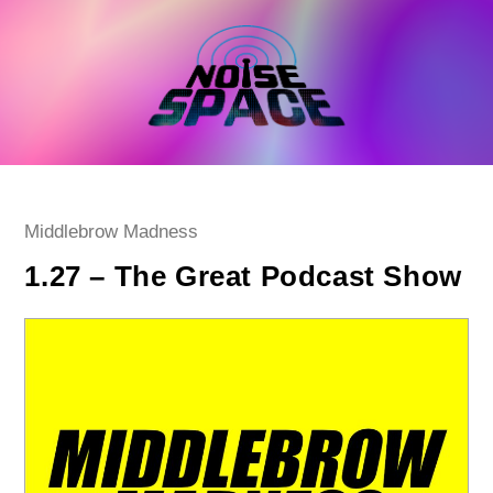
Skip
to
content
Post
Middlebrow Madness
category:
1.27 – The Great Podcast Show