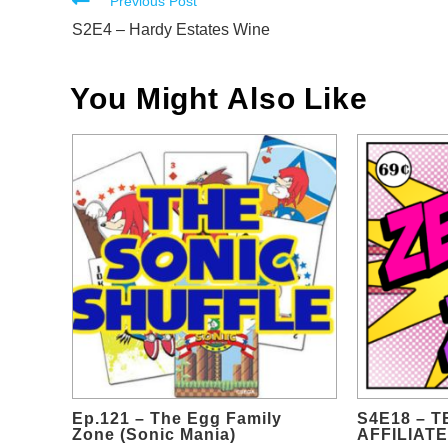
Read
Previous Post
more
S2E4 – Hardy Estates Wine
articles
You Might Also Like
Ep.121 – The Egg Family
S4E18 – 
Zone (Sonic Mania)
AFFILIATE