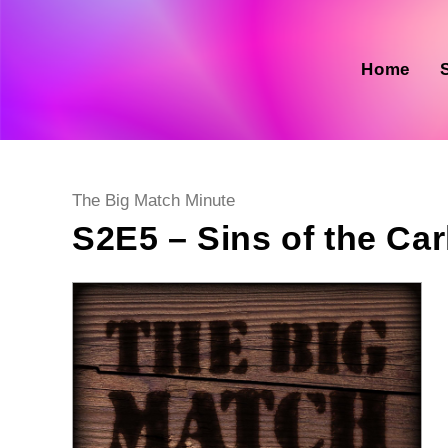
Skip
to
content
Home
Post
The Big Match Minute
category:
S2E5 – Sins of the Carl