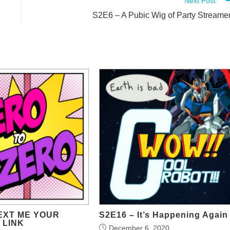
Next Post
S2E6 – A Pubic Wig of Party Streame
TEXT ME YOUR
S2E16 – It’s Happening Again
 LINK
December 6, 2020