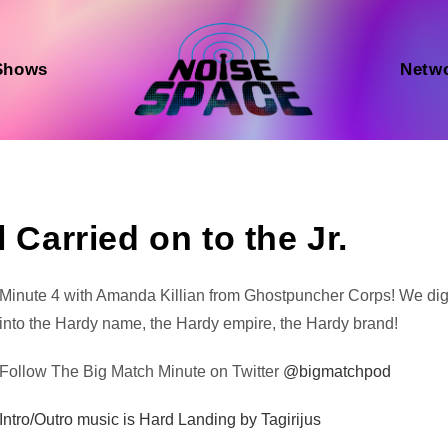
Shows
Netw
 Carried on to the Jr.
Audio
Minute 4 with Amanda Killian from Ghostpuncher Corps! We di
Player
into the Hardy name, the Hardy empire, the Hardy brand!
Follow The Big Match Minute on Twitter
@bigmatchpod
Intro/Outro music is Hard Landing by Tagirijus