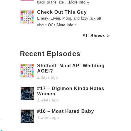
back to the late …
More Info »
Check Out This Guy
Emory, Elvier, Morg, and Izzy talk all
about OCs!
More Info »
All Shows >
Recent Episodes
Shithell: Maid AP: Wedding
AOE!?
2 days ago
#17 – Digimon Kinda Hates
Women
1 week ago
#16 – Most Hated Baby
1 week ago