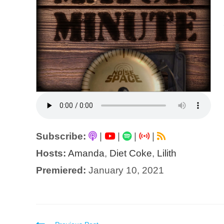
Subscribe:
|
|
|
|
Hosts:
Amanda
,
Diet Coke
,
Lilith
Premiered:
January 10, 2021