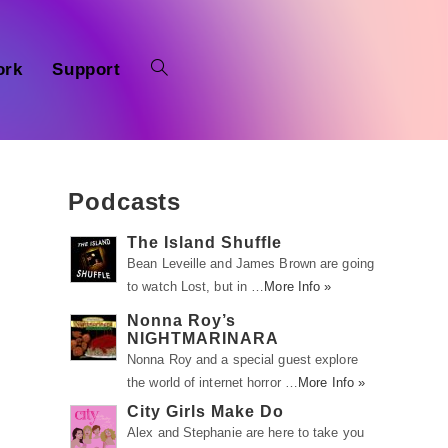
ork
Support
Podcasts
The Island Shuffle
Bean Leveille and James Brown are going
to watch Lost, but in …
More Info »
g
Nonna Roy’s
NIGHTMARINARA
Nonna Roy and a special guest explore
the world of internet horror …
More Info »
City Girls Make Do
Alex and Stephanie are here to take you