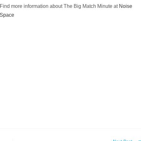
Find more information about The Big Match Minute at
Noise
Space