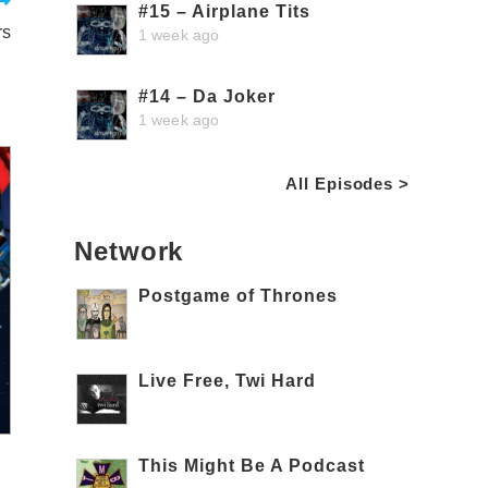
#15 – Airplane Tits
rs
1 week ago
#14 – Da Joker
1 week ago
All Episodes >
Network
Postgame of Thrones
Live Free, Twi Hard
This Might Be A Podcast