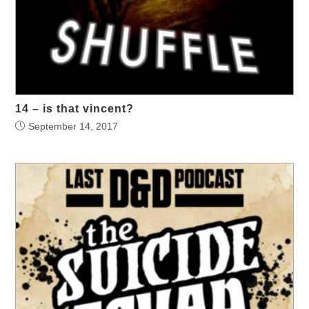
14 – is that vincent?
September 14, 2017