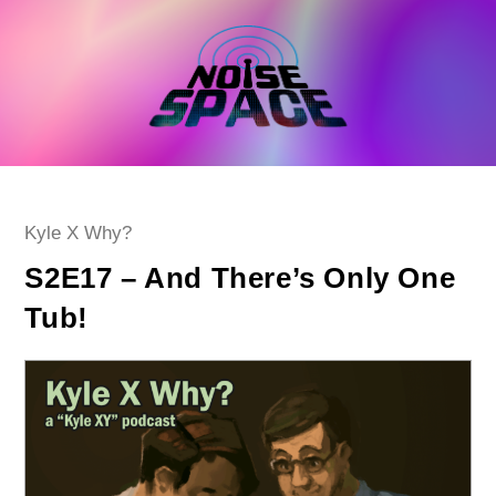
Skip
to
content
Post
Kyle X Why?
category:
S2E17 – And There’s Only One
Tub!