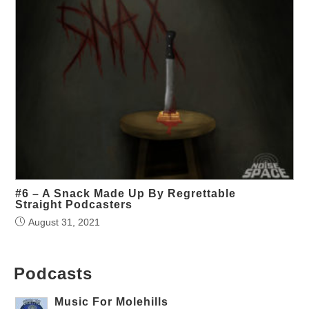
#6 – A Snack Made Up By Regrettable
Straight Podcasters
August 31, 2021
Podcasts
Music For Molehills