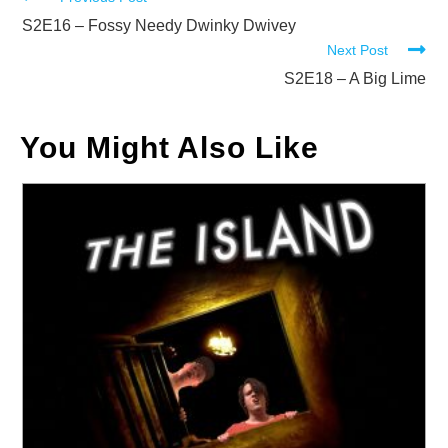
Read
more
S2E16 – Fossy Needy Dwinky Dwivey
Next Post
articles
S2E18 – A Big Lime
You Might Also Like