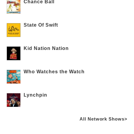
Chance Ball
State Of Swift
Kid Nation Nation
Who Watches the Watch
Lynchpin
All Network Shows>