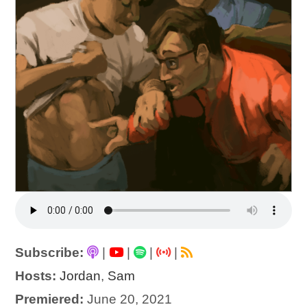
Subscribe:
|
|
|
|
Hosts:
Jordan
,
Sam
Premiered:
June 20, 2021