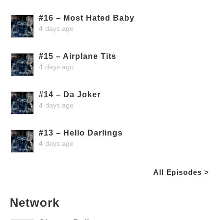
#16 – Most Hated Baby
4 days ago
#15 – Airplane Tits
4 days ago
#14 – Da Joker
4 days ago
#13 – Hello Darlings
4 days ago
All Episodes >
Network