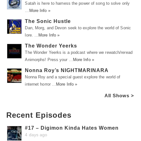
Satah is here to harness the power of song to solve only
…
More Info »
The Sonic Hustle
Dan, Morg, and Devon seek to explore the world of Sonic
lore. …
More Info »
The Wonder Yeerks
The Wonder Yeerks is a podcast where we rewatch/reread
Animorphs! Press your …
More Info »
Nonna Roy’s NIGHTMARINARA
Nonna Roy and a special guest explore the world of
internet horror …
More Info »
All Shows >
Recent Episodes
#17 – Digimon Kinda Hates Women
4 days ago