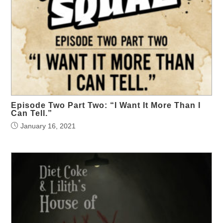
Episode Two Part Two: “I Want It More Than I
Can Tell.”
January 16, 2021