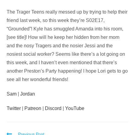
Audio
The Trager Teens really messed up by trying to help their
Player
friend last week, so this week they’re S02E17,
“Grounded”! Kyle has smuggled Amanda into his room,
[see title]! How will he keep her hidden from her mom
and the nosy Tragers and the nosier Jessi and the
nosiest social worker? Seems like there’s a lot going on
this week, and I haven’t even mentioned that there’s
another Preston’s Party happening! I hope Lori gets to go
see all her wonderful friends!
Sam
|
Jordan
Twitter
|
Patreon
|
Discord
|
YouTube
Previous Post