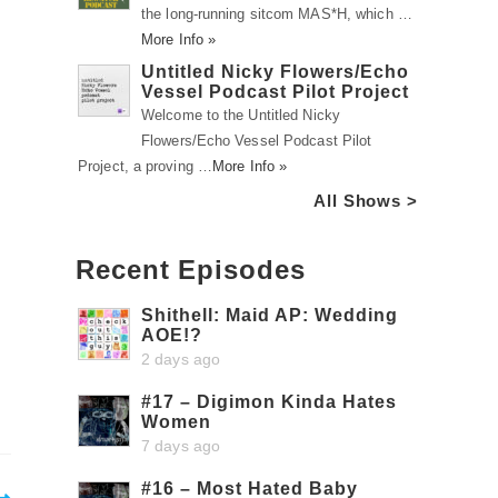
the long-running sitcom MAS*H, which …
More Info »
Untitled Nicky Flowers/Echo
Vessel Podcast Pilot Project
Welcome to the Untitled Nicky
Flowers/Echo Vessel Podcast Pilot
Project, a proving …
More Info »
All Shows >
Recent Episodes
Shithell: Maid AP: Wedding
AOE!?
2 days ago
#17 – Digimon Kinda Hates
Women
7 days ago
#16 – Most Hated Baby