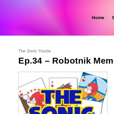
Skip
to
content
Home
Post
The Sonic Hustle
category:
Ep.34 – Robotnik Memo