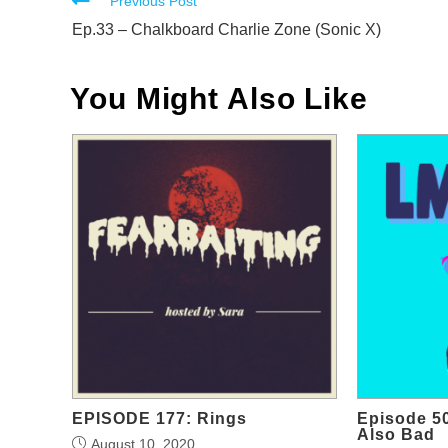
Read
Previous Post
more
Ep.33 – Chalkboard Charlie Zone (Sonic X)
articles
You Might Also Like
EPISODE 177: Rings
Episode 50
Also Bad
August 10, 2020