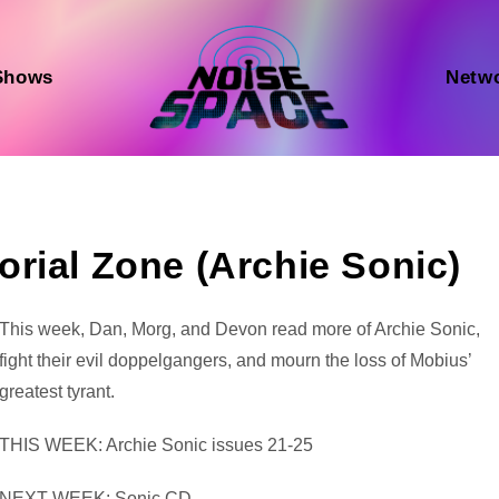
Shows
Netw
rial Zone (Archie Sonic)
Audio
This week, Dan, Morg, and Devon read more of Archie Sonic,
Player
fight their evil doppelgangers, and mourn the loss of Mobius’
greatest tyrant.
THIS WEEK: Archie Sonic issues 21-25
NEXT WEEK: Sonic CD