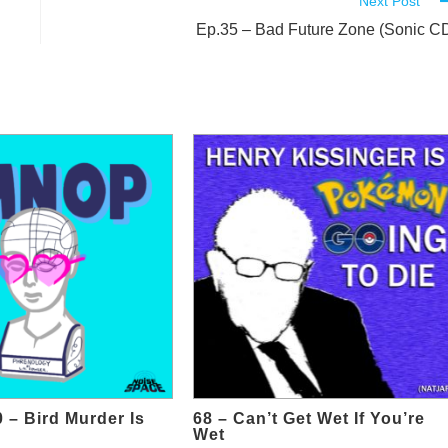
Next Post
Ep.35 – Bad Future Zone (Sonic C
 – Bird Murder Is
68 – Can’t Get Wet If You’re
Wet