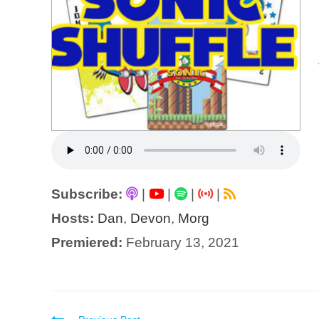
Subscribe:
|
|
|
|
Hosts:
Dan
,
Devon
,
Morg
Premiered:
February 13, 2021