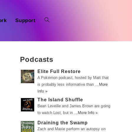
ork
Support
Podcasts
Elite Full Restore
A Pokémon podcast, hosted by Matt that
is probably less informative than …
More
Info »
The Island Shuffle
Bean Leveille and James Brown are going
to watch Lost, but in …
More Info »
Draining the Swamp
Zach and Maxie perform an autopsy on