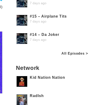
7 days ago
D)
#15 – Airplane Tits
7 days ago
#14 – Da Joker
7 days ago
All Episodes >
Network
Kid Nation Nation
RadIsh