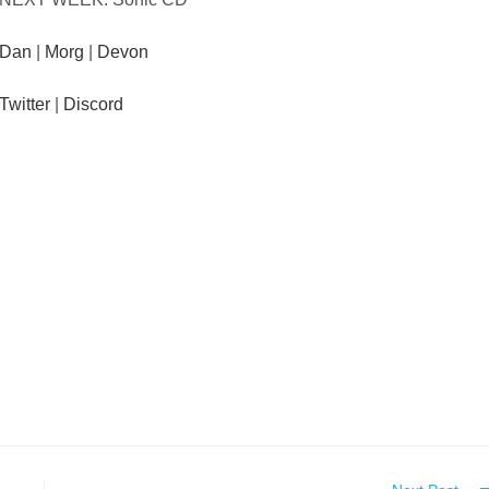
Dan
|
Morg
|
Devon
Twitter
|
Discord