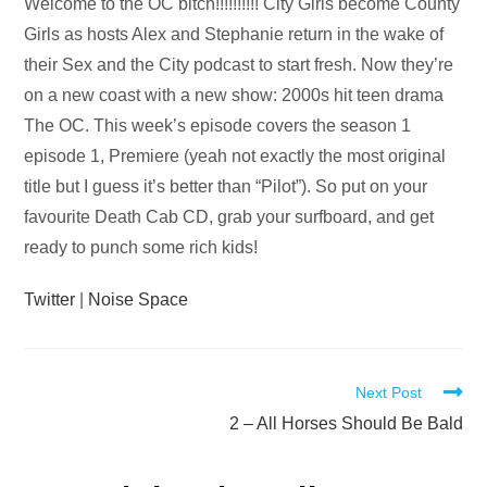
Audio
Welcome to the OC bitch!!!!!!!!!! City Girls become County
Player
Girls as hosts Alex and Stephanie return in the wake of
their Sex and the City podcast to start fresh. Now they’re
on a new coast with a new show: 2000s hit teen drama
The OC. This week’s episode covers the season 1
episode 1, Premiere (yeah not exactly the most original
title but I guess it’s better than “Pilot”). So put on your
favourite Death Cab CD, grab your surfboard, and get
ready to punch some rich kids!
Twitter
|
Noise Space
Read
Next Post
more
2 – All Horses Should Be Bald
articles