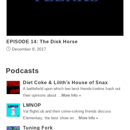
EPISODE 14: The Disk Horse
December 8, 2017
Podcasts
Diet Coke & Lilith’s House of Snax
A battlefield upon which two best friends/cretins hash out
their opinions about …
More Info »
LMNOP
Val flightcub and their crime-solving friends discuss
Elementary, the best show on …
More Info »
Tuning Fork