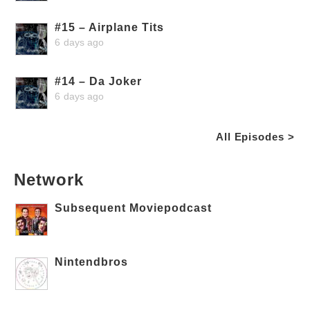
#15 – Airplane Tits
6 days ago
#14 – Da Joker
6 days ago
All Episodes >
Network
Subsequent Moviepodcast
Nintendbros