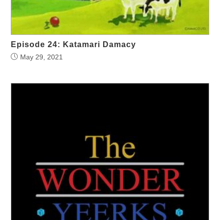
Episode 24: Katamari Damacy
May 29, 2021