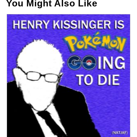
You Might Also Like