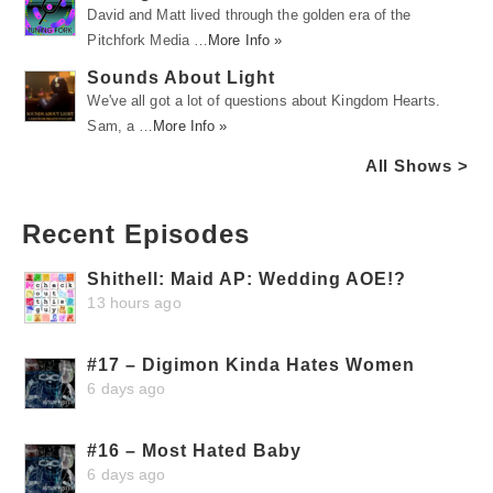
David and Matt lived through the golden era of the
Pitchfork Media …
More Info »
Sounds About Light
We've all got a lot of questions about Kingdom Hearts.
Sam, a …
More Info »
All Shows >
Recent Episodes
Shithell: Maid AP: Wedding AOE!?
13 hours ago
#17 – Digimon Kinda Hates Women
6 days ago
#16 – Most Hated Baby
6 days ago