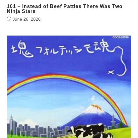
101 – Instead of Beef Patties There Was Two
Ninja Stars
June 26, 2020