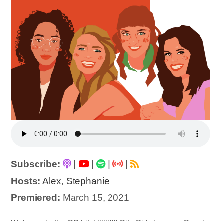
Subscribe:
|
|
|
|
Hosts:
Alex
,
Stephanie
Premiered:
March 15, 2021