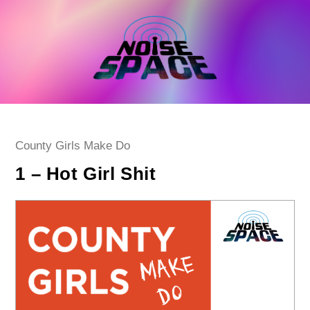
Skip
to
content
Post
County Girls Make Do
category:
1 – Hot Girl Shit