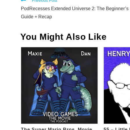
Read
Previous Post
more
PodRecesses Extended Universe 2: The Beginner’s
articles
Guide + Recap
You Might Also Like
The Super Mario Bros. Movie
55 – Littl