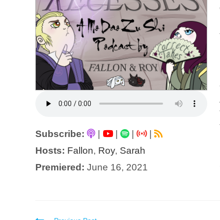
Subscribe:
|
|
|
|
Hosts:
Fallon
,
Roy
,
Sarah
Premiered:
June 16, 2021