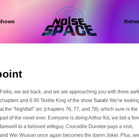
Shows
Netw
point
Audio
Folks, we are back, and we are approaching you with three awf
Player
chapters and 6.90 Textile King of the show
Sarah
! We’re lookin
at the “Nightfall” arc (chapters 76, 77, and 78), which sure is the
part of the novel ever. Everyone is doing Arthur fist, we bid a fo
farewell to a beloved wifeguy, Crocodile Dundee pays a visit,
and Wei Wuxian once again becomes the damn Joker. Plus, w