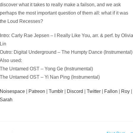
discover what it takes to really make a failson, and we ask
perhaps the most important question of them all: what if it was
the Loud Recesses?
Intro: Carly Rae Jepsen – I Really Like You, arr. & perf. by Olivi
Lin
Outro: Digital Underground – The Humpty Dance (Instrumental)
Also used:
The Untamed OST – Yong Ge (Instrumental)
The Untamed OST – Yi Nan Ping (Instrumental)
Noisespace
|
Patreon
|
Tumblr
|
Discord
|
Twitter
|
Fallon
|
Roy
|
Sarah