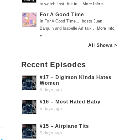
to watch Lost, but in …
More Info »
For A Good Time…
In For A Good Time..., hosts Juan
Barquin and Isabelle Arf talk …
More Info
»
a
All Shows >
Recent Episodes
#17 – Digimon Kinda Hates
Women
5 days ago
#16 – Most Hated Baby
5 days ago
#15 – Airplane Tits
5 days ago