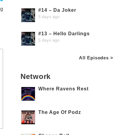
og
#14 – Da Joker
5 days ago
#13 – Hello Darlings
5 days ago
All Episodes >
Network
Where Ravens Rest
The Age Of Podz