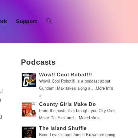
ork
Support
Podcasts
Wow!! Cool Robot!!!
Wow!! Cool Robot!!! is a podcast about
Gundam! Max takes along a …
More Info
ul
»
g
County Girls Make Do
From the hosts that brought you City Girls
nd
Make Do, Alex and …
More Info »
The Island Shuffle
e
Bean Leveille and James Brown are going