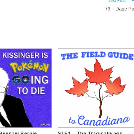
Next Post
73 – Dage P
e Peepaw Bernie
S1E1 – The Tragically Hip