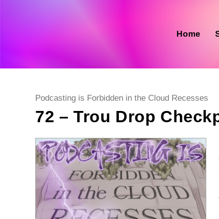
Skip
to
content
Home
Post
Podcasting is Forbidden in the Cloud Recesses
category:
72 – Trou Drop Check