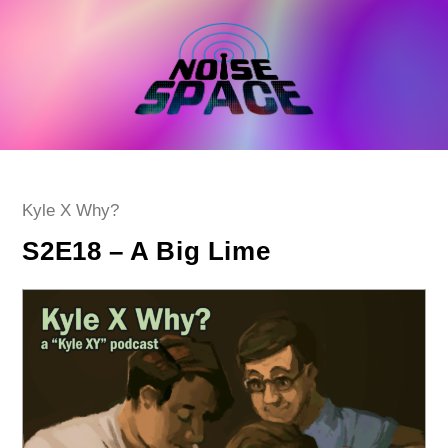
Skip
to
content
Post
Kyle X Why?
category:
S2E18 – A Big Lime