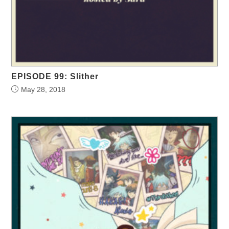
EPISODE 99: Slither
May 28, 2018