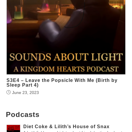
S3E4 – Leave the Popsicle With Me (Birth by
Sleep Part 4)
June 23, 2023
Podcasts
Diet Coke & Lilith’s House of Snax