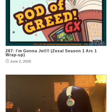
287: I’m Gonna Jet!!! (Zexal Season 1 Arc 1
Wrap-up)
June 2, 2026