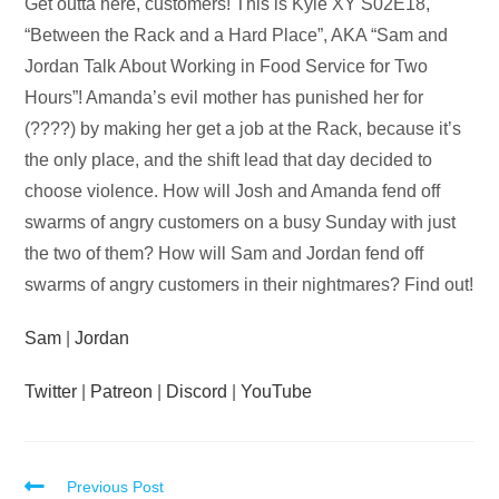
Audio
Get outta here, customers! This is Kyle XY S02E18,
Player
“Between the Rack and a Hard Place”, AKA “Sam and
Jordan Talk About Working in Food Service for Two
Hours”! Amanda’s evil mother has punished her for
(????) by making her get a job at the Rack, because it’s
the only place, and the shift lead that day decided to
choose violence. How will Josh and Amanda fend off
swarms of angry customers on a busy Sunday with just
the two of them? How will Sam and Jordan fend off
swarms of angry customers in their nightmares? Find out!
Sam
|
Jordan
Twitter
|
Patreon
|
Discord
|
YouTube
Read
Previous Post