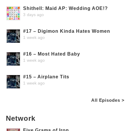
Shithell: Maid AP: Wedding AOE!?
3 days ago
#17 – Digimon Kinda Hates Women
1 week ago
#16 – Most Hated Baby
1 week ago
#15 – Airplane Tits
1 week ago
All Episodes >
Network
Five Grams of Iron