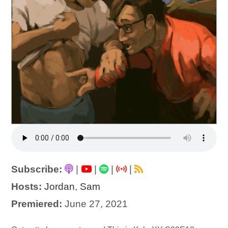
Subscribe:
|
|
|
|
Hosts:
Jordan
,
Sam
Premiered:
June 27, 2021