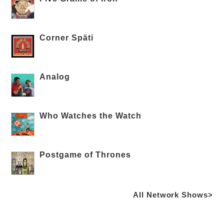
Corner Späti
Analog
Who Watches the Watch
Postgame of Thrones
All Network Shows>