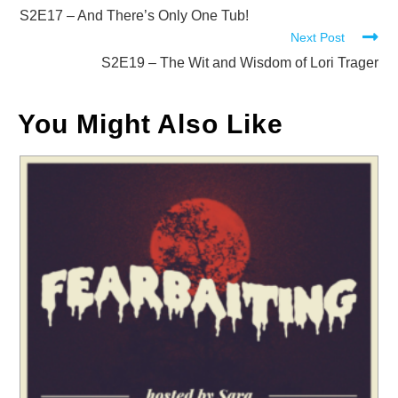
more
S2E17 – And There’s Only One Tub!
Next Post
articles
S2E19 – The Wit and Wisdom of Lori Trager
You Might Also Like