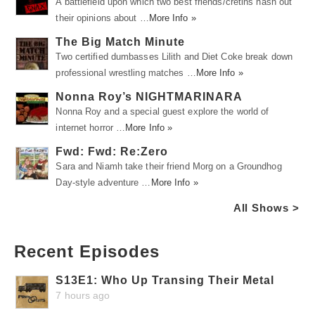
A battlefield upon which two best friends/cretins hash out
their opinions about …
More Info »
The Big Match Minute
Two certified dumbasses Lilith and Diet Coke break down
professional wrestling matches …
More Info »
Nonna Roy’s NIGHTMARINARA
Nonna Roy and a special guest explore the world of
internet horror …
More Info »
Fwd: Fwd: Re:Zero
Sara and Niamh take their friend Morg on a Groundhog
Day-style adventure …
More Info »
All Shows >
Recent Episodes
S13E1: Who Up Transing Their Metal
7 hours ago