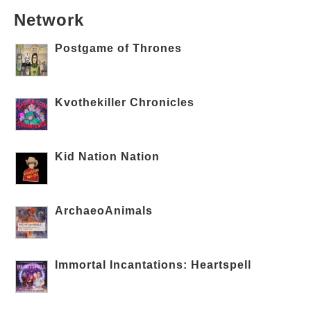
Network
Postgame of Thrones
Kvothekiller Chronicles
Kid Nation Nation
ArchaeoAnimals
Immortal Incantations: Heartspell