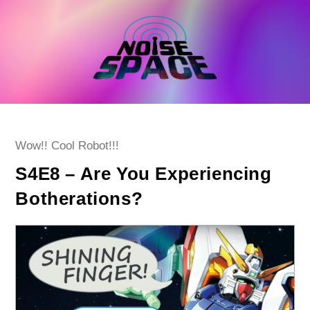
Skip
to
content
Post
Wow!! Cool Robot!!!
category:
S4E8 – Are You Experiencing
Botherations?