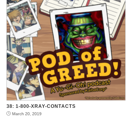
38: 1-800-XRAY-CONTACTS
March 20, 2019