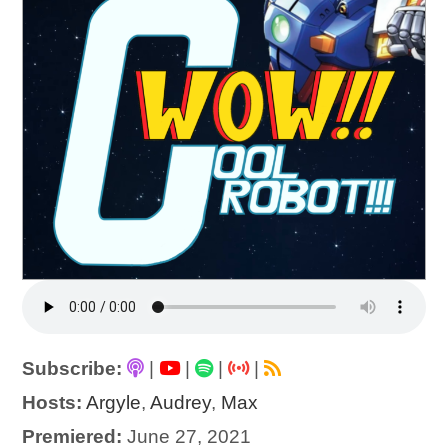
Subscribe:
|
|
|
|
Hosts:
Argyle
,
Audrey
,
Max
Premiered:
June 27, 2021