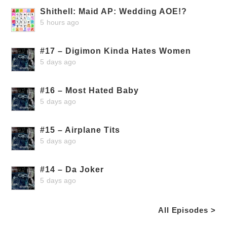
Shithell: Maid AP: Wedding AOE!?
5 hours ago
#17 – Digimon Kinda Hates Women
5 days ago
#16 – Most Hated Baby
5 days ago
#15 – Airplane Tits
5 days ago
#14 – Da Joker
5 days ago
All Episodes >