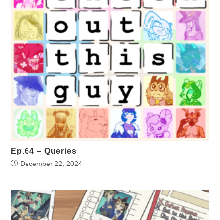
Ep.64 – Queries
December 22, 2024