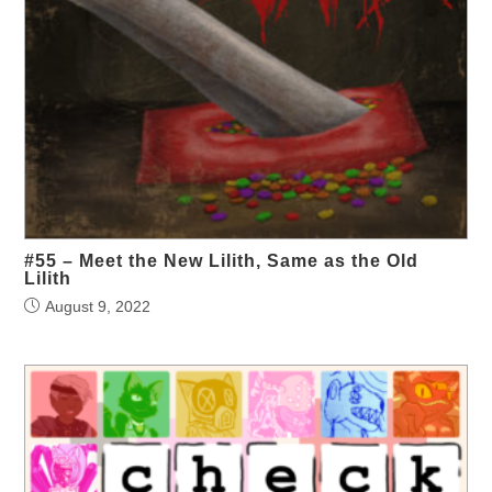
#55 – Meet the New Lilith, Same as the Old
Lilith
August 9, 2022