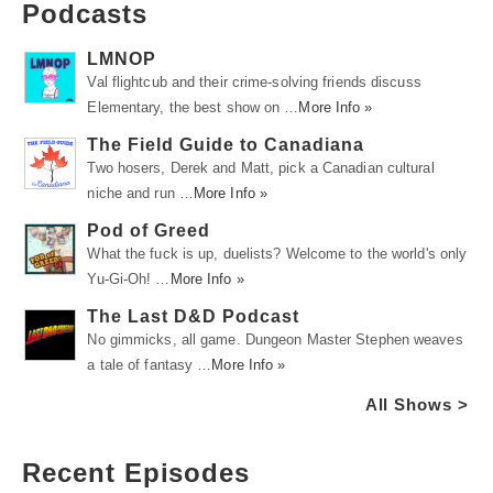
Podcasts
LMNOP
Val flightcub and their crime-solving friends discuss
Elementary, the best show on …
More Info »
The Field Guide to Canadiana
Two hosers, Derek and Matt, pick a Canadian cultural
niche and run …
More Info »
Pod of Greed
What the fuck is up, duelists? Welcome to the world's only
Yu-Gi-Oh! …
More Info »
The Last D&D Podcast
No gimmicks, all game. Dungeon Master Stephen weaves
a tale of fantasy …
More Info »
All Shows >
Recent Episodes