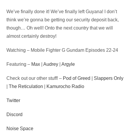
Audio
We’ve finally done it! We’ve finally left Guyana! I don’t
Player
think we’re gonna be getting our security deposit back,
though… Oh well! Onto the next country that we will
almost certainly destroy!
Watching – Mobile Fighter G Gundam Episodes 22-24
Featuring –
Max
|
Audrey
|
Argyle
Check out our other stuff! –
Pod of Greed
|
Slappers Only
|
The Reticulation
|
Kamurocho Radio
Twitter
Discord
Noise Space