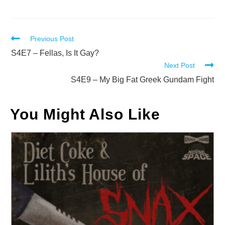
Read
Previous Post
more
S4E7 – Fellas, Is It Gay?
Next Post
articles
S4E9 – My Big Fat Greek Gundam Fight
You Might Also Like