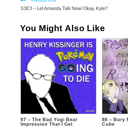
Read
Previous Post
more
S3E3 – Let Amanda Talk Now! Okay, Kyle?
articles
You Might Also Like
97 – The Bad Yogi Bear
86 – Bury 
Impression That I Get
Cube