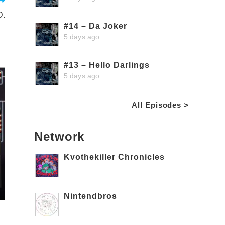
D.
#14 – Da Joker
5 days ago
#13 – Hello Darlings
5 days ago
All Episodes >
Network
Kvothekiller Chronicles
Nintendbros