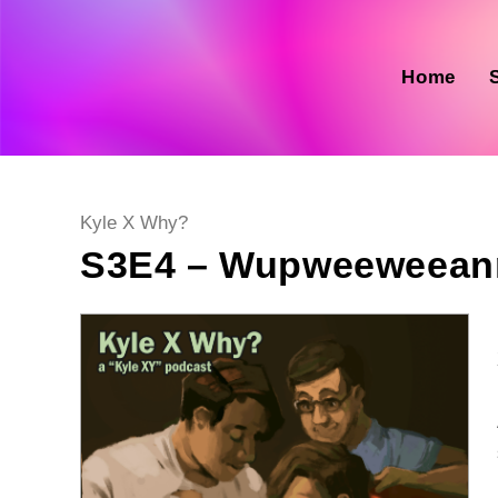
Skip
to
content
Home
Post
Kyle X Why?
category:
S3E4 – Wupweeweean