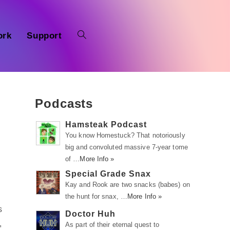
ork
Support
Podcasts
Hamsteak Podcast
You know Homestuck? That notoriously
big and convoluted massive 7-year tome
of …
More Info »
Special Grade Snax
Kay and Rook are two snacks (babes) on
the hunt for snax, …
More Info »
s
Doctor Huh
,
As part of their eternal quest to