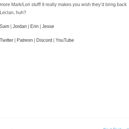
more Mark/Lori stuff! It really makes you wish they’d bring back
Leclan, huh?
Sam
|
Jordan
|
Erin
|
Jesse
Twitter
|
Patreon
|
Discord
|
YouTube