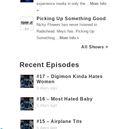
experience media in only the …
More Info
»
Picking Up Something Good
Nicky Flowers has never listened to
Radiohead. Meys has. Picking Up
Something …
More Info »
All Shows >
Recent Episodes
#17 – Digimon Kinda Hates
Women
5 days ago
#16 – Most Hated Baby
5 days ago
#15 – Airplane Tits
5 days ago