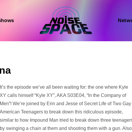
Shows
Netw
na
Audio
It’s the episode we’ve all been waiting for: the one where Kyle
Player
XY calls himself “Kyle XY”, AKA S03E04, “In the Company of
Men”! We’re joined by Erin and Jesse of Secret Life of Two Gay
American Teenagers to break down this ridiculous episode,
similar to how Impound Man tried to break down three teenager
by swinging a chain at them and shooting them with a gun. Also