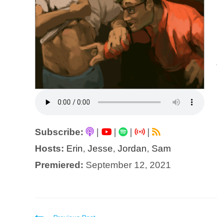
Subscribe:
|
|
|
|
Hosts:
Erin
,
Jesse
,
Jordan
,
Sam
Premiered:
September 12, 2021