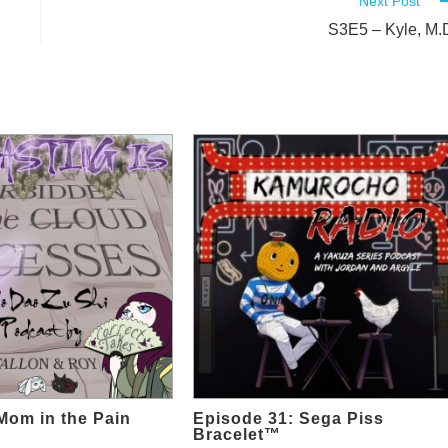
Next Post
S3E5 – Kyle, M.
Mom in the Pain
Episode 31: Sega Piss
Bracelet™