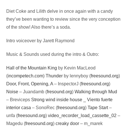
Audio
Diet Coke and Lilith delve in once again with a candy
Player
they’ve been wanting to review since the very conception
of the show! Also there’s a soda.
Intro voiceover by Jarett Raymond
Music & Sounds used during the intro & Outro:
Hall of the Mountain King
by Kevin MacLeod
(
incompetech.com
)
Thunder
by lennyboy (
freesound.org
)
Door, Front, Opening, A
– InspectorJ (
freesound.org
)
Noise
– Juandamb (
fresound.org
)
Walking through Mud
– Breviceps
Strong wind inside house _ Viento fuerte
interior casa
– SonoRec (
freesound.org
)
Tape Start
–
unfa (
freesound.org
)
video_recorder_load_cassette_02
–
Magedu (
freesound.org
)
creaky door
– m_marek