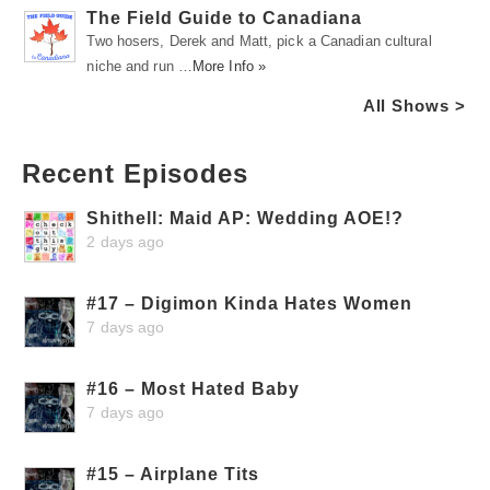
The Field Guide to Canadiana
Two hosers, Derek and Matt, pick a Canadian cultural
niche and run …
More Info »
All Shows >
Recent Episodes
Shithell: Maid AP: Wedding AOE!?
2 days ago
#17 – Digimon Kinda Hates Women
7 days ago
#16 – Most Hated Baby
7 days ago
#15 – Airplane Tits