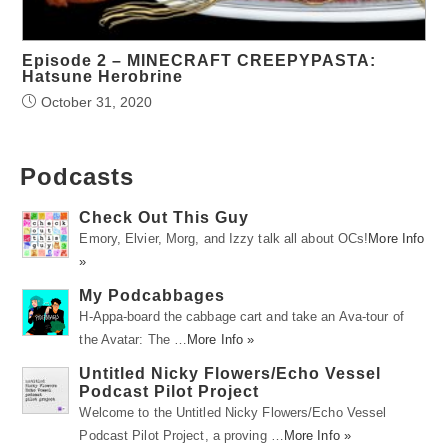
Episode 2 – MINECRAFT CREEPYPASTA:
Hatsune Herobrine
October 31, 2020
Podcasts
Check Out This Guy
Emory, Elvier, Morg, and Izzy talk all about OCs!
More Info
»
My Podcabbages
H-Appa-board the cabbage cart and take an Ava-tour of
the Avatar: The …
More Info »
Untitled Nicky Flowers/Echo Vessel
Podcast Pilot Project
Welcome to the Untitled Nicky Flowers/Echo Vessel
Podcast Pilot Project, a proving …
More Info »