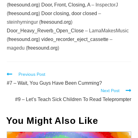
(
freesound.org
)
Door, Front, Closing, A
– InspectorJ
(
freesound.org
)
Door closing, door closed
–
steinhyrningur (
freesound.org
)
Door_Heavy_Reverb_Open_Close
– LamaMakesMusic
(
freesound.org
)
video_recorder_eject_cassette
–
magedu (
freesound.org
)
Read
Previous Post
more
#7 – Wait, You Guys Have Been Cumming?
Next Post
articles
#9 – Let’s Teach Sick Children To Read Teleprompter
You Might Also Like