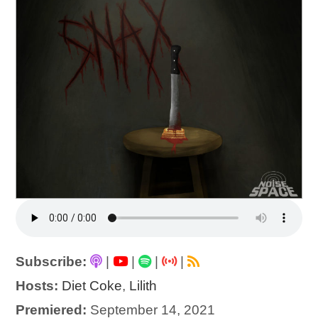
Subscribe:
|
|
|
|
Hosts:
Diet Coke
,
Lilith
Premiered:
September 14, 2021