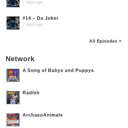
7 days ago
#14 – Da Joker
7 days ago
All Episodes >
Network
A Song of Babys and Puppys
RadIsh
ArchaeoAnimals