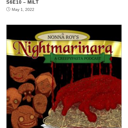
S6E10 – MILT
May 1, 2022