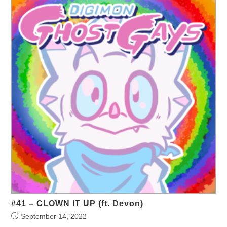
#41 – CLOWN IT UP (ft. Devon)
September 14, 2022