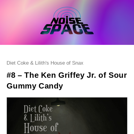
Skip
to
content
Post
Diet Coke & Lilith's House of Snax
category:
#8 – The Ken Griffey Jr. of Sour
Gummy Candy