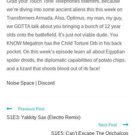
Audio
Grab your Touch Tone Telephones listeners, because
Player
we’re diving into some ancient aliens this this week on
Transformers Armada. Also, Optimus, my man, my guy,
we GOTTA talk about you bringing a bunch of 12 year
olds onto the battlefield. It’s just not viable dude. You
KNOW Megatron has the Child Torture Orb in his back
pocket. On this week’s episode learn all about Egyptian
spider droids, the diplomatic capabilities of potato chips,
and a lizard that shoots blood out of its face!
Noise Space
|
Discord
Read
Previous Post
more
S1E3: Yakkity Sax (Electro Remix)
Next Post
articles
S1E5: Can’t Escape The Orichalcos