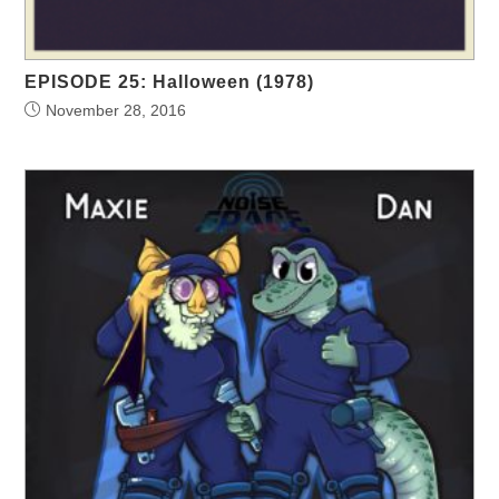
EPISODE 25: Halloween (1978)
November 28, 2016