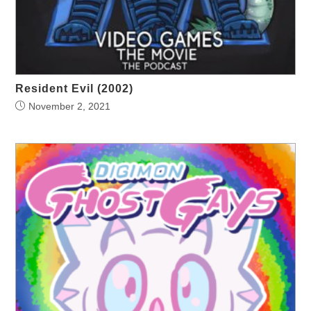
Resident Evil (2002)
November 2, 2021