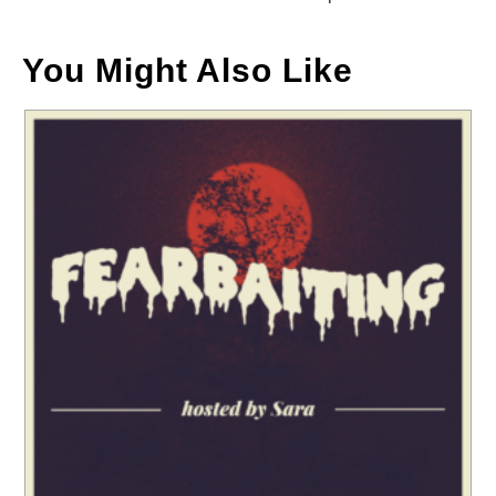
You Might Also Like