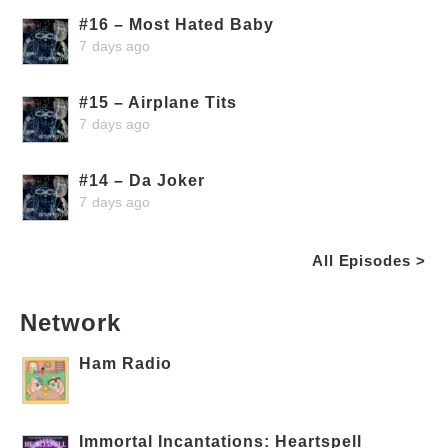
#16 – Most Hated Baby
7 days ago
#15 – Airplane Tits
7 days ago
#14 – Da Joker
7 days ago
All Episodes >
Network
Ham Radio
Immortal Incantations: Heartspell