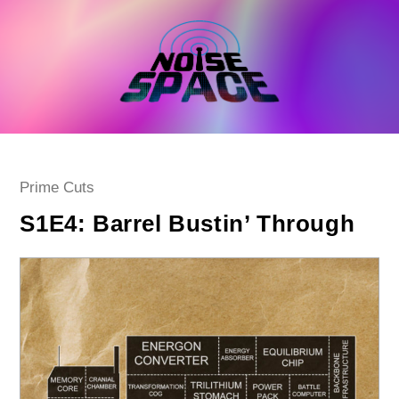
Skip
to
content
Post
Prime Cuts
category:
S1E4: Barrel Bustin’ Through