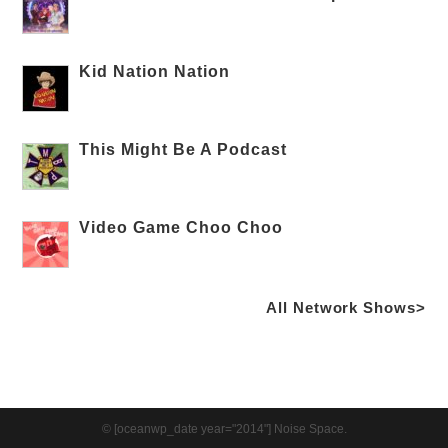
Kid Nation Nation
This Might Be A Podcast
Video Game Choo Choo
All Network Shows>
© [oceanwp_date year="2014"] Noise Space.