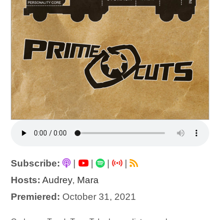
Subscribe:
|
|
|
|
Hosts:
Audrey
,
Mara
Premiered:
October 31, 2021