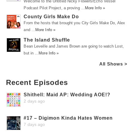
Welcome to the Untitled Nicky Flowers/Echo Vessel
Podcast Pilot Project, a proving …
More Info »
County Girls Make Do
From the hosts that brought you City Girls Make Do, Alex
and …
More Info »
The Island Shuffle
Bean Leveille and James Brown are going to watch Lost,
but in …
More Info »
All Shows >
Recent Episodes
Shithell: Maid AP: Wedding AOE!?
2 days ago
#17 – Digimon Kinda Hates Women
7 days ago