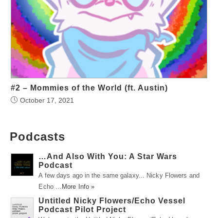
#2 – Mommies of the World (ft. Austin)
October 17, 2021
Podcasts
…And Also With You: A Star Wars
Podcast
A few days ago in the same galaxy... Nicky Flowers and
Echo …
More Info »
Untitled Nicky Flowers/Echo Vessel
Podcast Pilot Project