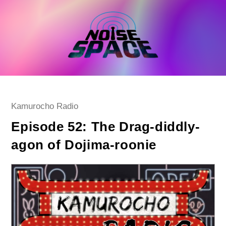
Skip
to
content
Post
Kamurocho Radio
category:
Episode 52: The Drag-diddly-
agon of Dojima-roonie