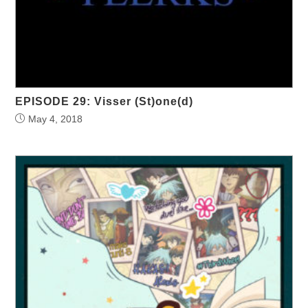
EPISODE 29: Visser (St)one(d)
May 4, 2018