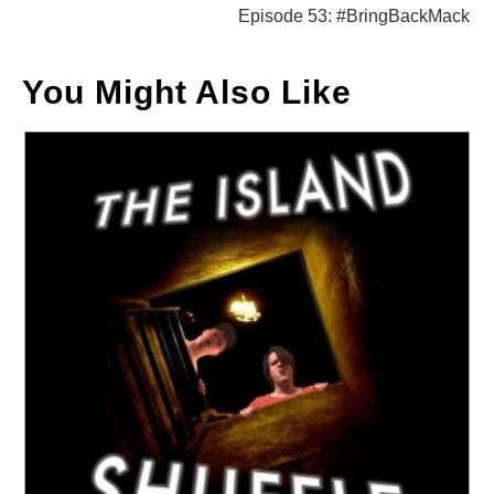
Episode 53: #BringBackMack
You Might Also Like