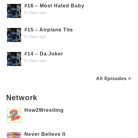
#16 – Most Hated Baby
6 days ago
#15 – Airplane Tits
6 days ago
#14 – Da Joker
6 days ago
All Episodes >
Network
How2Wrestling
Never Believe It