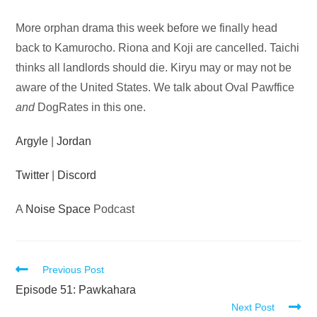
Audio
More orphan drama this week before we finally head
Player
back to Kamurocho. Riona and Koji are cancelled. Taichi
thinks all landlords should die. Kiryu may or may not be
aware of the United States. We talk about Oval Pawffice
and
DogRates in this one.
Argyle
|
Jordan
Twitter
|
Discord
A
Noise Space
Podcast
Read
Previous Post
more
Episode 51: Pawkahara
Next Post
articles