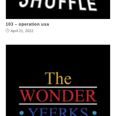
103 – operation usa
April 21, 2022