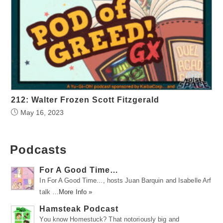
212: Walter Frozen Scott Fitzgerald
May 16, 2023
Podcasts
For A Good Time…
In For A Good Time..., hosts Juan Barquin and Isabelle Arf
talk …
More Info »
Hamsteak Podcast
You know Homestuck? That notoriously big and