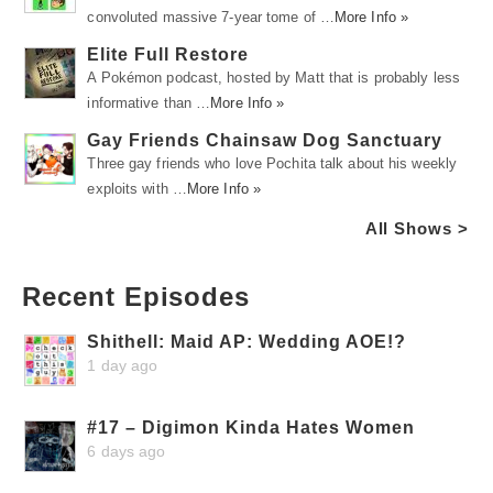
convoluted massive 7-year tome of …
More Info »
Elite Full Restore
A Pokémon podcast, hosted by Matt that is probably less
informative than …
More Info »
Gay Friends Chainsaw Dog Sanctuary
Three gay friends who love Pochita talk about his weekly
exploits with …
More Info »
All Shows >
Recent Episodes
Shithell: Maid AP: Wedding AOE!?
1 day ago
#17 – Digimon Kinda Hates Women
6 days ago