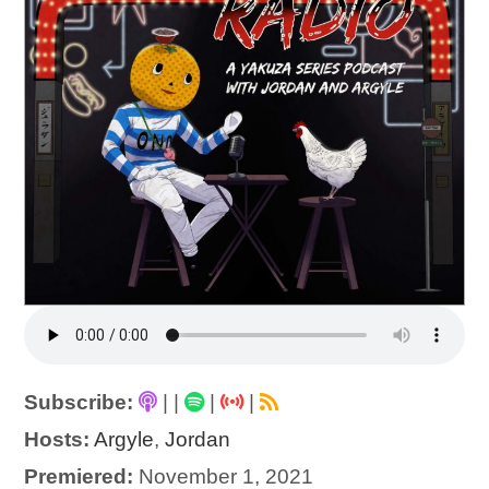
Subscribe:
|
|
|
|
Hosts:
Argyle
,
Jordan
Premiered:
November 1, 2021