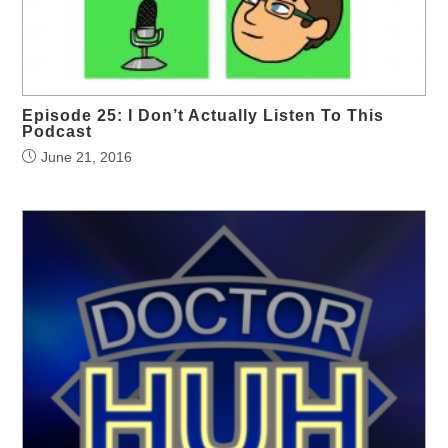
Episode 25: I Don’t Actually Listen To This
Podcast
June 21, 2016