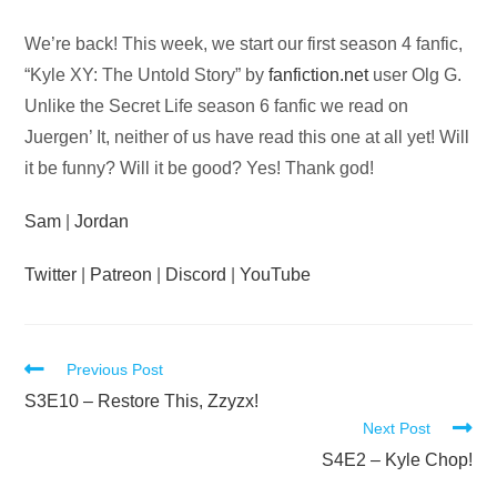
Audio
We’re back! This week, we start our first season 4 fanfic,
Player
“Kyle XY: The Untold Story” by
fanfiction.net
user Olg G.
Unlike the Secret Life season 6 fanfic we read on
Juergen’ It, neither of us have read this one at all yet! Will
it be funny? Will it be good? Yes! Thank god!
Sam
|
Jordan
Twitter
|
Patreon
|
Discord
|
YouTube
Read
Previous Post
more
S3E10 – Restore This, Zzyzx!
Next Post
articles
S4E2 – Kyle Chop!