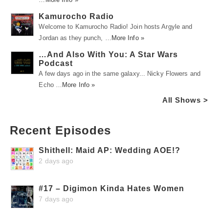
Kamurocho Radio
Welcome to Kamurocho Radio! Join hosts Argyle and
Jordan as they punch, …
More Info »
…And Also With You: A Star Wars
Podcast
A few days ago in the same galaxy... Nicky Flowers and
Echo …
More Info »
All Shows >
Recent Episodes
Shithell: Maid AP: Wedding AOE!?
2 days ago
#17 – Digimon Kinda Hates Women
7 days ago