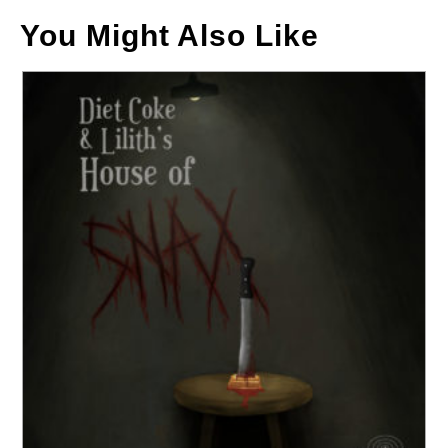
You Might Also Like