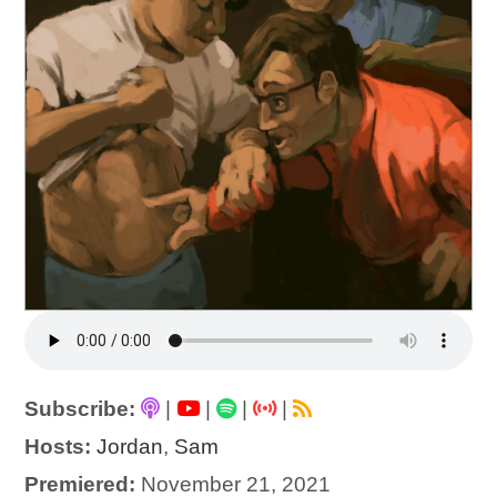
Subscribe:
|
|
|
|
Hosts:
Jordan
,
Sam
Premiered:
November 21, 2021