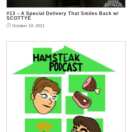
#13 – A Special Delivery That Smiles Back w/
SCOTTYE
October 19, 2021