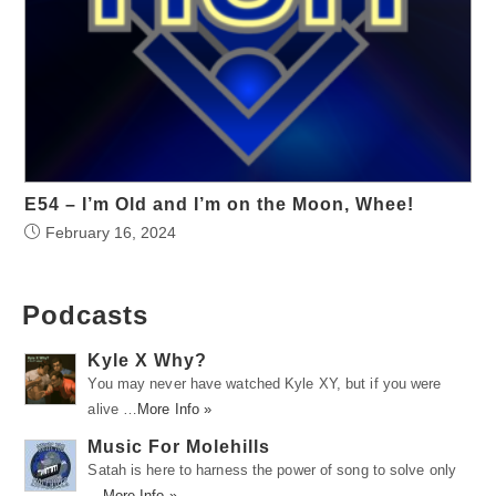
E54 – I’m Old and I’m on the Moon, Whee!
February 16, 2024
Podcasts
Kyle X Why?
You may never have watched Kyle XY, but if you were
alive …
More Info »
Music For Molehills
Satah is here to harness the power of song to solve only
…
More Info »