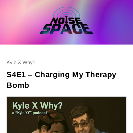
Skip
to
content
Post
Kyle X Why?
category:
S4E1 – Charging My Therapy
Bomb