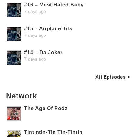
#16 – Most Hated Baby
7 days ago
#15 – Airplane Tits
7 days ago
#14 – Da Joker
7 days ago
All Episodes >
Network
The Age Of Podz
Tintintin-Tin Tin-Tintin