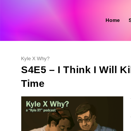
Skip
to
content
Home
Post
Kyle X Why?
category:
S4E5 – I Think I Will K
Time