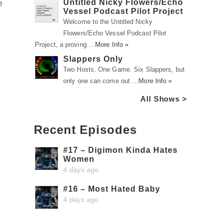
Untitled Nicky Flowers/Echo
e
Vessel Podcast Pilot Project
Welcome to the Untitled Nicky
Flowers/Echo Vessel Podcast Pilot
Project, a proving …
More Info »
Slappers Only
Two Hosts. One Game. Six Slappers, but
only one can come out …
More Info »
All Shows >
Recent Episodes
#17 – Digimon Kinda Hates
Women
4 days ago
#16 – Most Hated Baby
4 days ago