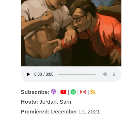
Subscribe:
|
|
|
|
Hosts:
Jordan
,
Sam
Premiered:
December 19, 2021