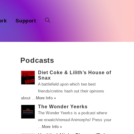
ork
Support
Podcasts
Diet Coke & Lilith’s House of
Snax
A battlefield upon which two best
friends/cretins hash out their opinions
about …
More Info »
The Wonder Yeerks
The Wonder Yeerks is a podcast where
we rewatch/reread Animorphs! Press your
…
More Info »