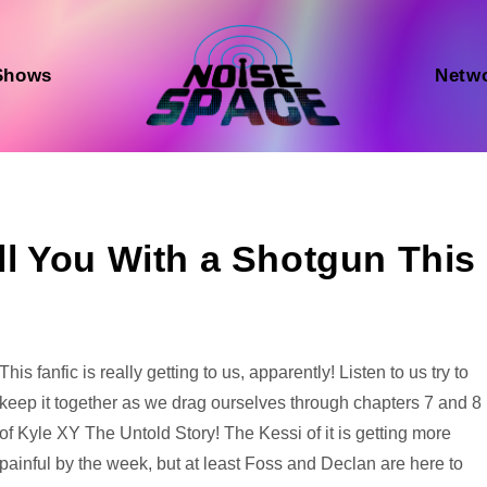
Shows
Netw
ill You With a Shotgun This
Audio
This fanfic is really getting to us, apparently! Listen to us try to
Player
keep it together as we drag ourselves through chapters 7 and 8
of Kyle XY The Untold Story! The Kessi of it is getting more
painful by the week, but at least Foss and Declan are here to