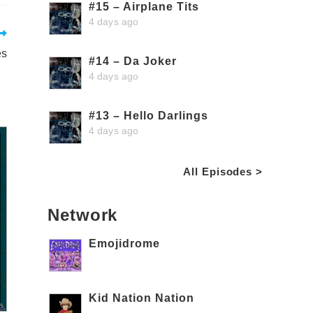
#15 – Airplane Tits
4 days ago
es
#14 – Da Joker
4 days ago
#13 – Hello Darlings
4 days ago
All Episodes >
Network
Emojidrome
Kid Nation Nation