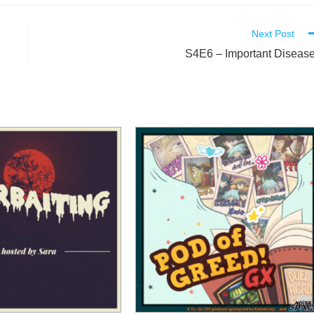
Next Post
S4E6 – Important Diseas