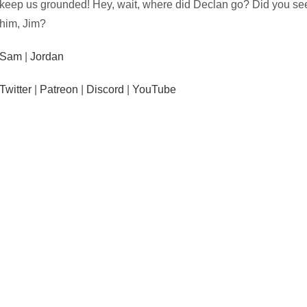
keep us grounded! Hey, wait, where did Declan go? Did you se
him, Jim?
Sam
|
Jordan
Twitter
|
Patreon
|
Discord
|
YouTube