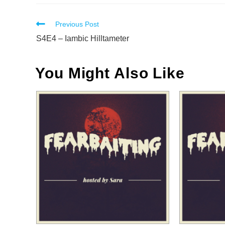
Read
Previous Post
more
S4E4 – Iambic Hilltameter
articles
You Might Also Like