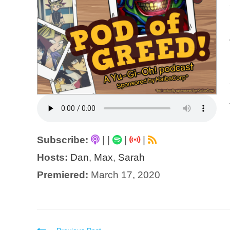
Subscribe:
|
|
|
|
Hosts:
Dan
,
Max
,
Sarah
Premiered:
March 17, 2020