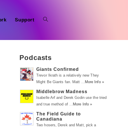
ork
Support
Podcasts
Giants Confirmed
Trevor Ikrath is a relatively new They
Might Be Giants fan. Matt …
More Info »
Middlebrow Madness
Isabelle Arf and Derek Godin use the tried
and true method of …
More Info »
The Field Guide to
Canadiana
Two hosers, Derek and Matt, pick a