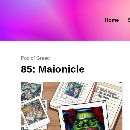
Skip
to
content
Home
Post
Pod of Greed
category:
85: Maionicle