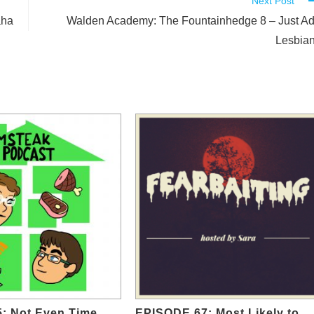
Next Post
aha
Walden Academy: The Fountainhedge 8 – Just A
Lesbia
5: Not Even Time
EPISODE 67: Most Likely to