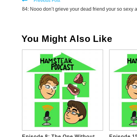
Read
Previous Post
more
84: Nooo don’t grieve your dead friend your so sexy 
articles
You Might Also Like
Episode 8: The One Without
Episode 1