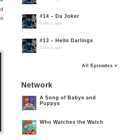
dd
#14 – Da Joker
ns
5 days ago
#13 – Hello Darlings
5 days ago
All Episodes >
Network
A Song of Babys and
Puppys
Who Watches the Watch