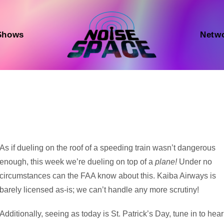
Shows
Netw
Audio
As if dueling on the roof of a speeding train wasn’t dangerous
Player
enough, this week we’re dueling on top of a
plane!
Under no
circumstances can the FAA know about this. Kaiba Airways is
barely licensed as-is; we can’t handle any more scrutiny!
Additionally, seeing as today is St. Patrick’s Day, tune in to hear