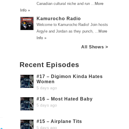
Canadian cultural niche and run …
More
Info »
Kamurocho Radio
Welcome to Kamurocho Radio! Join hosts
Argyle and Jordan as they punch, …
More
Info »
All Shows >
Recent Episodes
#17 – Digimon Kinda Hates
Women
5 days ago
#16 – Most Hated Baby
5 days ago
#15 – Airplane Tits
5 days ago