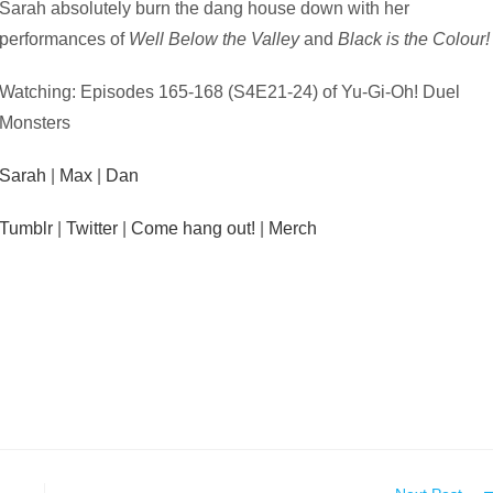
Sarah absolutely burn the dang house down with her
performances of
Well Below the Valley
and
Black is the Colour!
Watching: Episodes 165-168 (S4E21-24) of Yu-Gi-Oh! Duel
Monsters
Sarah
|
Max
|
Dan
Tumblr
|
Twitter
|
Come hang out!
|
Merch