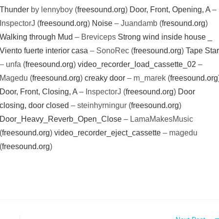
Thunder
by lennyboy (
freesound.org
)
Door, Front, Opening, A
–
InspectorJ (
freesound.org
)
Noise
– Juandamb (
fresound.org
)
Walking through Mud
– Breviceps
Strong wind inside house _
Viento fuerte interior casa
– SonoRec (
freesound.org
)
Tape Star
– unfa (
freesound.org
)
video_recorder_load_cassette_02
–
Magedu (
freesound.org
)
creaky door
– m_marek (
freesound.org
Door, Front, Closing, A
– InspectorJ (
freesound.org
)
Door
closing, door closed
– steinhyrningur (
freesound.org
)
Door_Heavy_Reverb_Open_Close
– LamaMakesMusic
(
freesound.org
)
video_recorder_eject_cassette
– magedu
(
freesound.org
)