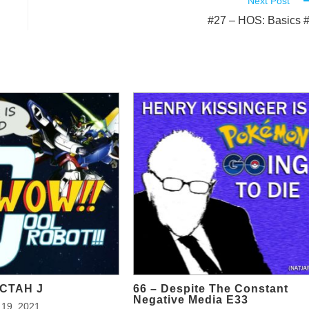
Next Post
#27 – HOS: Basics 
OCTAH J
66 – Despite The Constant
Negative Media E33
19, 2021