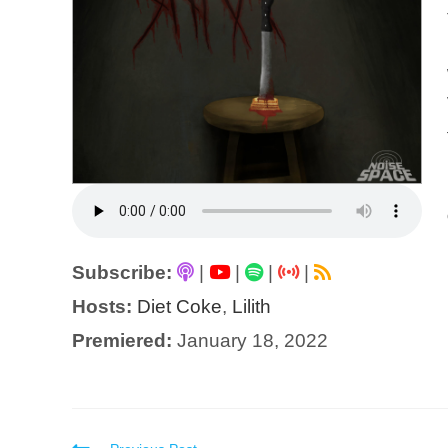
Subscribe:
|
|
|
|
Hosts:
Diet Coke
,
Lilith
Premiered:
January 18, 2022