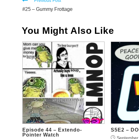
Read
Previous Post
more
#25 – Gummy Frottage
articles
You Might Also Like
Episode 44 – Extendo-
S5E2 – D
Pointer Watch
September 