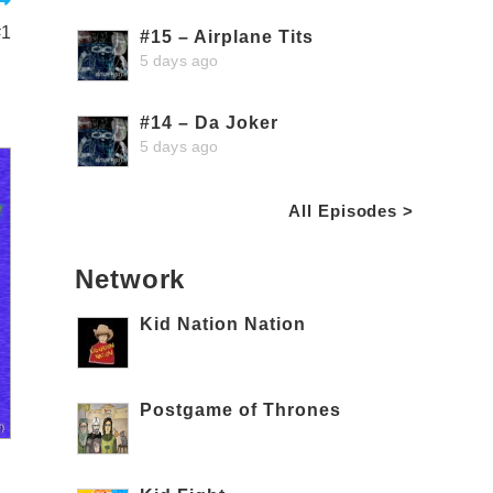
#1
#15 – Airplane Tits
5 days ago
#14 – Da Joker
5 days ago
All Episodes >
Network
Kid Nation Nation
Postgame of Thrones