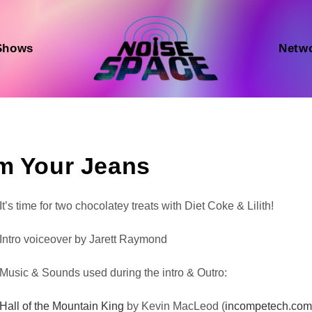
Shows
Netw
am Your Jeans
Audio
It’s time for two chocolatey treats with Diet Coke & Lilith!
Player
Intro voiceover by Jarett Raymond
Music & Sounds used during the intro & Outro:
Hall of the Mountain King
by Kevin MacLeod (
incompetech.co