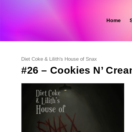
Skip
to
content
Home
Post
Diet Coke & Lilith's House of Snax
category:
#26 – Cookies N’ Cre