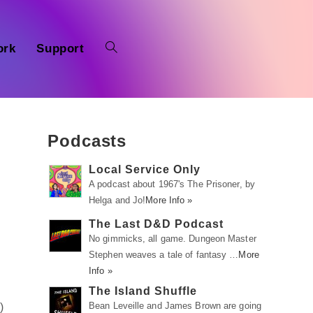
ork
Support
Podcasts
Local Service Only
A podcast about 1967's The Prisoner, by
Helga and Jo!
More Info »
The Last D&D Podcast
No gimmicks, all game. Dungeon Master
Stephen weaves a tale of fantasy …
More
Info »
The Island Shuffle
Bean Leveille and James Brown are going
m
)