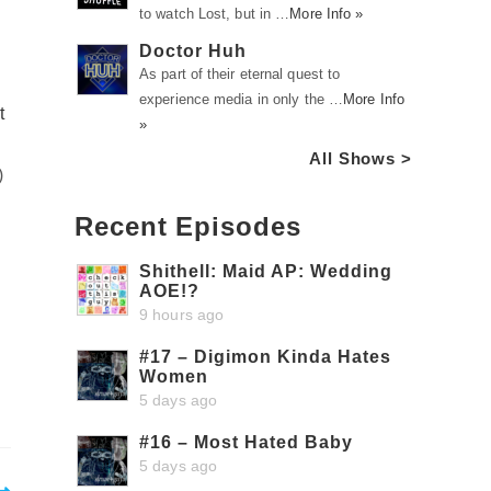
to watch Lost, but in …
More Info »
Doctor Huh
As part of their eternal quest to
experience media in only the …
More Info
t
»
All Shows >
)
Recent Episodes
Shithell: Maid AP: Wedding
AOE!?
9 hours ago
#17 – Digimon Kinda Hates
Women
5 days ago
#16 – Most Hated Baby
5 days ago