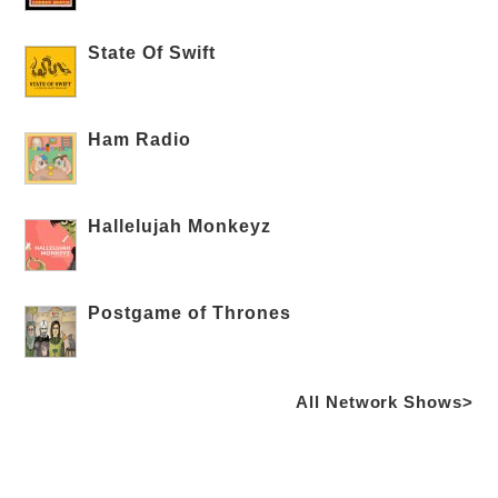
State Of Swift
Ham Radio
Hallelujah Monkeyz
Postgame of Thrones
All Network Shows>