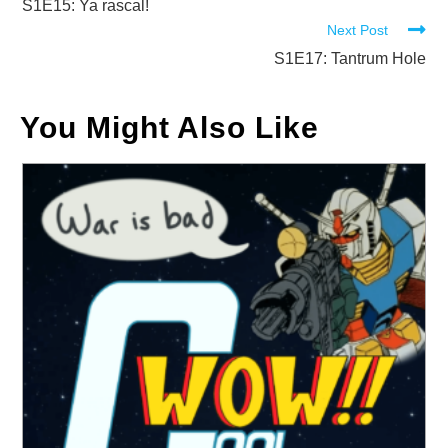
more
S1E15: Ya rascal!
Next Post
articles
S1E17: Tantrum Hole
You Might Also Like