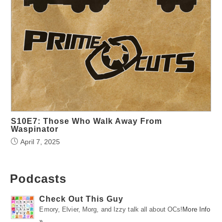
S10E7: Those Who Walk Away From
Waspinator
April 7, 2025
Podcasts
Check Out This Guy
Emory, Elvier, Morg, and Izzy talk all about OCs!
More Info
»