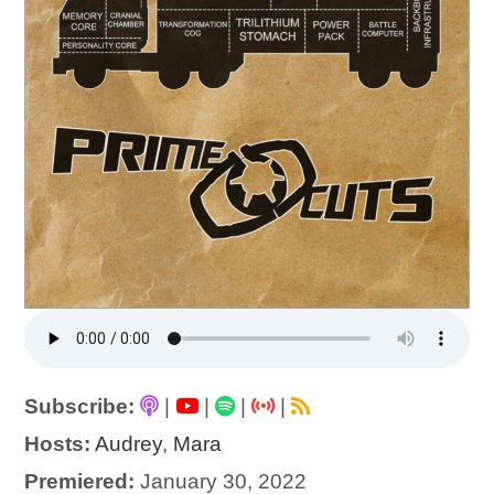
Subscribe:
|
|
|
|
Hosts:
Audrey
,
Mara
Premiered:
January 30, 2022