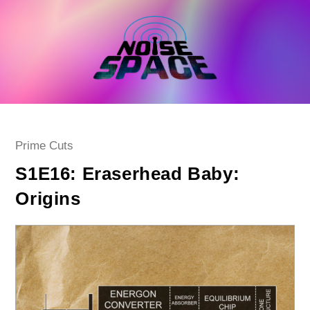
Skip
to
content
Post
Prime Cuts
category:
S1E16: Eraserhead Baby:
Origins