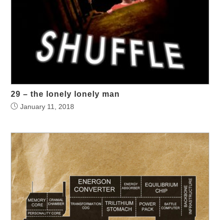
29 – the lonely lonely man
January 11, 2018