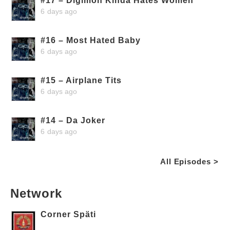
#17 – Digimon Kinda Hates Women
6 days ago
#16 – Most Hated Baby
6 days ago
#15 – Airplane Tits
6 days ago
#14 – Da Joker
6 days ago
All Episodes >
Network
Corner Späti