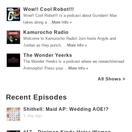
Wow!! Cool Robot!!!
Wow!! Cool Robot!!! is a podcast about Gundam! Max
takes along a …
More Info »
Kamurocho Radio
Welcome to Kamurocho Radio! Join hosts Argyle and
Jordan as they punch, …
More Info »
The Wonder Yeerks
The Wonder Yeerks is a podcast where we rewatch/reread
Animorphs! Press your …
More Info »
All Shows >
Recent Episodes
Shithell: Maid AP: Wedding AOE!?
1 day ago