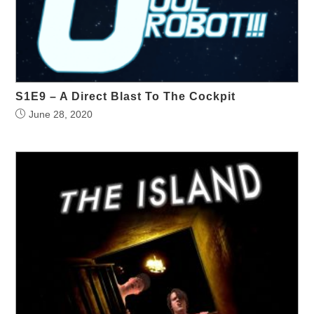
S1E9 – A Direct Blast To The Cockpit
June 28, 2020