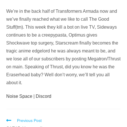
Audio
We’re in the back half of Transformers Armada now and
Player
we’ve finally reached what we like to call The Good
Stuff(tm). This week they kill a bot on live TV, Sideways
continues to be a creepypasta, Optimus gives
Shockwave top surgery, Starscream finally becomes the
tragic anime edgelord he was always meant to be, and
we lose all of our subscribers by posting Megatron/Thrust
on main. Speaking of Thrust, did you know he was the
Eraserhead baby? Well don’t worry, we’ll tell you all
about it.
Noise Space
|
Discord
Read
Previous Post