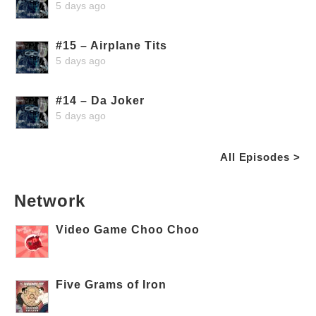
5 days ago
#15 – Airplane Tits
5 days ago
#14 – Da Joker
5 days ago
All Episodes >
Network
Video Game Choo Choo
Five Grams of Iron