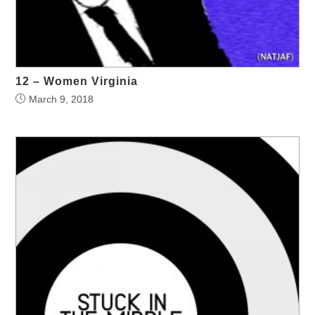
12 – Women Virginia
March 9, 2018