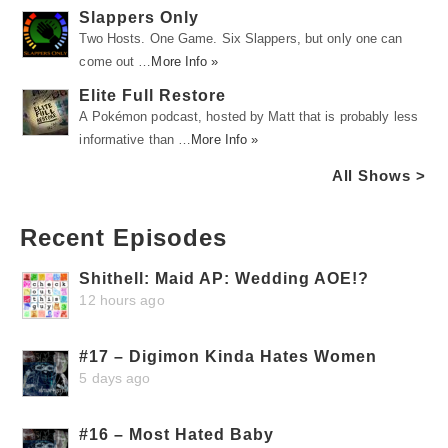
Slappers Only
Two Hosts. One Game. Six Slappers, but only one can
come out …
More Info »
Elite Full Restore
A Pokémon podcast, hosted by Matt that is probably less
informative than …
More Info »
All Shows >
Recent Episodes
Shithell: Maid AP: Wedding AOE!?
12 hours ago
#17 – Digimon Kinda Hates Women
5 days ago
#16 – Most Hated Baby