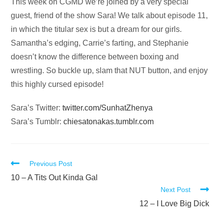
Audio
This week on CGMD we’re joined by a very special
Player
guest, friend of the show Sara! We talk about episode 11,
in which the titular sex is but a dream for our girls.
Samantha’s edging, Carrie’s farting, and Stephanie
doesn’t know the difference between boxing and
wrestling. So buckle up, slam that NUT button, and enjoy
this highly cursed episode!
Sara’s Twitter:
twitter.com/SunhatZhenya
Sara’s Tumblr:
chiesatonakas.tumblr.com
Read
Previous Post
more
10 – A Tits Out Kinda Gal
Next Post
articles
12 – I Love Big Dick