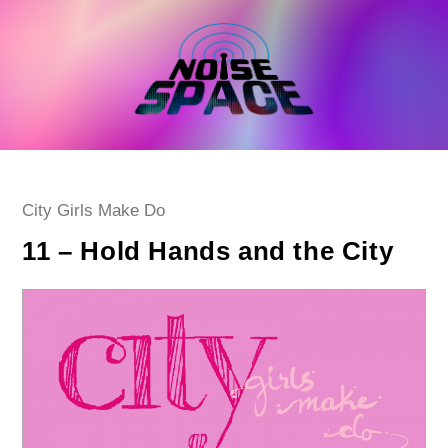
Skip
to
content
Post
City Girls Make Do
category:
11 – Hold Hands and the City