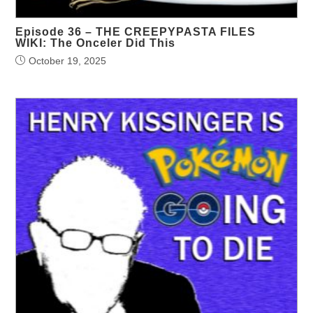
Episode 36 – THE CREEPYPASTA FILES
WIKI: The Onceler Did This
October 19, 2025