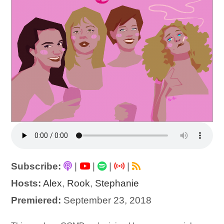
Subscribe:
|
|
|
|
Hosts:
Alex
,
Rook
,
Stephanie
Premiered:
September 23, 2018