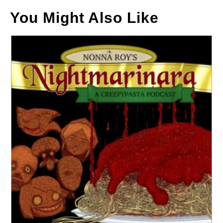
You Might Also Like