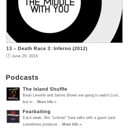
13 – Death Race 3: Inferno (2012)
June 29, 2015
Podcasts
The Island Shuffle
Bean Leveille and James Brown are going to watch Lost,
but in …
More Info »
Fearbaiting
Each week, film "scholar" Sara talks with a guest (and
sometimes producer …
More Info »