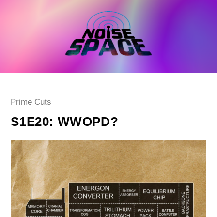
Skip
to
content
Post
Prime Cuts
category:
S1E20: WWOPD?