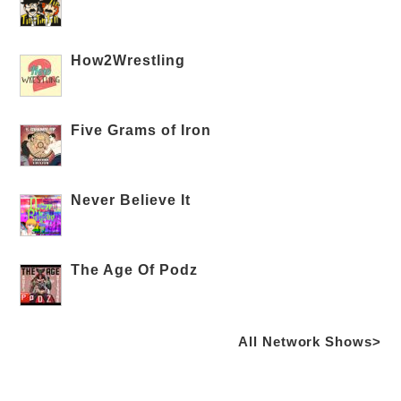
How2Wrestling
Five Grams of Iron
Never Believe It
The Age Of Podz
All Network Shows>