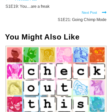
Read
more
S1E19: You…are a freak
Next Post
articles
S1E21: Going Chimp Mode
You Might Also Like