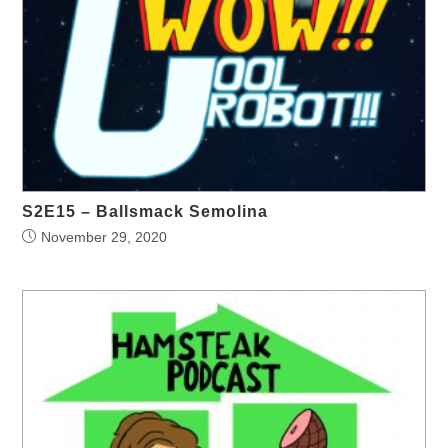
S2E15 – Ballsmack Semolina
November 29, 2020