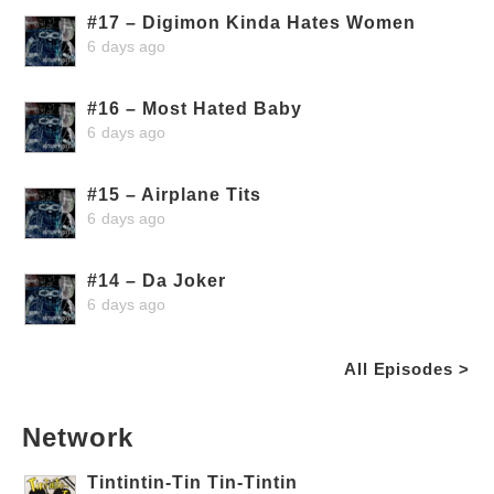
#17 – Digimon Kinda Hates Women
6 days ago
#16 – Most Hated Baby
6 days ago
#15 – Airplane Tits
6 days ago
#14 – Da Joker
6 days ago
All Episodes >
Network
Tintintin-Tin Tin-Tintin