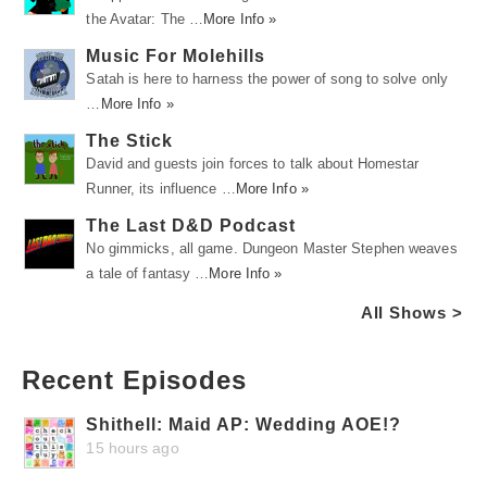
the Avatar: The …
More Info »
Music For Molehills
Satah is here to harness the power of song to solve only
…
More Info »
The Stick
David and guests join forces to talk about Homestar
Runner, its influence …
More Info »
The Last D&D Podcast
No gimmicks, all game. Dungeon Master Stephen weaves
a tale of fantasy …
More Info »
All Shows >
Recent Episodes
Shithell: Maid AP: Wedding AOE!?
15 hours ago