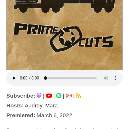
Subscribe:
|
|
|
|
Hosts:
Audrey
,
Mara
Premiered:
March 6, 2022