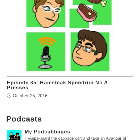
Episode 35: Hamsteak Speedrun No A
Presses
October 25, 2016
Podcasts
My Podcabbages
H-Appa-board the cabbage cart and take an Ava-tour of