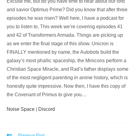
Audio
Excuse me, but do you have time to hear about our lord
Player
and savior Optimus Prime? Did you know that after three
episodes he was risen? Well here, I have a podcast for
you to listen to. This week we’re covering episodes 41
and 42 of Transformers Armada. Things are picking up
as we enter the final stage of this show. Unicron is
FINALLY mentioned by name, the Autobots build the
galaxy’s most phallic spaceship, the Minicons perform a
Christian Space Miracle, and Rad’s father displays some
of the most negligent parenting in anime history, which is
honestly quite impressive. Now then, I have this copy of
the Covenant of Primus to give you…
Noise Space
|
Discord
Previous Post