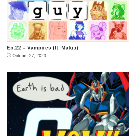
Ep.22 – Vampires (ft. Malus)
October 27, 2023