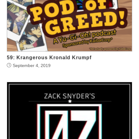
59: Krangerous Kronald Krumpf
September 4, 2019