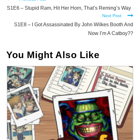
Read
more
S1E6 – Stupid Ram, Hit Her Horn, That’s Reming’s Way
Next Post
articles
S1E8 – I Got Assassinated By John Wilkes Booth And
Now I’m A Catboy??
You Might Also Like