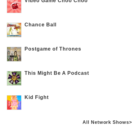
Video Game Choo Choo
Chance Ball
Postgame of Thrones
This Might Be A Podcast
Kid Fight
All Network Shows>