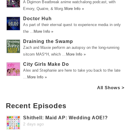
A Digimon Beatbreak anime watchalong podcast, with
Emory, Quatre, & Morg.
More Info »
Doctor Huh
As part of their eternal quest to experience media in only
the …
More Info »
Draining the Swamp
Zach and Maxie perform an autopsy on the long-running
sitcom MAS*H, which …
More Info »
City Girls Make Do
Alex and Stephanie are here to take you back to the late
…
More Info »
All Shows >
Recent Episodes
Shithell: Maid AP: Wedding AOE!?
2 days ago