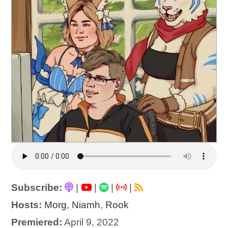
Subscribe:
|
|
|
|
Hosts:
Morg
,
Niamh
,
Rook
Premiered:
April 9, 2022