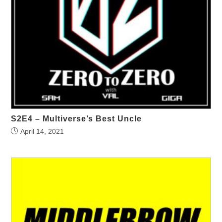
S2E4 – Multiverse’s Best Uncle
April 14, 2021