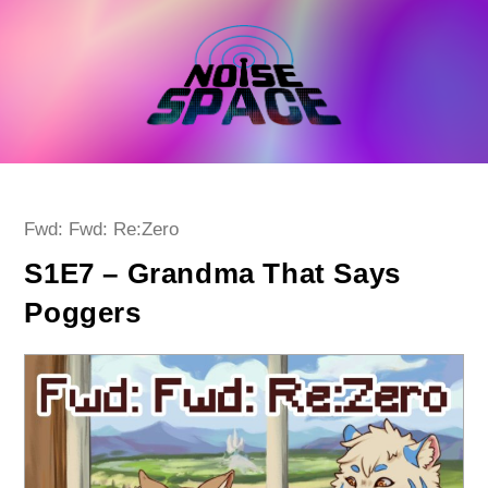
Skip
to
content
Post
Fwd: Fwd: Re:Zero
category:
S1E7 – Grandma That Says
Poggers