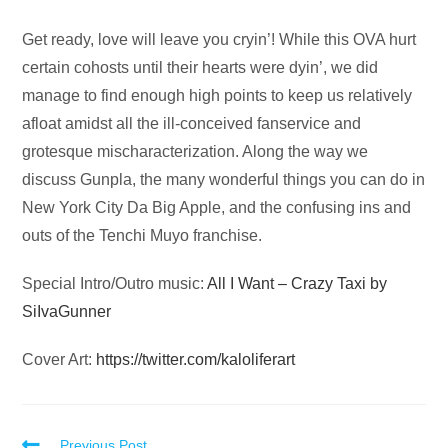
Audio
Get ready, love will leave you cryin’! While this OVA hurt
Player
certain cohosts until their hearts were dyin’, we did
manage to find enough high points to keep us relatively
afloat amidst all the ill-conceived fanservice and
grotesque mischaracterization. Along the way we
discuss Gunpla, the many wonderful things you can do in
New York City Da Big Apple, and the confusing ins and
outs of the Tenchi Muyo franchise.
Special Intro/Outro music:
All I Want – Crazy Taxi by
SiIvaGunner
Cover Art:
https://twitter.com/kaloliferart
Previous Post