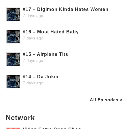
#17 – Digimon Kinda Hates Women
7 days ago
#16 – Most Hated Baby
7 days ago
#15 – Airplane Tits
7 days ago
#14 – Da Joker
7 days ago
All Episodes >
Network