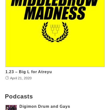
1.23 – Big L for Atreyu
April 21, 2020
Podcasts
Digimon Drum and Gays