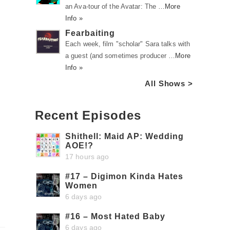
an Ava-tour of the Avatar: The …
More
Info »
Fearbaiting
Each week, film "scholar" Sara talks with
a guest (and sometimes producer …
More
Info »
All Shows >
Recent Episodes
Shithell: Maid AP: Wedding
AOE!?
17 hours ago
#17 – Digimon Kinda Hates
Women
6 days ago
#16 – Most Hated Baby
6 days ago