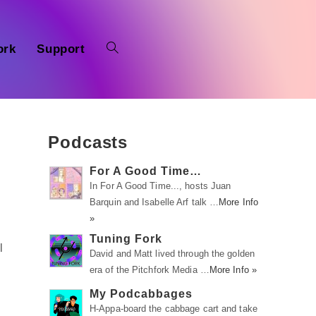
ork
Support
Podcasts
For A Good Time…
In For A Good Time..., hosts Juan
Barquin and Isabelle Arf talk …
More Info
»
Tuning Fork
l
David and Matt lived through the golden
era of the Pitchfork Media …
More Info »
My Podcabbages
H-Appa-board the cabbage cart and take