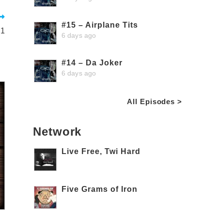
#15 – Airplane Tits
 1
6 days ago
#14 – Da Joker
6 days ago
All Episodes >
Network
Live Free, Twi Hard
Five Grams of Iron