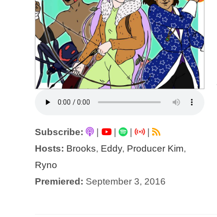
Subscribe:
|
|
|
|
Hosts:
Brooks
,
Eddy
,
Producer Kim
,
Ryno
Premiered:
September 3, 2016