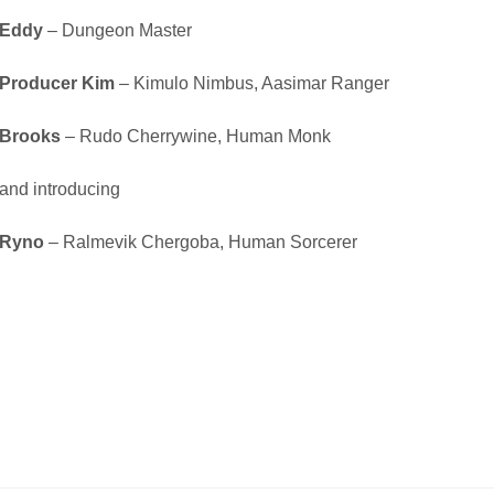
Eddy
– Dungeon Master
Producer Kim
– Kimulo Nimbus, Aasimar Ranger
Brooks
– Rudo Cherrywine, Human Monk
and introducing
Ryno
– Ralmevik Chergoba, Human Sorcerer