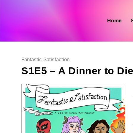
Skip
to
content
Home
Post
Fantastic Satisfaction
category:
S1E5 – A Dinner to Die