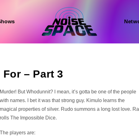
Shows
Netw
 For – Part 3
Audio
Murder! But Whodunnit? I mean, it’s gotta be one of the people
Player
with names. I bet it was that strong guy. Kimulo learns the
magical properties of silver. Rudo summons a long lost love. Ra
rolls The Impossible Dice.
The players are: