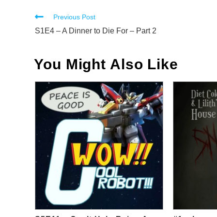
Read
Previous Post
more
S1E4 – A Dinner to Die For – Part 2
articles
You Might Also Like