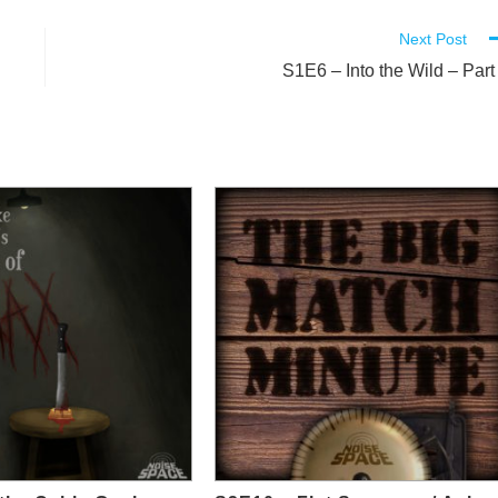
Next Post
S1E6 – Into the Wild – Part