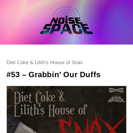
Skip
to
content
Post
Diet Coke & Lilith's House of Snax
category:
#53 – Grabbin’ Our Duffs