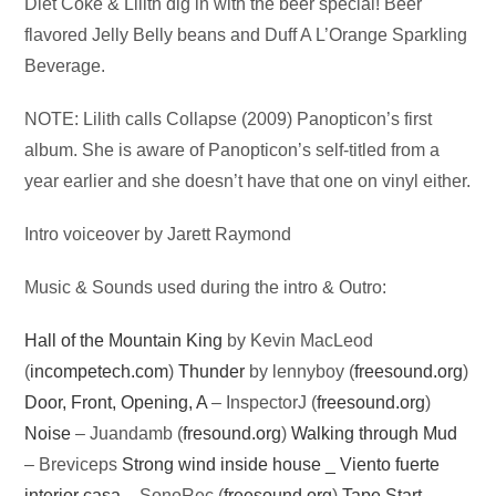
Audio
Diet Coke & Lilith dig in with the beer special! Beer
Player
flavored Jelly Belly beans and Duff A L’Orange Sparkling
Beverage.
NOTE: Lilith calls Collapse (2009) Panopticon’s first
album. She is aware of Panopticon’s self-titled from a
year earlier and she doesn’t have that one on vinyl either.
Intro voiceover by Jarett Raymond
Music & Sounds used during the intro & Outro:
Hall of the Mountain King
by Kevin MacLeod
(
incompetech.com
)
Thunder
by lennyboy (
freesound.org
)
Door, Front, Opening, A
– InspectorJ (
freesound.org
)
Noise
– Juandamb (
fresound.org
)
Walking through Mud
– Breviceps
Strong wind inside house _ Viento fuerte
interior casa
– SonoRec (
freesound.org
)
Tape Start
–