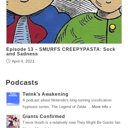
Episode 13 – SMURFS CREEPYPASTA: Sock
and Sadness
April 4, 2021
Podcasts
Twink’s Awakening
A podcast about Nintendo's long-running sissification
hypnosis series, The Legend of Zelda. …
More Info »
Giants Confirmed
Trevor Ikrath is a relatively new They Might Be Giants fan.