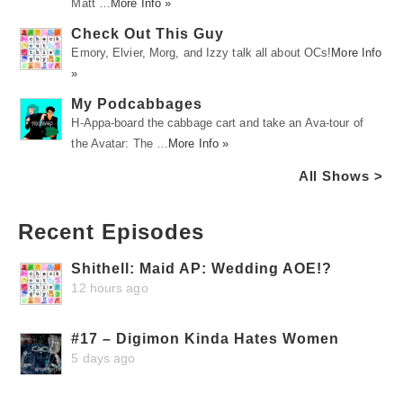
Matt …
More Info »
Check Out This Guy
Emory, Elvier, Morg, and Izzy talk all about OCs!
More Info
»
My Podcabbages
H-Appa-board the cabbage cart and take an Ava-tour of
the Avatar: The …
More Info »
All Shows >
Recent Episodes
Shithell: Maid AP: Wedding AOE!?
12 hours ago
#17 – Digimon Kinda Hates Women
5 days ago