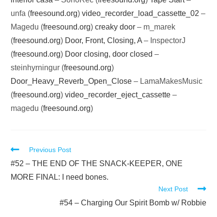
unfa (
freesound.org
)
video_recorder_load_cassette_02
–
Magedu (
freesound.org
)
creaky door
– m_marek
(
freesound.org
)
Door, Front, Closing, A
– InspectorJ
(
freesound.org
)
Door closing, door closed
–
steinhyrningur (
freesound.org
)
Door_Heavy_Reverb_Open_Close
– LamaMakesMusic
(
freesound.org
)
video_recorder_eject_cassette
–
magedu (
freesound.org
)
Read
Previous Post
more
#52 – THE END OF THE SNACK-KEEPER, ONE
articles
MORE FINAL: I need bones.
Next Post
#54 – Charging Our Spirit Bomb w/ Robbie