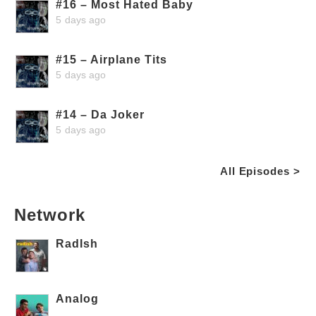
#16 – Most Hated Baby
5 days ago
#15 – Airplane Tits
5 days ago
#14 – Da Joker
5 days ago
All Episodes >
Network
RadIsh
Analog