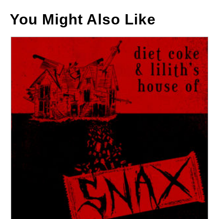
You Might Also Like