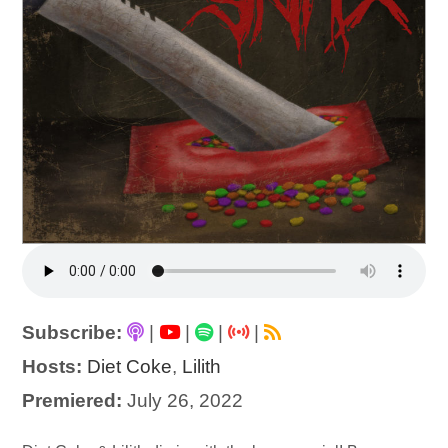
Subscribe:
|
|
|
|
Hosts:
Diet Coke
,
Lilith
Premiered:
July 26, 2022