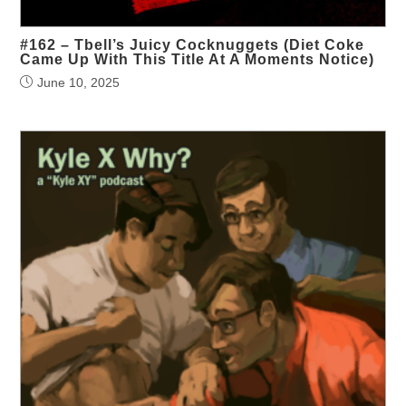
#162 – Tbell’s Juicy Cocknuggets (Diet Coke
Came Up With This Title At A Moments Notice)
June 10, 2025