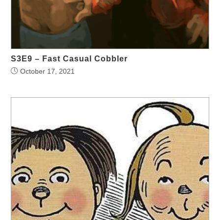
S3E9 – Fast Casual Cobbler
October 17, 2021