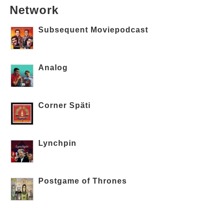
Network
Subsequent Moviepodcast
Analog
Corner Späti
Lynchpin
Postgame of Thrones