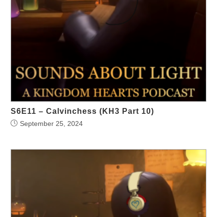
S6E11 – Calvinchess (KH3 Part 10)
September 25, 2024