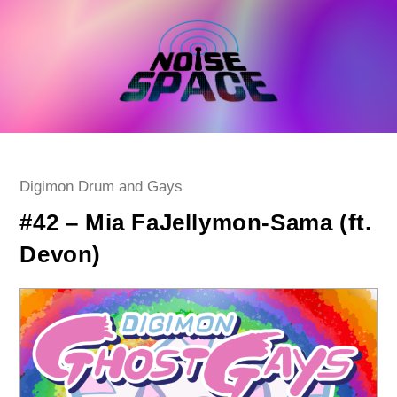
Skip
to
content
Post
Digimon Drum and Gays
category:
#42 – Mia FaJellymon-Sama (ft.
Devon)