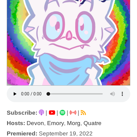
Subscribe:
|
|
|
|
Hosts:
Devon
,
Emory
,
Morg
,
Quatre
Premiered:
September 19, 2022