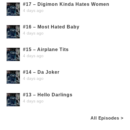
#17 – Digimon Kinda Hates Women
4 days ago
#16 – Most Hated Baby
4 days ago
#15 – Airplane Tits
4 days ago
#14 – Da Joker
4 days ago
#13 – Hello Darlings
4 days ago
All Episodes >