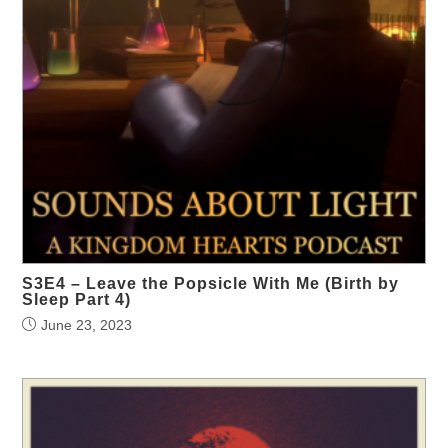
S3E4 – Leave the Popsicle With Me (Birth by
Sleep Part 4)
June 23, 2023