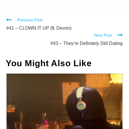
Read
Previous Post
more
#41 – CLOWN IT UP (ft. Devon)
Next Post
articles
#43 – They’re Definitely Still Dating
You Might Also Like