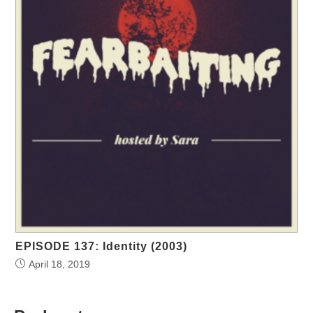
EPISODE 137: Identity (2003)
April 18, 2019