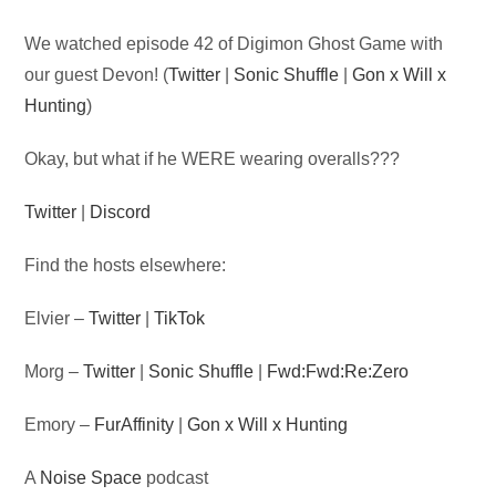
Audio
We watched episode 42 of Digimon Ghost Game with
Player
our guest Devon! (
Twitter
|
Sonic Shuffle
|
Gon x Will x
Hunting
)
Okay, but what if he WERE wearing overalls???
Twitter
|
Discord
Find the hosts elsewhere:
Elvier –
Twitter
|
TikTok
Morg –
Twitter
|
Sonic Shuffle
|
Fwd:Fwd:Re:Zero
Emory –
FurAffinity
|
Gon x Will x Hunting
A
Noise Space
podcast