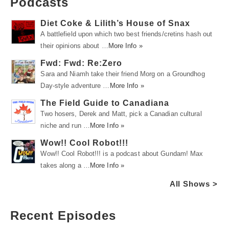
Podcasts
Diet Coke & Lilith’s House of Snax
A battlefield upon which two best friends/cretins hash out
their opinions about …
More Info »
Fwd: Fwd: Re:Zero
Sara and Niamh take their friend Morg on a Groundhog
Day-style adventure …
More Info »
The Field Guide to Canadiana
Two hosers, Derek and Matt, pick a Canadian cultural
niche and run …
More Info »
Wow!! Cool Robot!!!
Wow!! Cool Robot!!! is a podcast about Gundam! Max
takes along a …
More Info »
All Shows >
Recent Episodes