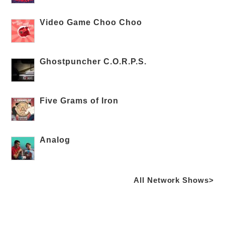
Video Game Choo Choo
Ghostpuncher C.O.R.P.S.
Five Grams of Iron
Analog
All Network Shows>