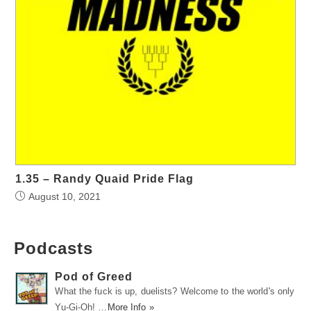
1.35 – Randy Quaid Pride Flag
August 10, 2021
Podcasts
Pod of Greed
What the fuck is up, duelists? Welcome to the world's only
Yu-Gi-Oh! …
More Info »