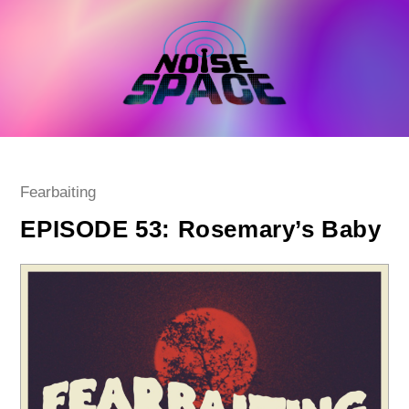
Skip
to
content
Post
Fearbaiting
category:
EPISODE 53: Rosemary’s Baby