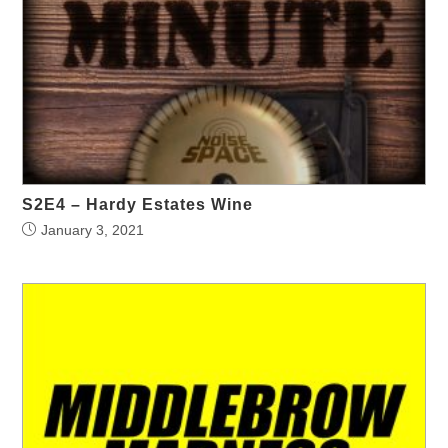
S2E4 – Hardy Estates Wine
January 3, 2021