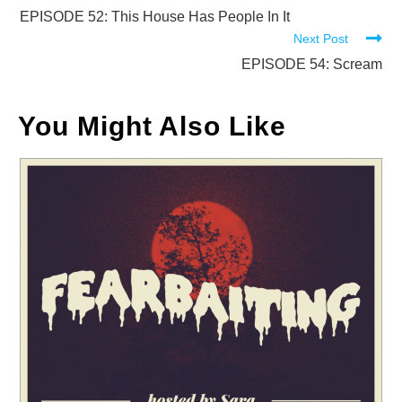
more
EPISODE 52: This House Has People In It
Next Post
articles
EPISODE 54: Scream
You Might Also Like