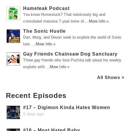
Hamsteak Podcast
You know Homestuck? That notoriously big and
convoluted massive 7-year tome of …
More Info »
The Sonic Hustle
Dan, Morg, and Devon seek to explore the world of Sonic
lore. …
More Info »
Gay Friends Chainsaw Dog Sanctuary
Three gay friends who love Pochita talk about his weekly
exploits with …
More Info »
All Shows >
Recent Episodes
#17 – Digimon Kinda Hates Women
5 days ago
#16 – Most Hated Baby