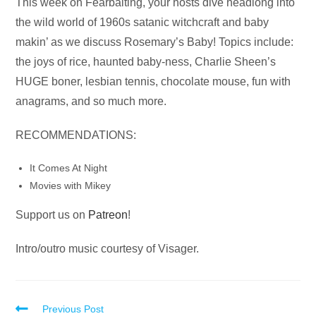
Audio
This week on Fearbaiting, your hosts dive headlong into
Player
the wild world of 1960s satanic witchcraft and baby
makin’ as we discuss Rosemary’s Baby! Topics include:
the joys of rice, haunted baby-ness, Charlie Sheen’s
HUGE boner, lesbian tennis, chocolate mouse, fun with
anagrams, and so much more.
RECOMMENDATIONS:
It Comes At Night
Movies with Mikey
Support us on
Patreon
!
Intro/outro music courtesy of Visager.
Read
Previous Post