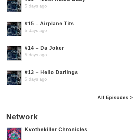
5 days ago
#15 – Airplane Tits
5 days ago
#14 – Da Joker
5 days ago
#13 – Hello Darlings
5 days ago
All Episodes >
Network
Kvothekiller Chronicles