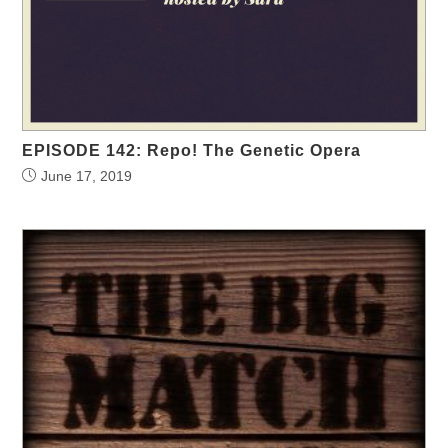
EPISODE 142: Repo! The Genetic Opera
June 17, 2019