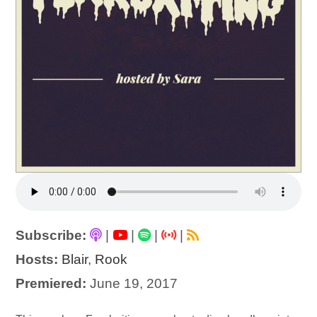
Subscribe:
|
|
|
|
Hosts:
Blair
,
Rook
Premiered:
June 19, 2017