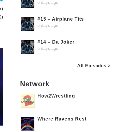
6 days ago
k)
9)
#15 – Airplane Tits
6 days ago
#14 – Da Joker
6 days ago
All Episodes >
Network
How2Wrestling
Where Ravens Rest