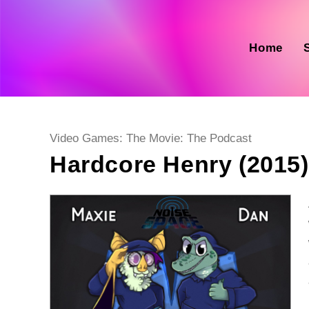
Skip
to
content
Home
Post
Video Games: The Movie: The Podcast
category:
Hardcore Henry (2015)