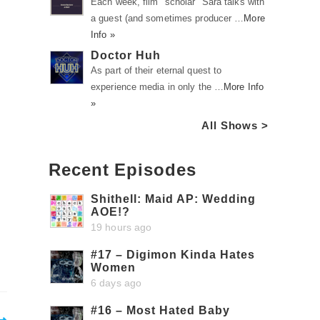
Each week, film "scholar" Sara talks with
a guest (and sometimes producer …
More
Info »
Doctor Huh
As part of their eternal quest to
experience media in only the …
More Info
»
All Shows >
Recent Episodes
Shithell: Maid AP: Wedding
AOE!?
19 hours ago
#17 – Digimon Kinda Hates
Women
6 days ago
#16 – Most Hated Baby