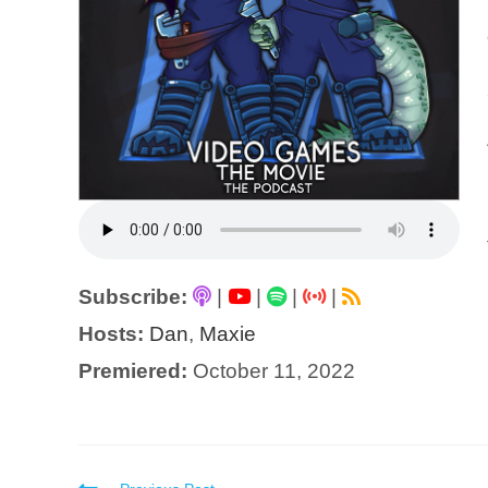
Subscribe:
|
|
|
|
Hosts:
Dan
,
Maxie
Premiered:
October 11, 2022