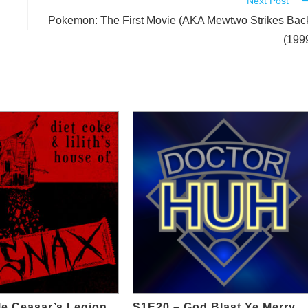
Next Post
Pokemon: The First Movie (AKA Mewtwo Strikes Bac
(199
tle Ceasar’s Legion
S1E20 – God Blast Ye Merry