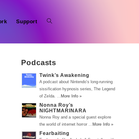
ork
Support
Podcasts
Twink’s Awakening
A podcast about Nintendo's long-running
sissification hypnosis series, The Legend
of Zelda. …
More Info »
o
Nonna Roy’s
NIGHTMARINARA
Nonna Roy and a special guest explore
n
the world of internet horror …
More Info »
Fearbaiting