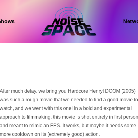
Shows
Netw
Audio
After much delay, we bring you Hardcore Henry! DOOM (2005)
Player
was such a rough movie that we needed to find a good movie t
watch, and we went with this one! In a bold and experimental
approach to filmmaking, this movie is shot entirely in first perso
and meant to mimic an FPS. It works, but maybe it needs some
more cooldown on its (extremely good) action.