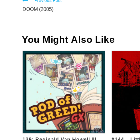
Read
Previous Post
more
DOOM (2005)
articles
You Might Also Like
139: Reginald Van Howell III
#144 – Lit