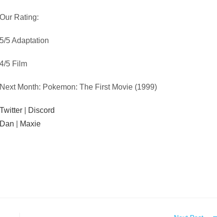
Our Rating:
5/5 Adaptation
4/5 Film
Next Month: Pokemon: The First Movie (1999)
Twitter
|
Discord
Dan
|
Maxie