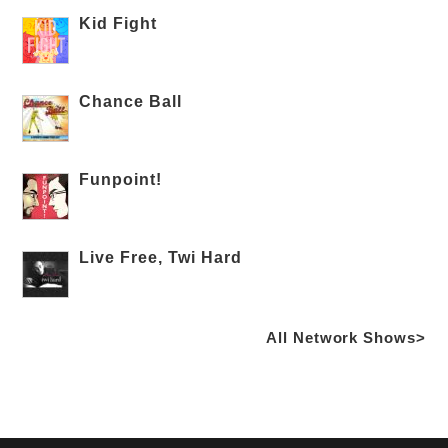
Kid Fight
Chance Ball
Funpoint!
Live Free, Twi Hard
All Network Shows>