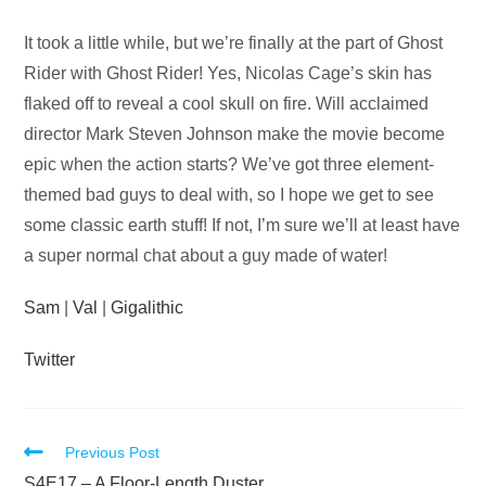
Audio
It took a little while, but we’re finally at the part of Ghost
Player
Rider with Ghost Rider! Yes, Nicolas Cage’s skin has
flaked off to reveal a cool skull on fire. Will acclaimed
director Mark Steven Johnson make the movie become
epic when the action starts? We’ve got three element-
themed bad guys to deal with, so I hope we get to see
some classic earth stuff! If not, I’m sure we’ll at least have
a super normal chat about a guy made of water!
Sam
|
Val
|
Gigalithic
Twitter
Read
Previous Post
S4E17 – A Floor-Length Duster