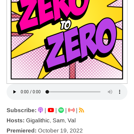
Subscribe:
|
|
|
|
Hosts:
Gigalithic
,
Sam
,
Val
Premiered:
October 19, 2022