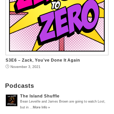
S3E6 – Zack, You’ve Done It Again
November 3, 2021
Podcasts
The Island Shuffle
Bean Leveille and James Brown are going to watch Lost,
but in …
More Info »