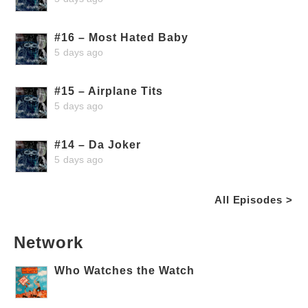
#16 – Most Hated Baby
5 days ago
#15 – Airplane Tits
5 days ago
#14 – Da Joker
5 days ago
All Episodes >
Network
Who Watches the Watch