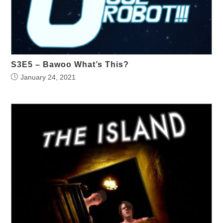
S3E5 – Bawoo What’s This?
January 24, 2021