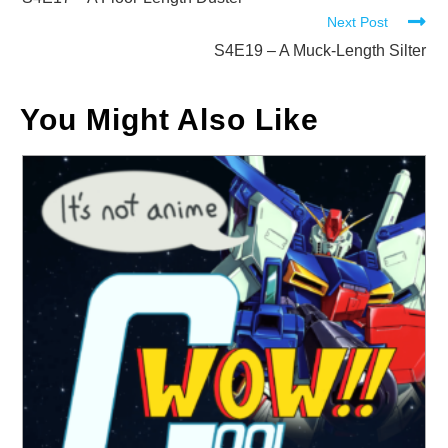
more
Next Post
articles
S4E19 – A Muck-Length Silter
You Might Also Like