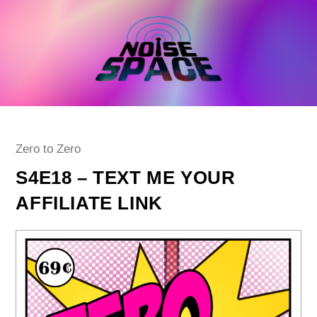
Skip
to
content
Post
Zero to Zero
category:
S4E18 – TEXT ME YOUR
AFFILIATE LINK