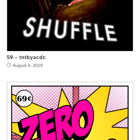
59 – tntbyacdc
August 9, 2018