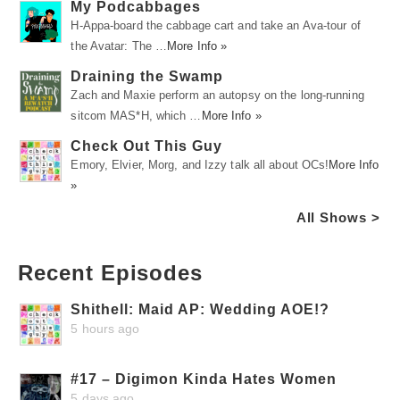
My Podcabbages
H-Appa-board the cabbage cart and take an Ava-tour of
the Avatar: The …
More Info »
Draining the Swamp
Zach and Maxie perform an autopsy on the long-running
sitcom MAS*H, which …
More Info »
Check Out This Guy
Emory, Elvier, Morg, and Izzy talk all about OCs!
More Info
»
All Shows >
Recent Episodes
Shithell: Maid AP: Wedding AOE!?
5 hours ago
#17 – Digimon Kinda Hates Women
5 days ago