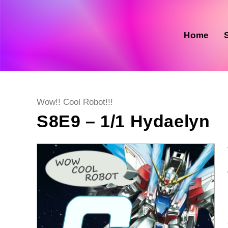
Skip
to
content
Home
Post
Wow!! Cool Robot!!!
category:
S8E9 – 1/1 Hydaelyn