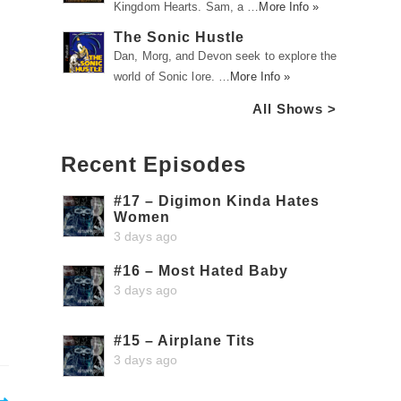
Kingdom Hearts. Sam, a …
More Info »
The Sonic Hustle
Dan, Morg, and Devon seek to explore the
world of Sonic lore. …
More Info »
All Shows >
Recent Episodes
#17 – Digimon Kinda Hates
Women
3 days ago
#16 – Most Hated Baby
3 days ago
#15 – Airplane Tits
3 days ago