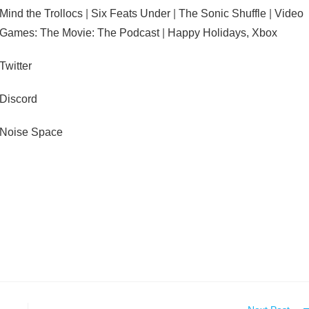
Mind the Trollocs
|
Six Feats Under
|
The Sonic Shuffle
|
Video
Games: The Movie: The Podcast
|
Happy Holidays, Xbox
Twitter
Discord
Noise Space