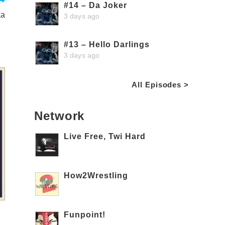
#14 – Da Joker
ka
3 days ago
#13 – Hello Darlings
3 days ago
All Episodes >
Network
Live Free, Twi Hard
How2Wrestling
Funpoint!