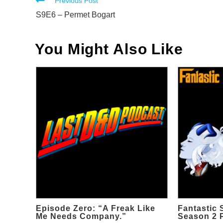
Read
Previous Post
more
S9E6 – Permet Bogart
articles
You Might Also Like
Episode Zero: “A Freak Like
Fantastic 
Me Needs Company.”
Season 2 