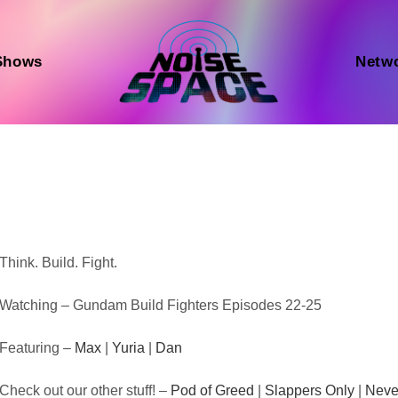
Shows
Netw
Audio
Think. Build. Fight.
Player
Watching – Gundam Build Fighters Episodes 22-25
Featuring –
Max
|
Yuria
|
Dan
Check out our other stuff! –
Pod of Greed
|
Slappers Only
|
Neve