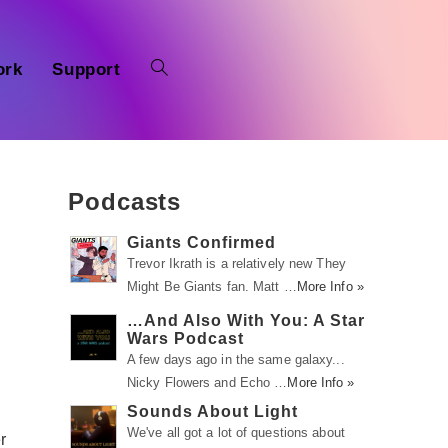
ork
Support
Podcasts
Giants Confirmed
Trevor Ikrath is a relatively new They
Might Be Giants fan. Matt …
More Info »
…And Also With You: A Star
Wars Podcast
A few days ago in the same galaxy...
Nicky Flowers and Echo …
More Info »
Sounds About Light
We've all got a lot of questions about
r