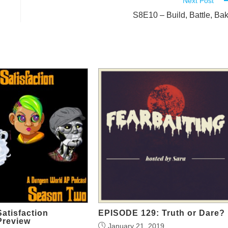
Next Post
S8E10 – Build, Battle, Ba
Satisfaction
EPISODE 129: Truth or Dare?
Preview
January 21, 2019