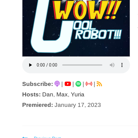
Subscribe:
|
|
|
|
Hosts:
Dan
,
Max
,
Yuria
Premiered:
January 17, 2023