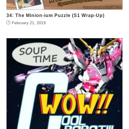
34: The Minion-ium Puzzle (S1 Wrap-Up)
February 21, 2019