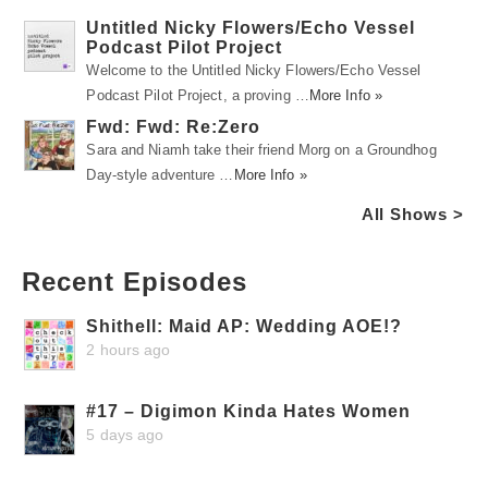
Untitled Nicky Flowers/Echo Vessel
Podcast Pilot Project
Welcome to the Untitled Nicky Flowers/Echo Vessel
Podcast Pilot Project, a proving …
More Info »
Fwd: Fwd: Re:Zero
Sara and Niamh take their friend Morg on a Groundhog
Day-style adventure …
More Info »
All Shows >
Recent Episodes
Shithell: Maid AP: Wedding AOE!?
2 hours ago
#17 – Digimon Kinda Hates Women
5 days ago