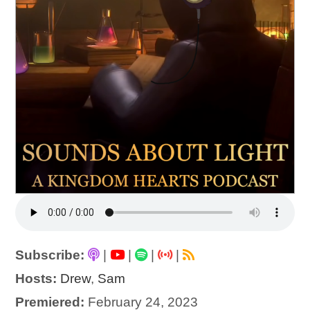
Subscribe:
|
|
|
|
Hosts:
Drew
,
Sam
Premiered:
February 24, 2023