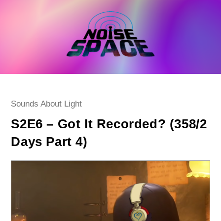
Skip
to
content
Post
Sounds About Light
category:
S2E6 – Got It Recorded? (358/2
Days Part 4)