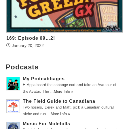
169: Episode 69…2!
January 20, 2022
Podcasts
My Podcabbages
H-Appa-board the cabbage cart and take an Ava-tour of
the Avatar: The …
More Info »
The Field Guide to Canadiana
Two hosers, Derek and Matt, pick a Canadian cultural
niche and run …
More Info »
Music For Molehills