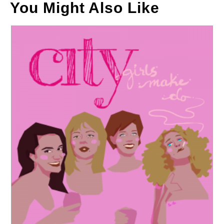
You Might Also Like