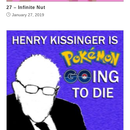
27 – Infinite Nut
January 27, 2019