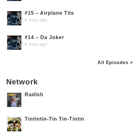
#15 – Airplane Tits
6 days ago
#14 – Da Joker
6 days ago
All Episodes >
Network
RadIsh
Tintintin-Tin Tin-Tintin