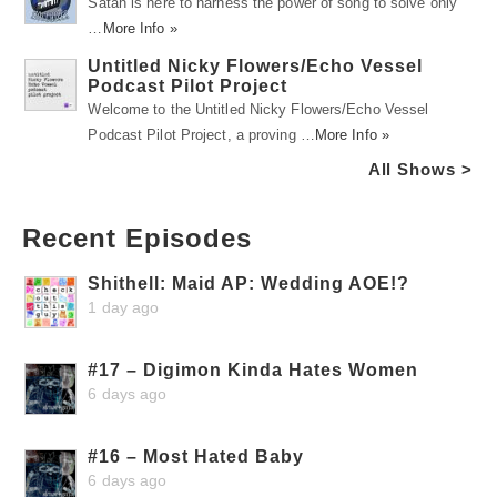
Satah is here to harness the power of song to solve only
…
More Info »
Untitled Nicky Flowers/Echo Vessel
Podcast Pilot Project
Welcome to the Untitled Nicky Flowers/Echo Vessel
Podcast Pilot Project, a proving …
More Info »
All Shows >
Recent Episodes
Shithell: Maid AP: Wedding AOE!?
1 day ago
#17 – Digimon Kinda Hates Women
6 days ago
#16 – Most Hated Baby
6 days ago