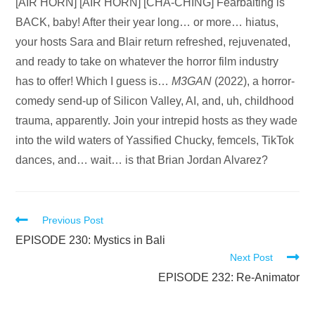
Audio
[AIR HORN] [AIR HORN] [CHA-CHING] Fearbaiting is
Player
BACK, baby! After their year long… or more… hiatus,
your hosts Sara and Blair return refreshed, rejuvenated,
and ready to take on whatever the horror film industry
has to offer! Which I guess is…
M3GAN
(2022), a horror-
comedy send-up of Silicon Valley, AI, and, uh, childhood
trauma, apparently. Join your intrepid hosts as they wade
into the wild waters of Yassified Chucky, femcels, TikTok
dances, and… wait… is that Brian Jordan Alvarez?
Read
Previous Post
more
EPISODE 230: Mystics in Bali
Next Post
articles
EPISODE 232: Re-Animator