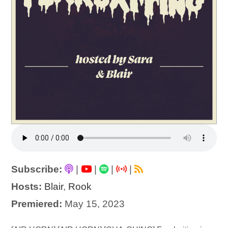
Subscribe:
|
|
|
|
Hosts:
Blair
,
Rook
Premiered:
May 15, 2023