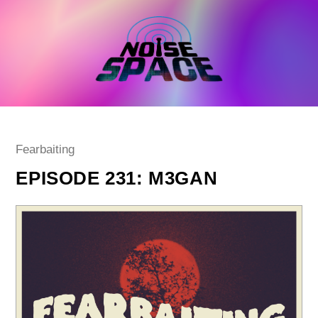
Skip
to
content
Post
Fearbaiting
category:
EPISODE 231: M3GAN