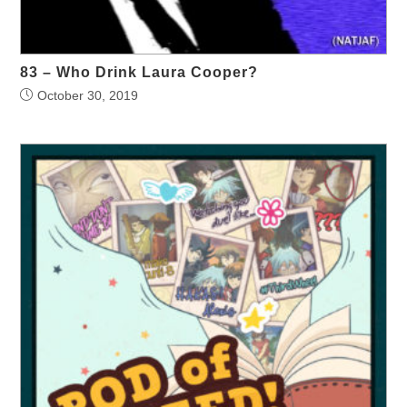
83 – Who Drink Laura Cooper?
October 30, 2019