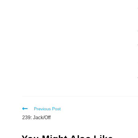
Read
Previous Post
more
239: Jack/Off
articles