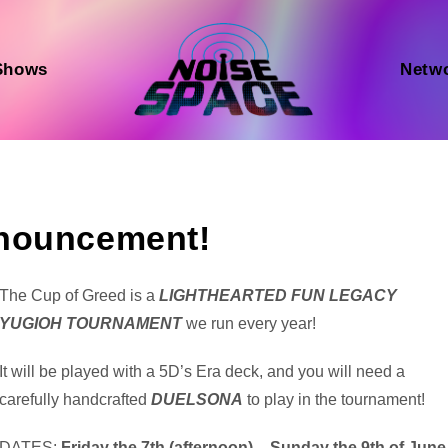
Shows
Netw
nnouncement!
Audio
The Cup of Greed is a
LIGHTHEARTED FUN LEGACY
Player
YUGIOH TOURNAMENT
we run every year!
It will be played with a 5D’s Era deck, and you will need a
carefully handcrafted
DUELSONA
to play in the tournament!
DATES:
Friday the 7th (afternoon) – Sunday the 9th of June