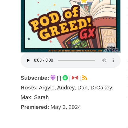
Subscribe:
|
|
|
|
Hosts:
Argyle
,
Audrey
,
Dan
,
DrCakey
,
Max
,
Sarah
Premiered:
May 3, 2024