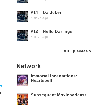
#14 – Da Joker
4 days ago
#13 – Hello Darlings
4 days ago
All Episodes >
Network
Immortal Incantations:
Heartspell
de
Subsequent Moviepodcast