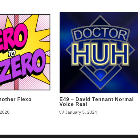
nother Flexo
E49 – David Tennant Normal
Voice Real
 2020
January 5, 2024