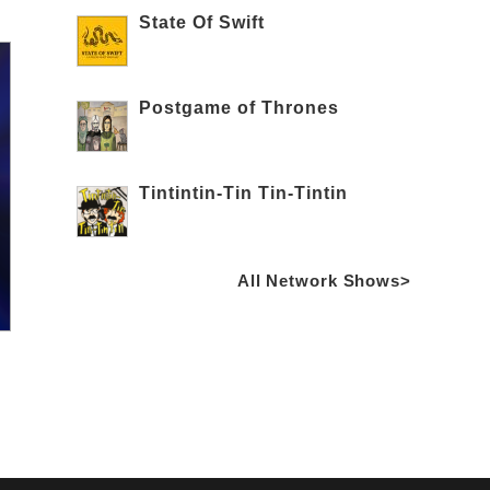
State Of Swift
Postgame of Thrones
Tintintin-Tin Tin-Tintin
All Network Shows>