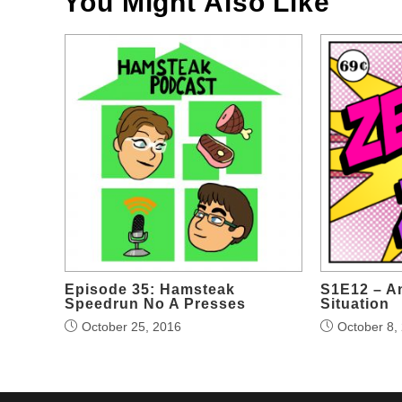
You Might Also Like
Episode 35: Hamsteak
S1E12 – A
Speedrun No A Presses
Situation
October 25, 2016
October 8,