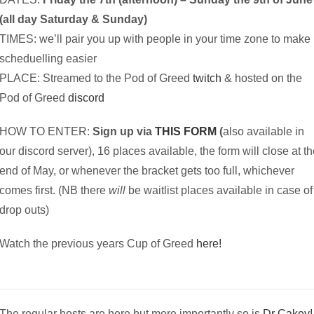
(all day Saturday & Sunday)
TIMES: we’ll pair you up with people in your time zone to make
scheduelling easier
PLACE: Streamed to the Pod of Greed
twitch
& hosted on the
Pod of Greed
discord
HOW TO ENTER:
Sign up via
THIS FORM
(
also available in
our discord server), 16 places available, the form will close at t
end of May, or whenever the bracket gets too full, whichever
comes first. (NB there
will
be waitlist places available in case of
drop outs)
Watch the previous years Cup of Greed
here!
The regular hosts are here but more importantly so is
Dr Cakey!