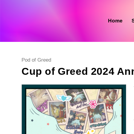
Skip
to
content
Home
Post
Pod of Greed
category:
Cup of Greed 2024 A