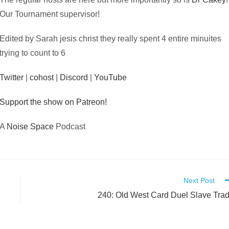
Our Tournament supervisor!
Edited by Sarah jesis christ they really spent 4 entire minuites
trying to count to 6
Twitter
|
cohost
|
Discord
|
YouTube
Support the show on Patreon!
A
Noise Space
Podcast
Next Post
240: Old West Card Duel Slave Tra