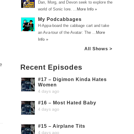
Dan, Morg, and Devon seek to explore the
world of Sonic lore. …
More Info »
My Podcabbages
H-Appa-board the cabbage cart and take
an Ava-tour of the Avatar: The …
More
Info »
All Shows >
he
Recent Episodes
#17 – Digimon Kinda Hates
Women
4 days ago
#16 – Most Hated Baby
4 days ago
#15 – Airplane Tits
4 days ago