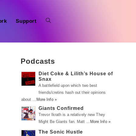
ork
Support
Podcasts
Diet Coke & Lilith’s House of
Snax
A battlefield upon which two best
friends/cretins hash out their opinions
about …
More Info »
Giants Confirmed
Trevor Ikrath is a relatively new They
Might Be Giants fan. Matt …
More Info »
The Sonic Hustle