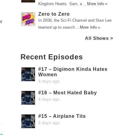
Kingdom Hearts. Sam, a …
More Info »
l
Zero to Zero
In 2006, the Sci-Fi Channel and Stan Lee
or
teamed up to search …
More Info »
All Shows >
Recent Episodes
#17 – Digimon Kinda Hates
Women
4 days ago
#16 – Most Hated Baby
4 days ago
#15 – Airplane Tits
4 days ago