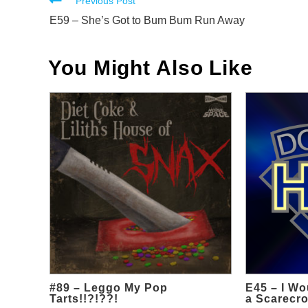
Read
Previous Post
more
E59 – She’s Got to Bum Bum Run Away
articles
You Might Also Like
#89 – Leggo My Pop
E45 – I Wo
Tarts!!?!??!
a Scarecro