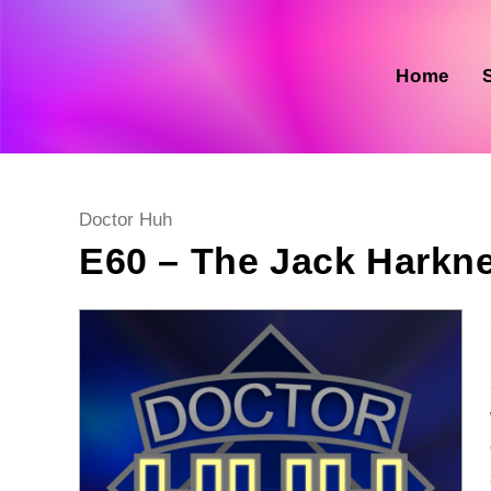
Skip
to
content
Home
Post
Doctor Huh
category:
E60 – The Jack Harkn