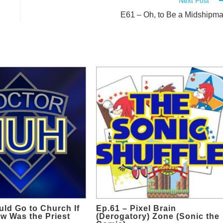
Next Post
E61 – Oh, to Be a Midshipm
uld Go to Church If
Ep.61 – Pixel Brain
w Was the Priest
(Derogatory) Zone (Sonic the