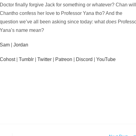
Doctor finally forgive Jack for something or whatever? Chan wil
Chantho confess her love to Professor Yana tho? And the
question we’ve all been asking since today: what
does
Profess
Yana’s name mean?
Sam
|
Jordan
Cohost
|
Tumblr
|
Twitter
|
Patreon
|
Discord
|
YouTube