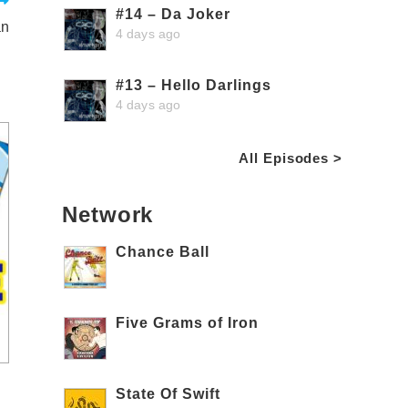
#14 – Da Joker
an
4 days ago
#13 – Hello Darlings
4 days ago
All Episodes >
Network
Chance Ball
Five Grams of Iron
State Of Swift