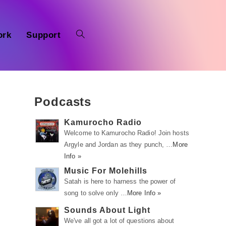
ork
Support
Podcasts
Kamurocho Radio
Welcome to Kamurocho Radio! Join hosts
Argyle and Jordan as they punch, …
More
Info »
Music For Molehills
Satah is here to harness the power of
song to solve only …
More Info »
Sounds About Light
We've all got a lot of questions about