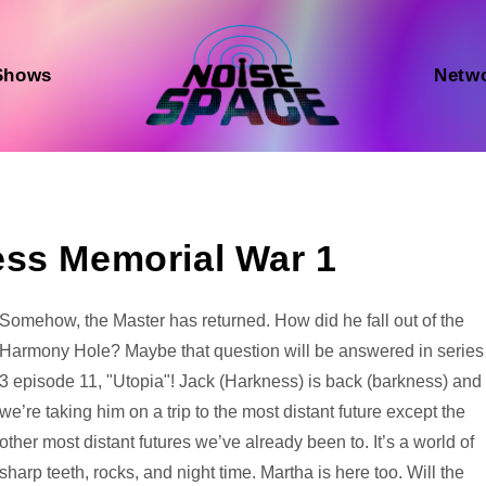
Shows
Netw
ess Memorial War 1
Audio
Somehow, the Master has returned. How did he fall out of the
Player
Harmony Hole? Maybe that question will be answered in series
3 episode 11, "Utopia"! Jack (Harkness) is back (barkness) and
we’re taking him on a trip to the most distant future except the
other most distant futures we’ve already been to. It’s a world of
sharp teeth, rocks, and night time. Martha is here too. Will the