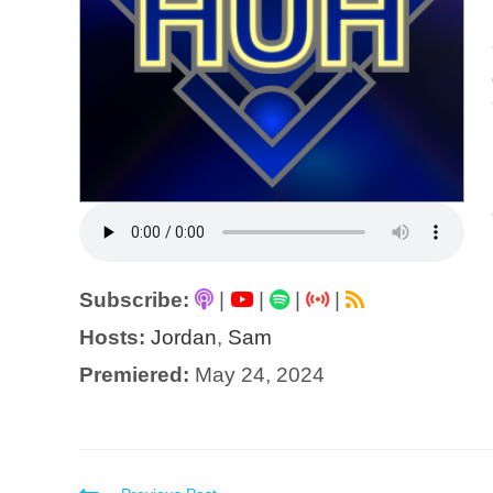
Subscribe:
|
|
|
|
Hosts:
Jordan
,
Sam
Premiered:
May 24, 2024