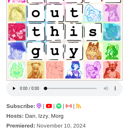
Subscribe:
|
|
|
|
Hosts:
Dan
,
Izzy
,
Morg
Premiered:
November 10, 2024