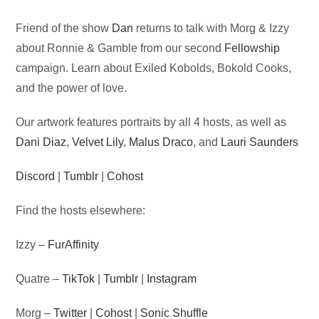
Audio
Friend of the show
Dan
returns to talk with Morg & Izzy
Player
about Ronnie & Gamble from our second
Fellowship
campaign. Learn about Exiled Kobolds, Bokold Cooks,
and the power of love.
Our artwork features portraits by all 4 hosts, as well as
Dani Diaz
,
Velvet Lily
,
Malus Draco
, and
Lauri Saunders
Discord
|
Tumblr
|
Cohost
Find the hosts elsewhere:
Izzy –
FurAffinity
Quatre –
TikTok
|
Tumblr
|
Instagram
Morg –
Twitter
|
Cohost
|
Sonic Shuffle