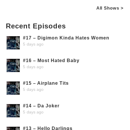
All Shows >
Recent Episodes
#17 – Digimon Kinda Hates Women
5 days ago
#16 – Most Hated Baby
5 days ago
#15 – Airplane Tits
5 days ago
#14 – Da Joker
5 days ago
#13 – Hello Darlings