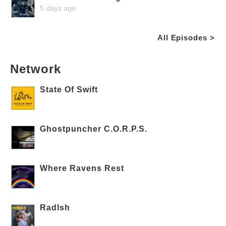
5 days ago
All Episodes >
Network
State Of Swift
Ghostpuncher C.O.R.P.S.
Where Ravens Rest
RadIsh