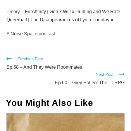
Emory –
FurAffinity
|
Gon x Will x Hunting and We Rate
Queerbait
|
The Disappearances of Lydia Fountayne
A
Noise Space
podcast
Read
Previous Post
more
Ep.58 – And They Were Roommates
Next Post
articles
Ep.60 – Grey Pollen: The TTRPG
You Might Also Like