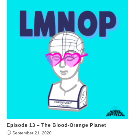
Episode 13 – The Blood-Orange Planet
September 21, 2020