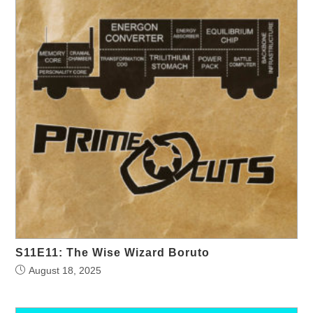
S11E11: The Wise Wizard Boruto
August 18, 2025