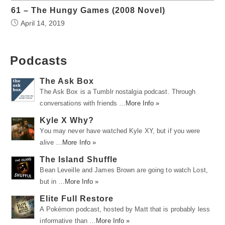
61 – The Hungy Games (2008 Novel)
April 14, 2019
Podcasts
The Ask Box
The Ask Box is a Tumblr nostalgia podcast. Through
conversations with friends …
More Info »
Kyle X Why?
You may never have watched Kyle XY, but if you were
alive …
More Info »
The Island Shuffle
Bean Leveille and James Brown are going to watch Lost,
but in …
More Info »
Elite Full Restore
A Pokémon podcast, hosted by Matt that is probably less
informative than …
More Info »