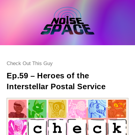
Skip
to
content
Post
Check Out This Guy
category:
Ep.59 – Heroes of the
Interstellar Postal Service