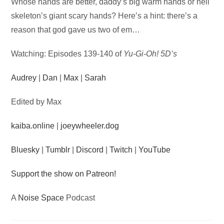
Audio
Whose hands are better, daddy’s big warm hands or hell
Player
skeleton’s giant scary hands? Here’s a hint: there’s a
reason that god gave us two of em…
Watching: Episodes 139-140 of
Yu-Gi-Oh! 5D’s
Audrey
|
Dan
|
Max
|
Sarah
Edited by Max
kaiba.online
|
joeywheeler.dog
Bluesky
|
Tumblr
|
Discord
|
Twitch
|
YouTube
Support the show on Patreon!
A
Noise Space
Podcast