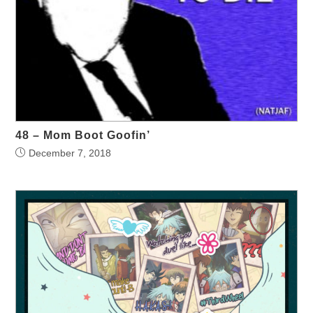
48 – Mom Boot Goofin’
December 7, 2018