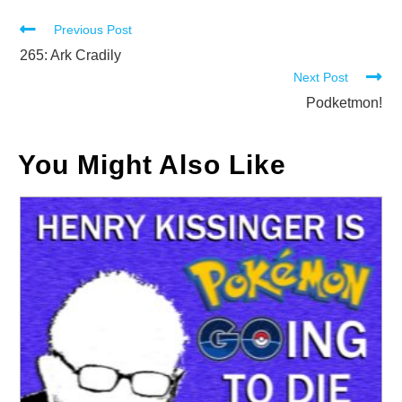
Read
Previous Post
more
265: Ark Cradily
Next Post
articles
Podketmon!
You Might Also Like