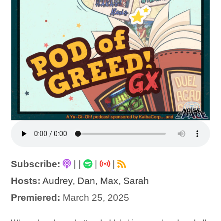
Subscribe:
|
|
|
|
Hosts:
Audrey
,
Dan
,
Max
,
Sarah
Premiered:
March 25, 2025