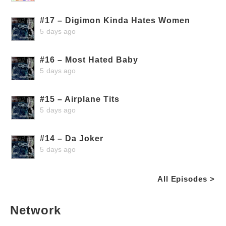
#17 – Digimon Kinda Hates Women
5 days ago
#16 – Most Hated Baby
5 days ago
#15 – Airplane Tits
5 days ago
#14 – Da Joker
5 days ago
All Episodes >
Network