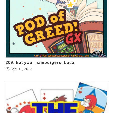
209: Eat your hamburgers, Luca
April 11, 2023