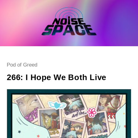
Skip
to
content
Post
Pod of Greed
category:
266: I Hope We Both Live