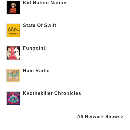
Kid Nation Nation
State Of Swift
Funpoint!
Ham Radio
Kvothekiller Chronicles
All Network Shows>