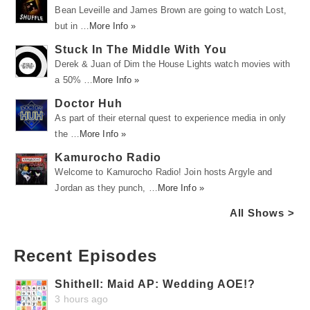
Bean Leveille and James Brown are going to watch Lost,
but in …
More Info »
Stuck In The Middle With You
Derek & Juan of Dim the House Lights watch movies with
a 50% …
More Info »
Doctor Huh
As part of their eternal quest to experience media in only
the …
More Info »
Kamurocho Radio
Welcome to Kamurocho Radio! Join hosts Argyle and
Jordan as they punch, …
More Info »
All Shows >
Recent Episodes
Shithell: Maid AP: Wedding AOE!?
3 hours ago