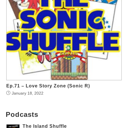
Ep.71 – Love Story Zone (Sonic R)
January 18, 2022
Podcasts
The Island Shuffle