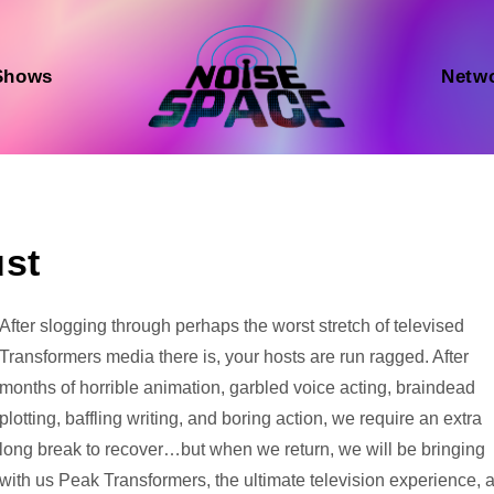
Shows
Netw
ust
Audio
After slogging through perhaps the worst stretch of televised
Player
Transformers media there is, your hosts are run ragged. After
months of horrible animation, garbled voice acting, braindead
plotting, baffling writing, and boring action, we require an extra
long break to recover…but when we return, we will be bringing
with us Peak Transformers, the ultimate television experience, 