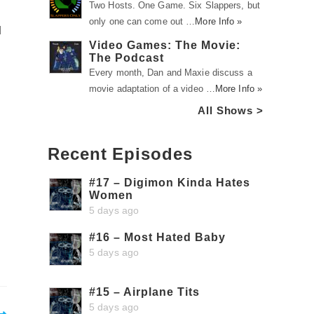
Two Hosts. One Game. Six Slappers, but
only one can come out …
More Info »
d
Video Games: The Movie:
The Podcast
Every month, Dan and Maxie discuss a
movie adaptation of a video …
More Info »
All Shows >
Recent Episodes
#17 – Digimon Kinda Hates
Women
5 days ago
#16 – Most Hated Baby
5 days ago
#15 – Airplane Tits
5 days ago