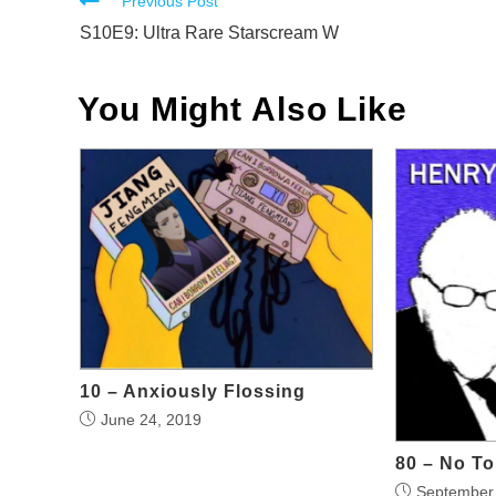
Read
Previous Post
more
S10E9: Ultra Rare Starscream W
articles
You Might Also Like
10 – Anxiously Flossing
June 24, 2019
80 – No T
September 