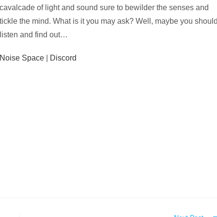
cavalcade of light and sound sure to bewilder the senses and
tickle the mind. What is it you may ask? Well, maybe you shoul
listen and find out…
Noise Space
|
Discord