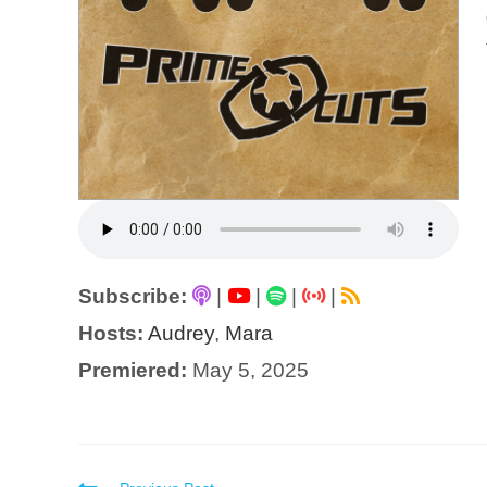
Subscribe:
|
|
|
|
Hosts:
Audrey
,
Mara
Premiered:
May 5, 2025