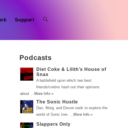
ork
Support
Podcasts
Diet Coke & Lilith’s House of
Snax
A battlefield upon which two best
friends/cretins hash out their opinions
about …
More Info »
The Sonic Hustle
Dan, Morg, and Devon seek to explore the
world of Sonic lore. …
More Info »
Slappers Only
a