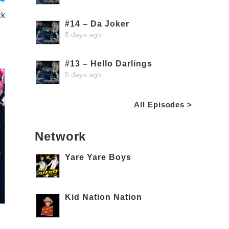
ck
#14 – Da Joker
5 days ago
#13 – Hello Darlings
5 days ago
All Episodes >
Network
Yare Yare Boys
Kid Nation Nation