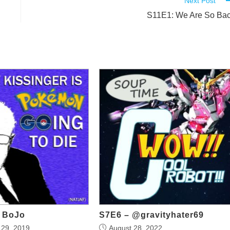
Next Post
S11E1: We Are So Ba
o BoJo
S7E6 – @gravityhater69
29, 2019
August 28, 2022