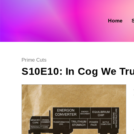
Skip
to
content
Home
Post
Prime Cuts
category:
S10E10: In Cog We Tr